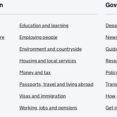
n
Gov
Education and learning
Depa
are
Employing people
New
Environment and countryside
Guida
Housing and local services
Resea
Money and tax
Polic
Passports, travel and living abroad
Tran
Visas and immigration
How 
Working, jobs and pensions
Get i