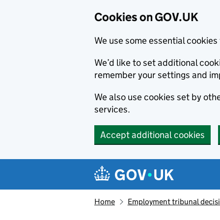
Cookies on GOV.UK
We use some essential cookies 
We’d like to set additional co
remember your settings and im
We also use cookies set by other
services.
Accept additional cookies
Skip to main content
Navigation menu
Home
Employment tribunal decis