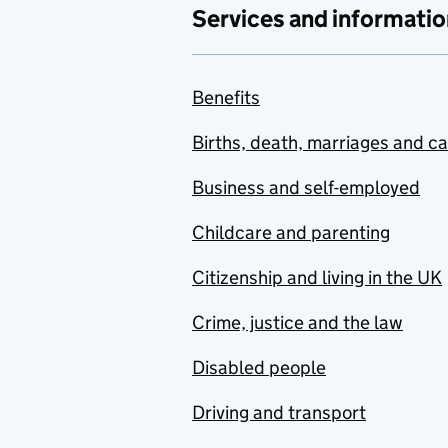
Services and informatio
Benefits
Births, death, marriages and c
Business and self-employed
Childcare and parenting
Citizenship and living in the UK
Crime, justice and the law
Disabled people
Driving and transport