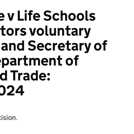
 v Life Schools
itors voluntary
 and Secretary of
epartment of
d Trade:
024
ision.