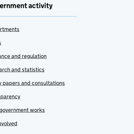
ernment activity
rtments
s
nce and regulation
rch and statistics
y papers and consultations
sparency
government works
nvolved