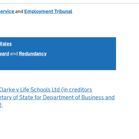
Service
and
Employment Tribunal
Wales
ward
and
Redundancy
larke v Life Schools Ltd (in creditors
etary of State for Department of Business and
2
.