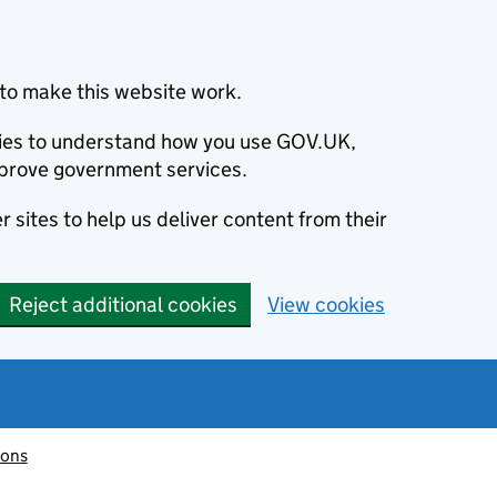
to make this website work.
okies to understand how you use GOV.UK,
prove government services.
 sites to help us deliver content from their
Reject additional cookies
View cookies
ions