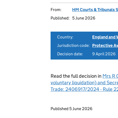
From:
HM Courts & Tribunals 
Published:
5 June 2026
Country:
England and 
Jurisdiction code:
Protective A
Decision date:
9 April 2026
Read the full decision in
Mrs R C
voluntary liquidation) and Secr
Trade: 2406917/2024 - Rule 2
Updates to this page
Published 5 June 2026