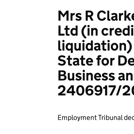
Mrs R Clarke
Ltd (in cred
liquidation)
State for D
Business an
2406917/2
Employment Tribunal dec