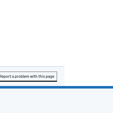
Report a problem with this page