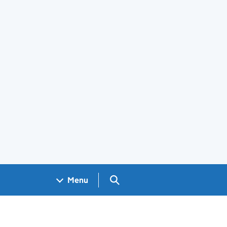
Search GOV.UK
Menu