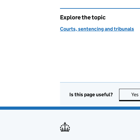
Explore the topic
Courts, sentencing and tribunals
Is this page useful?
Yes