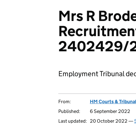
Mrs R Brode
Recruitment
2402429/
Employment Tribunal dec
From:
HM Courts & Tribunal
Published:
6 September 2022
Last updated:
20 October 2022 —