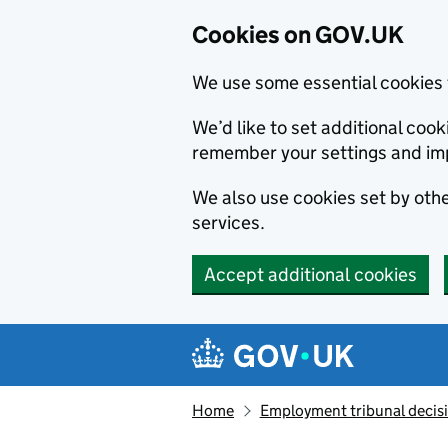
Cookies on GOV.UK
We use some essential cookies 
We’d like to set additional co
remember your settings and im
We also use cookies set by other
services.
Accept additional cookies
Skip to main content
Navigation menu
Home
Employment tribunal decis