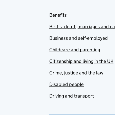
Benefits
Births, death, marriages and c
Business and self-employed
Childcare and parenting
Citizenship and living in the UK
Crime, justice and the law
Disabled people
Driving and transport