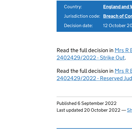
Country:
England and 
Jurisdiction code:
Breach of Co
Decision date:
12 October 2
Read the full decision in
Mrs R 
2402429/2022 - Strike Out
.
Read the full decision in
Mrs R 
2402429/2022 - Reserved Ju
Updates to this page
Published 6 September 2022
Last updated 20 October 2022
—
Sh