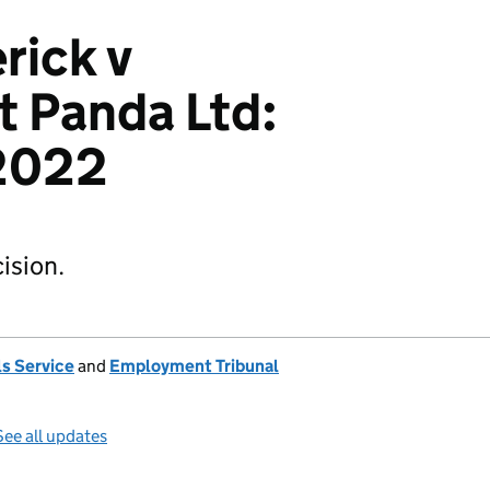
rick v
 Panda Ltd:
2022
ision.
s Service
and
Employment Tribunal
See all updates