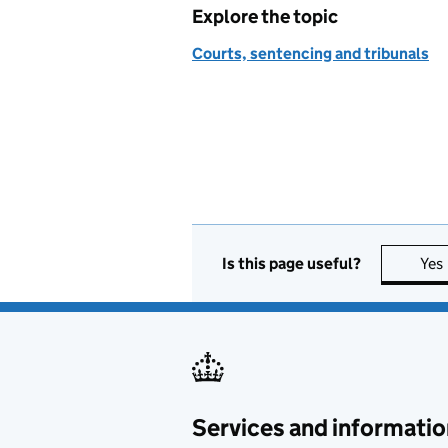
Explore the topic
Courts, sentencing and tribunals
Is this page useful?
Yes
Services and informatio