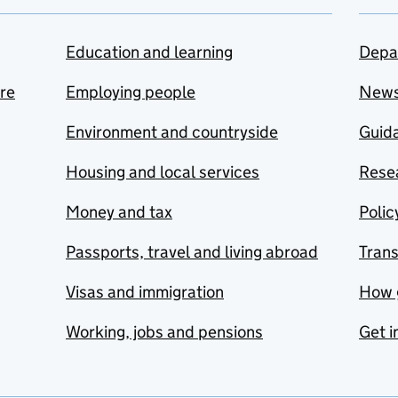
Education and learning
Depa
are
Employing people
New
Environment and countryside
Guida
Housing and local services
Resea
Money and tax
Polic
Passports, travel and living abroad
Tran
Visas and immigration
How 
Working, jobs and pensions
Get i