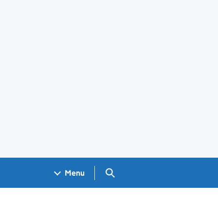
Search GOV.UK
Menu