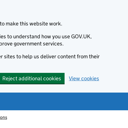
to make this website work.
okies to understand how you use GOV.UK,
prove government services.
 sites to help us deliver content from their
Reject additional cookies
View cookies
ions