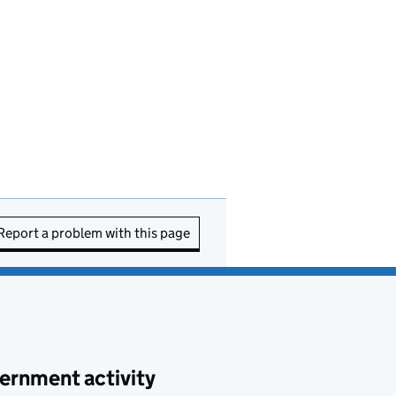
Report a problem with this page
ernment activity