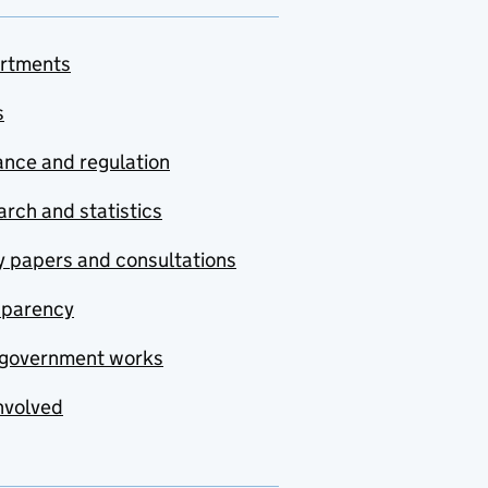
rtments
s
nce and regulation
rch and statistics
y papers and consultations
sparency
government works
nvolved