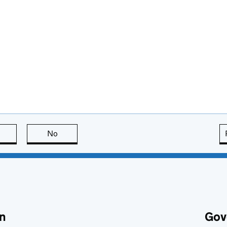
this page is useful
No
this page is not useful
n
Gov