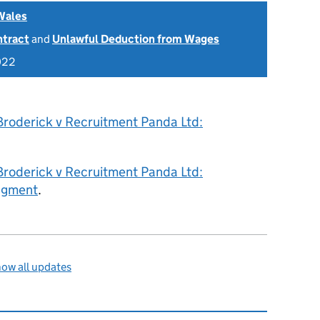
Wales
ntract
and
Unlawful Deduction from Wages
022
Broderick v Recruitment Panda Ltd:
Broderick v Recruitment Panda Ltd:
dgment
.
ow all updates