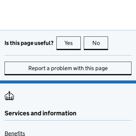
Is this page useful?
Yes
this page is useful
No
this page is no
Report a problem with this page
Services and information
Benefits