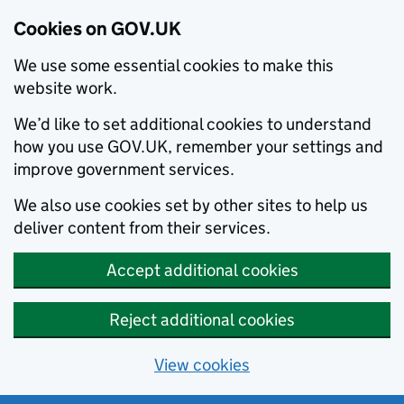
Cookies on GOV.UK
We use some essential cookies to make this
website work.
We’d like to set additional cookies to understand
how you use GOV.UK, remember your settings and
improve government services.
We also use cookies set by other sites to help us
deliver content from their services.
Accept additional cookies
Reject additional cookies
View cookies