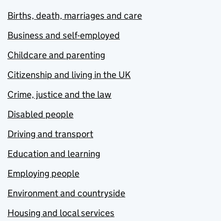
Births, death, marriages and care
Business and self-employed
Childcare and parenting
Citizenship and living in the UK
Crime, justice and the law
Disabled people
Driving and transport
Education and learning
Employing people
Environment and countryside
Housing and local services