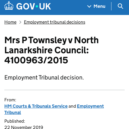
Skip to main content
Navigation menu
Sea
Menu
Home
Employment tribunal decisions
Mrs P Townsley v North
Lanarkshire Council:
4100963/2015
Employment Tribunal decision.
From:
HM Courts & Tribunals Service
and
Employment
Tribunal
Published:
22 November 2019