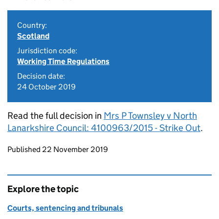
Country:
Scotland
Jurisdiction code:
Working Time Regulations
Decision date:
24 October 2019
Read the full decision in
Mrs P Townsley v North
Lanarkshire Council: 4100963/2015 - Strike Out
.
Updates to this page
Published 22 November 2019
Explore the topic
Courts, sentencing and tribunals