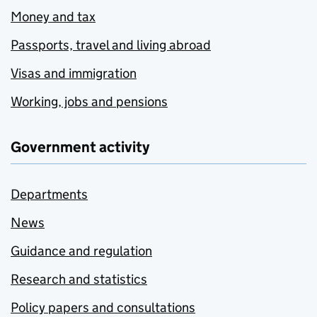
Money and tax
Passports, travel and living abroad
Visas and immigration
Working, jobs and pensions
Government activity
Departments
News
Guidance and regulation
Research and statistics
Policy papers and consultations