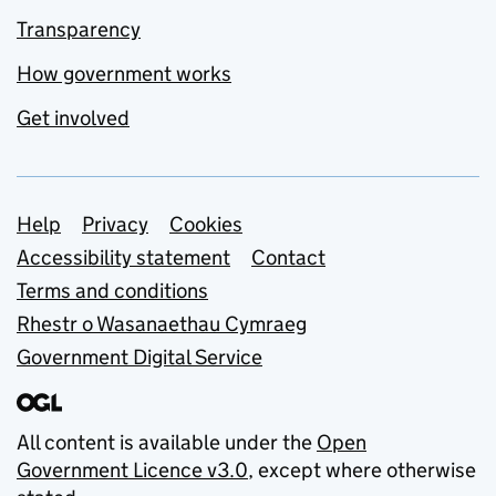
Transparency
How government works
Get involved
Support links
Help
Privacy
Cookies
Accessibility statement
Contact
Terms and conditions
Rhestr o Wasanaethau Cymraeg
Government Digital Service
All content is available under the
Open
Government Licence v3.0
, except where otherwise