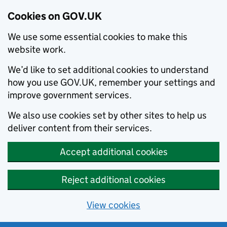
Cookies on GOV.UK
We use some essential cookies to make this
website work.
We’d like to set additional cookies to understand
how you use GOV.UK, remember your settings and
improve government services.
We also use cookies set by other sites to help us
deliver content from their services.
Accept additional cookies
Reject additional cookies
View cookies