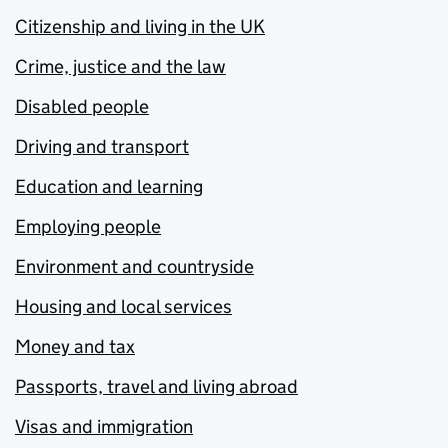
Citizenship and living in the UK
Crime, justice and the law
Disabled people
Driving and transport
Education and learning
Employing people
Environment and countryside
Housing and local services
Money and tax
Passports, travel and living abroad
Visas and immigration