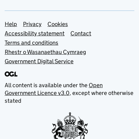
Support links
Help
Privacy
Cookies
Accessibility statement
Contact
Terms and conditions
Rhestr o Wasanaethau Cymraeg
Government Digital Service
All content is available under the
Open
Government Licence v3.0
, except where otherwise
stated