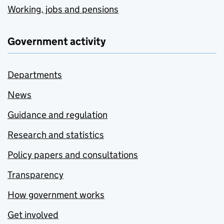
Working, jobs and pensions
Government activity
Departments
News
Guidance and regulation
Research and statistics
Policy papers and consultations
Transparency
How government works
Get involved