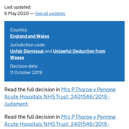
Last updated:
6 May 2020 —
See all updates
Country:
England and Wales
Jurisdiction code:
Unfair Dismissal
and
Unlawful Deduction from
Wages
Decision date:
11 October 2019
Read the full decision in
Mrs P Thorpe v Pennine
Acute Hospitals NHS Trust: 2401546/2019 -
Judgment
.
Read the full decision in
Mrs P Thorpe v Pennine
Acute Hospitals NHS Trust: 2401546/2019 -