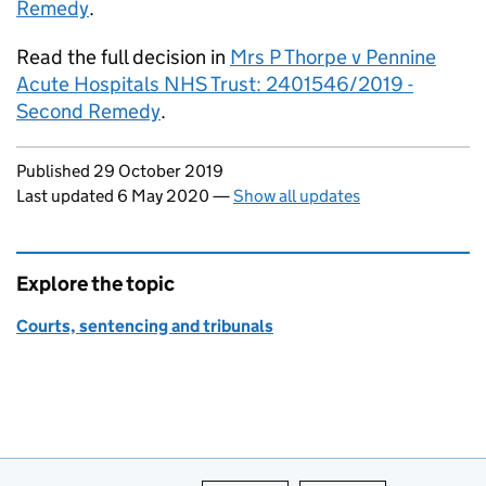
Remedy
.
Read the full decision in
Mrs P Thorpe v Pennine
Acute Hospitals NHS Trust: 2401546/2019 -
Second Remedy
.
Updates to this page
Published 29 October 2019
Last updated 6 May 2020
—
Show all updates
Explore the topic
Courts, sentencing and tribunals