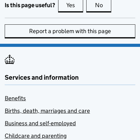
Is this page useful?
Yes
this page is useful
No
this page is no
Report a problem with this page
Services and information
Benefits
Births, death, marriages and care
Business and self-employed
Childcare and parenting