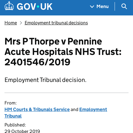
Skip to main content
Navigation menu
Sea
Menu
Home
Employment tribunal decisions
Mrs P Thorpe v Pennine
Acute Hospitals NHS Trust:
2401546/2019
Employment Tribunal decision.
From:
HM Courts & Tribunals Service
and
Employment
Tribunal
Published:
29 October 2019