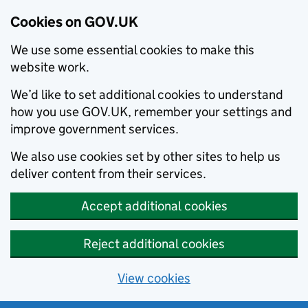
Cookies on GOV.UK
We use some essential cookies to make this
website work.
We’d like to set additional cookies to understand
how you use GOV.UK, remember your settings and
improve government services.
We also use cookies set by other sites to help us
deliver content from their services.
Accept additional cookies
Reject additional cookies
View cookies