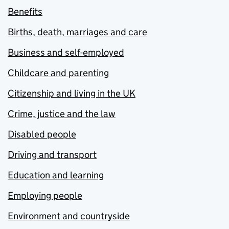
Benefits
Births, death, marriages and care
Business and self-employed
Childcare and parenting
Citizenship and living in the UK
Crime, justice and the law
Disabled people
Driving and transport
Education and learning
Employing people
Environment and countryside