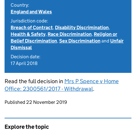
Country:
England and Wales
Jurisdiction code:
Breach of Contract
,
Disability Discrimination
,
Health & Safety
,
Race Discrimination
,
Religion or
Belief Discrimination
,
Sex Discrimination
and
Unfair
Dismissal
Decision date:
17 April 2018
Read the full decision in
Mrs P Spence v Home
Office: 2300561/2017 - Withdrawal
.
Updates to this page
Published 22 November 2019
Explore the topic