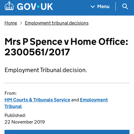
Skip to main content
Navigation menu
Sea
Menu
Home
Employment tribunal decisions
Mrs P Spence v Home Office:
2300561/2017
Employment Tribunal decision.
From:
HM Courts & Tribunals Service
and
Employment
Tribunal
Published:
22 November 2019