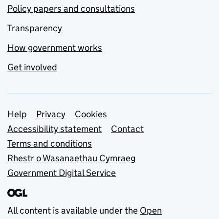
Policy papers and consultations
Transparency
How government works
Get involved
Support links
Help
Privacy
Cookies
Accessibility statement
Contact
Terms and conditions
Rhestr o Wasanaethau Cymraeg
Government Digital Service
All content is available under the
Open