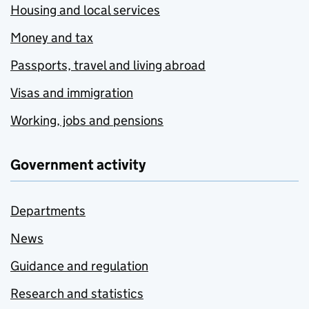
Housing and local services
Money and tax
Passports, travel and living abroad
Visas and immigration
Working, jobs and pensions
Government activity
Departments
News
Guidance and regulation
Research and statistics