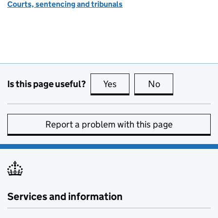
Courts, sentencing and tribunals
Is this page useful?
Yes
this page is useful
No
this page is no
Report a problem with this page
Services and information