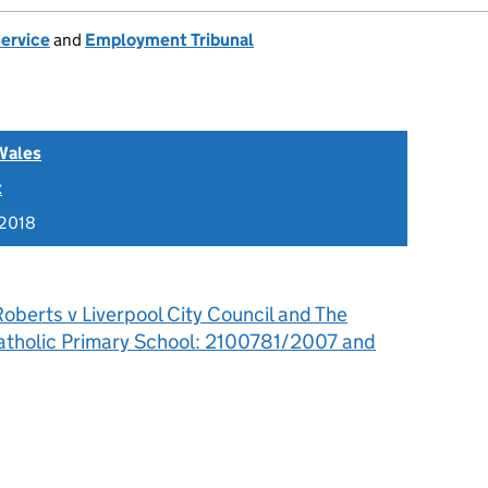
Service
and
Employment Tribunal
Wales
t
 2018
oberts v Liverpool City Council and The
Catholic Primary School: 2100781/2007 and