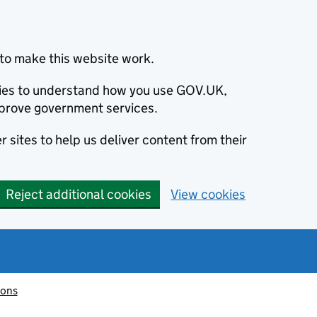
to make this website work.
okies to understand how you use GOV.UK,
prove government services.
 sites to help us deliver content from their
Reject additional cookies
View cookies
ions