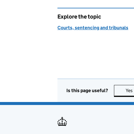
Explore the topic
Courts, sentencing and tribunals
Is this page useful?
Yes