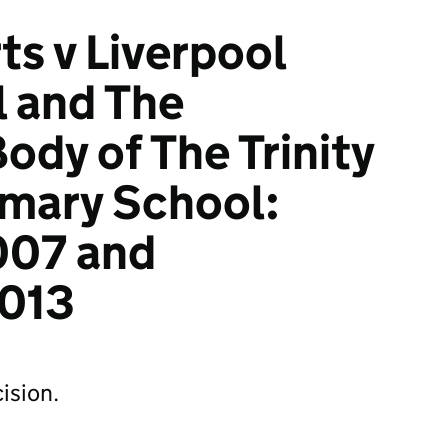
ts v Liverpool
l and The
ody of The Trinity
imary School:
007 and
013
ision.