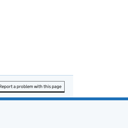
Report a problem with this page