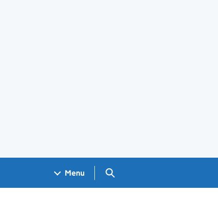
Search GOV.UK
Menu