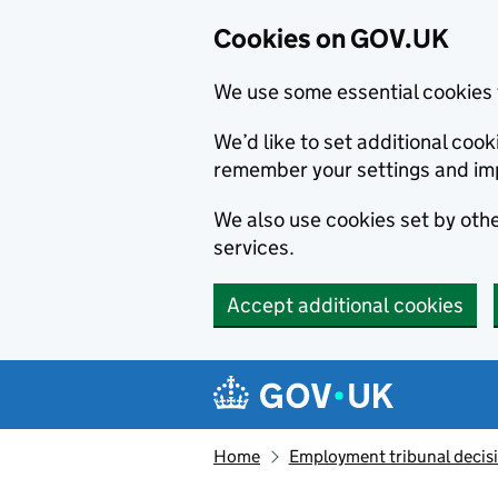
Cookies on GOV.UK
We use some essential cookies 
We’d like to set additional co
remember your settings and im
We also use cookies set by other
services.
Accept additional cookies
Skip to main content
Navigation menu
Home
Employment tribunal decis