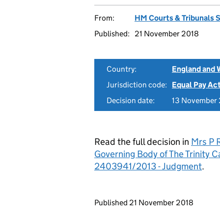
From:
HM Courts & Tribunals 
Published:
21 November 2018
Country:
England and 
Jurisdiction code:
Equal Pay Ac
Decision date:
13 November
Read the full decision in
Mrs P R
Governing Body of The Trinity 
2403941/2013 - Judgment
.
Updates to this page
Published 21 November 2018