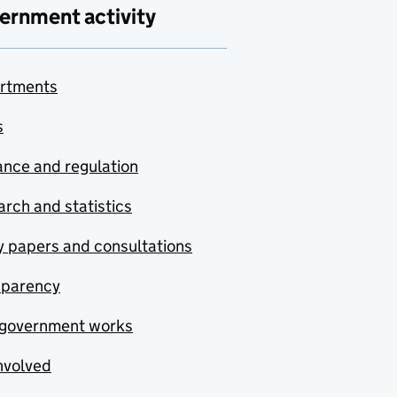
ernment activity
rtments
s
nce and regulation
rch and statistics
y papers and consultations
sparency
government works
nvolved