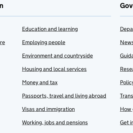
n
Gov
Education and learning
Depa
are
Employing people
New
Environment and countryside
Guida
Housing and local services
Resea
Money and tax
Polic
Passports, travel and living abroad
Tran
Visas and immigration
How 
Working, jobs and pensions
Get i