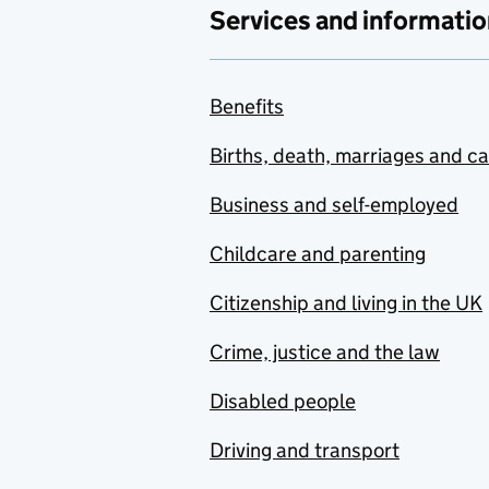
Services and informatio
Benefits
Births, death, marriages and c
Business and self-employed
Childcare and parenting
Citizenship and living in the UK
Crime, justice and the law
Disabled people
Driving and transport