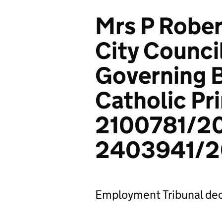
Mrs P Rober
City Counci
Governing B
Catholic Pr
2100781/2
2403941/2
Employment Tribunal dec