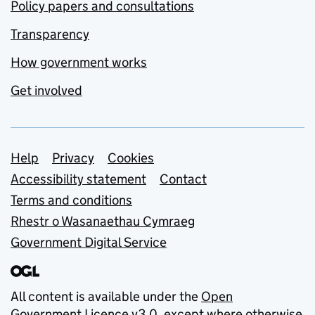
Policy papers and consultations
Transparency
How government works
Get involved
Support links
Help
Privacy
Cookies
Accessibility statement
Contact
Terms and conditions
Rhestr o Wasanaethau Cymraeg
Government Digital Service
All content is available under the
Open
Government Licence v3.0
, except where otherwise