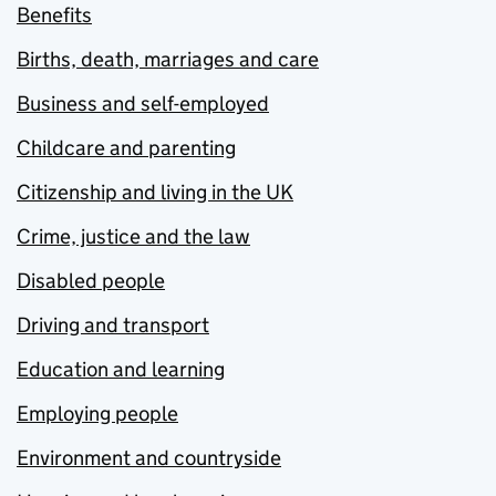
Benefits
Births, death, marriages and care
Business and self-employed
Childcare and parenting
Citizenship and living in the UK
Crime, justice and the law
Disabled people
Driving and transport
Education and learning
Employing people
Environment and countryside