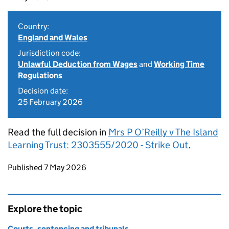
Country:
England and Wales
Jurisdiction code:
Unlawful Deduction from Wages
and
Working Time
Regulations
Decision date:
25 February 2026
Read the full decision in
Mrs P O’Reilly v The Island
Learning Trust: 2303555/2020 - Strike Out
.
Updates to this page
Published 7 May 2026
Explore the topic
Courts, sentencing and tribunals