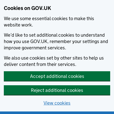
Cookies on GOV.UK
We use some essential cookies to make this
website work.
We’d like to set additional cookies to understand
how you use GOV.UK, remember your settings and
improve government services.
We also use cookies set by other sites to help us
deliver content from their services.
Accept additional cookies
Reject additional cookies
View cookies