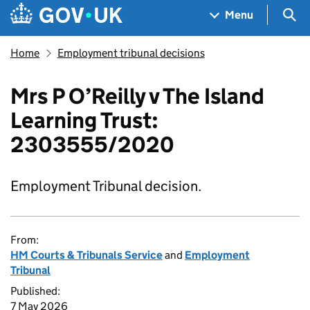
Skip to main content
Navigation menu
Sea
Menu
Home
Employment tribunal decisions
Mrs P O’Reilly v The Island
Learning Trust:
2303555/2020
Employment Tribunal decision.
From:
HM Courts & Tribunals Service
and
Employment
Tribunal
Published:
7 May 2026