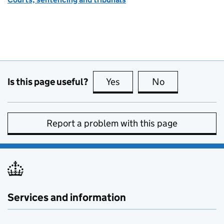
Is this page useful?
Yes
this page is useful
No
this page is no
Report a problem with this page
Services and information