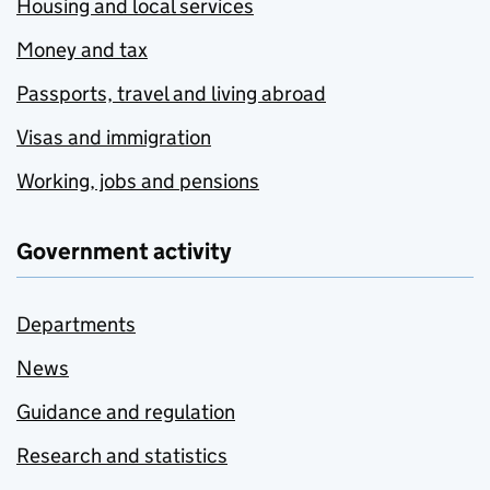
Housing and local services
Money and tax
Passports, travel and living abroad
Visas and immigration
Working, jobs and pensions
Government activity
Departments
News
Guidance and regulation
Research and statistics