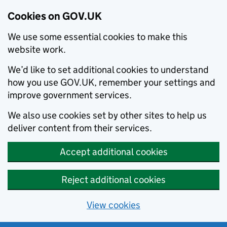
Cookies on GOV.UK
We use some essential cookies to make this
website work.
We’d like to set additional cookies to understand
how you use GOV.UK, remember your settings and
improve government services.
We also use cookies set by other sites to help us
deliver content from their services.
Accept additional cookies
Reject additional cookies
View cookies