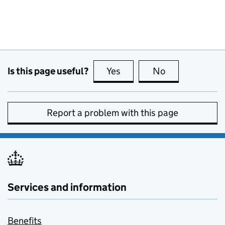
Is this page useful?
Yes
this page is useful
No
this page is no
Report a problem with this page
Services and information
Benefits