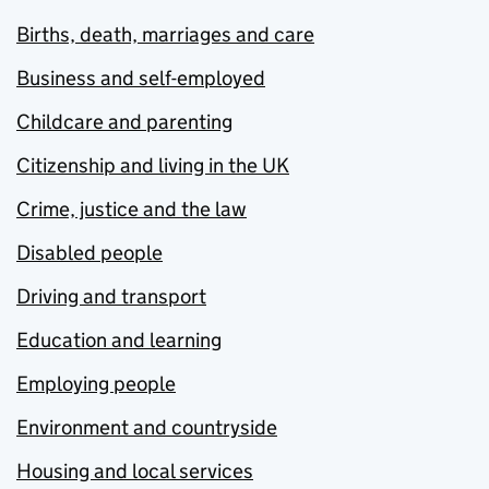
Births, death, marriages and care
Business and self-employed
Childcare and parenting
Citizenship and living in the UK
Crime, justice and the law
Disabled people
Driving and transport
Education and learning
Employing people
Environment and countryside
Housing and local services