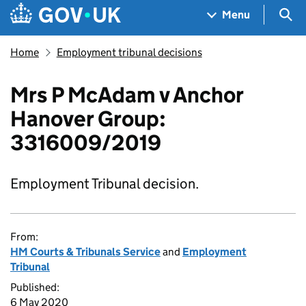
Skip to main content
Navigation menu
Sea
Menu
Home
Employment tribunal decisions
Mrs P McAdam v Anchor
Hanover Group:
3316009/2019
Employment Tribunal decision.
From:
HM Courts & Tribunals Service
and
Employment
Tribunal
Published:
6 May 2020