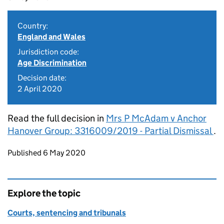
Country:
England and Wales
Jurisdiction code:
Age Discrimination
Decision date:
2 April 2020
Read the full decision in
Mrs P McAdam v Anchor
Hanover Group: 3316009/2019 - Partial Dismissal
.
Updates to this page
Published 6 May 2020
Explore the topic
Courts, sentencing and tribunals