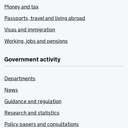
Money and tax
Passports, travel and living abroad
Visas and immigration
Working, jobs and pensions
Government activity
Departments
News
Guidance and regulation
Research and statistics
Policy papers and consultations