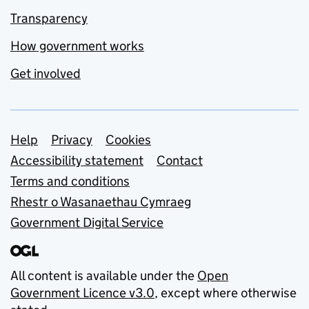
Transparency
How government works
Get involved
Support links
Help
Privacy
Cookies
Accessibility statement
Contact
Terms and conditions
Rhestr o Wasanaethau Cymraeg
Government Digital Service
All content is available under the
Open
Government Licence v3.0
, except where otherwise