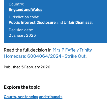
Country:
England and Wales
Jurisdiction code:
Public Interest Disclosure
and
Unfair Dismissal
Decision date:
2 January 2026
Read the full decision in
Mrs P Fyffe v Trinity
Homecare: 6004064/2024 - Strike Out
.
Updates to this page
Published 5 February 2026
Explore the topic
Courts, sentencing and tribunals