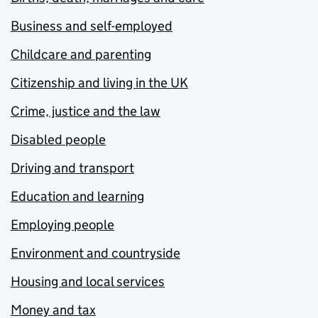
Business and self-employed
Childcare and parenting
Citizenship and living in the UK
Crime, justice and the law
Disabled people
Driving and transport
Education and learning
Employing people
Environment and countryside
Housing and local services
Money and tax