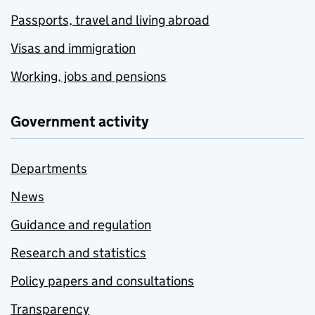
Passports, travel and living abroad
Visas and immigration
Working, jobs and pensions
Government activity
Departments
News
Guidance and regulation
Research and statistics
Policy papers and consultations
Transparency