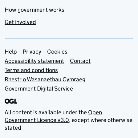
How government works
Get involved
Support links
Help
Privacy
Cookies
Accessibility statement
Contact
Terms and conditions
Rhestr o Wasanaethau Cymraeg
Government Digital Service
All content is available under the
Open
Government Licence v3.0
, except where otherwise
stated