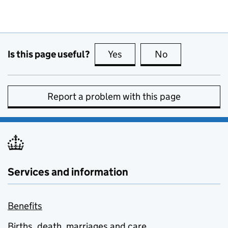
Is this page useful?
Yes
this page is useful
No
this page is no
Report a problem with this page
Services and information
Benefits
Births, death, marriages and care