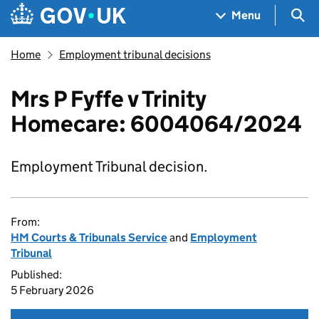
Skip to main content
Navigation menu
Sea
Menu
Home
Employment tribunal decisions
Mrs P Fyffe v Trinity
Homecare: 6004064/2024
Employment Tribunal decision.
From:
HM Courts & Tribunals Service
and
Employment
Tribunal
Published:
5 February 2026