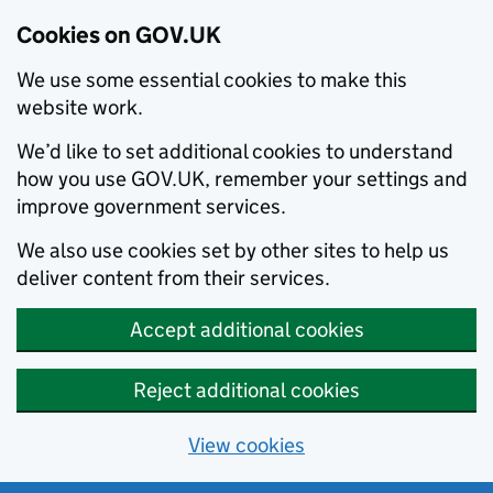
Cookies on GOV.UK
We use some essential cookies to make this
website work.
We’d like to set additional cookies to understand
how you use GOV.UK, remember your settings and
improve government services.
We also use cookies set by other sites to help us
deliver content from their services.
Accept additional cookies
Reject additional cookies
View cookies