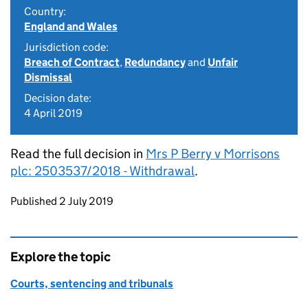
Country:
England and Wales
Jurisdiction code:
Breach of Contract
,
Redundancy
and
Unfair
Dismissal
Decision date:
4 April 2019
Read the full decision in
Mrs P Berry v Morrisons
plc: 2503537/2018 - Withdrawal
.
Updates to this page
Published 2 July 2019
Explore the topic
Courts, sentencing and tribunals