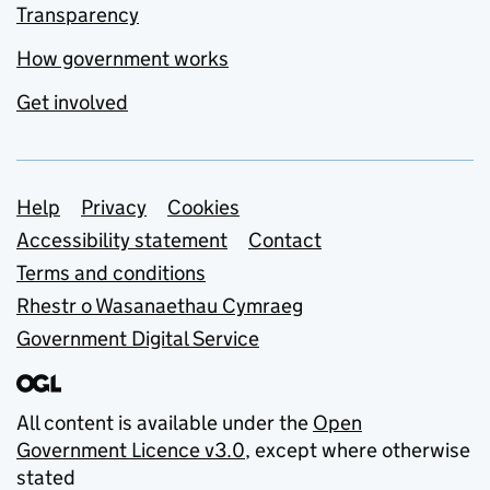
Transparency
How government works
Get involved
Support links
Help
Privacy
Cookies
Accessibility statement
Contact
Terms and conditions
Rhestr o Wasanaethau Cymraeg
Government Digital Service
All content is available under the
Open
Government Licence v3.0
, except where otherwise
stated