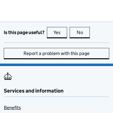
Is this page useful?
Yes
this page is useful
No
this page is no
Report a problem with this page
Services and information
Benefits