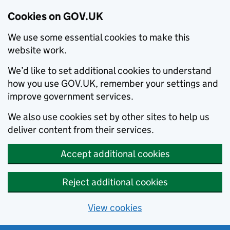
Cookies on GOV.UK
We use some essential cookies to make this
website work.
We’d like to set additional cookies to understand
how you use GOV.UK, remember your settings and
improve government services.
We also use cookies set by other sites to help us
deliver content from their services.
Accept additional cookies
Reject additional cookies
View cookies