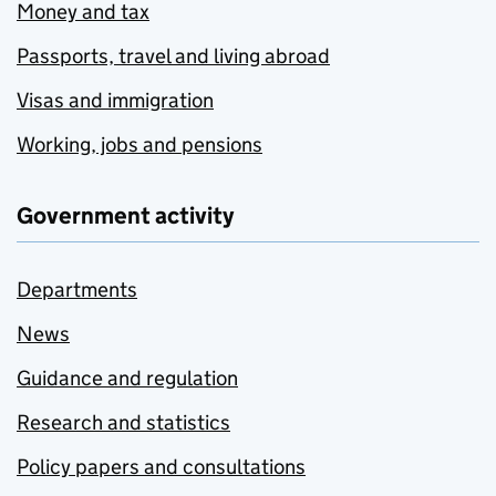
Money and tax
Passports, travel and living abroad
Visas and immigration
Working, jobs and pensions
Government activity
Departments
News
Guidance and regulation
Research and statistics
Policy papers and consultations