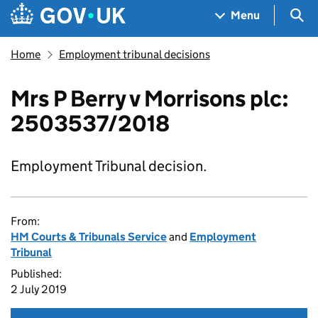
Skip to main content
Navigation menu
Sea
Menu
Home
Employment tribunal decisions
Mrs P Berry v Morrisons plc:
2503537/2018
Employment Tribunal decision.
From:
HM Courts & Tribunals Service
and
Employment
Tribunal
Published:
2 July 2019