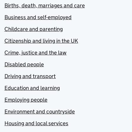
Births, death, marriages and care
Business and self-employed
Childcare and parenting
Citizenship and living in the UK
Crime, justice and the law
Disabled people
Driving and transport
Education and learning
Employing people
Environment and countryside
Housing and local services