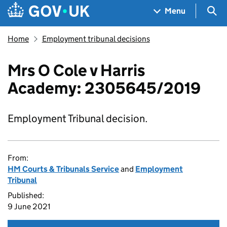
Skip to main content
Navigation menu
Sea
Menu
Home
Employment tribunal decisions
Mrs O Cole v Harris
Academy: 2305645/2019
Employment Tribunal decision.
From:
HM Courts & Tribunals Service
and
Employment
Tribunal
Published:
9 June 2021