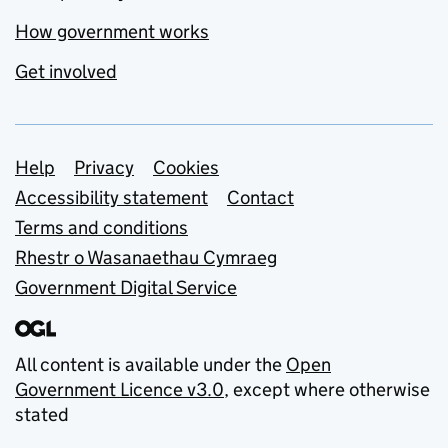
How government works
Get involved
Support links
Help
Privacy
Cookies
Accessibility statement
Contact
Terms and conditions
Rhestr o Wasanaethau Cymraeg
Government Digital Service
All content is available under the
Open
Government Licence v3.0
, except where otherwise
stated