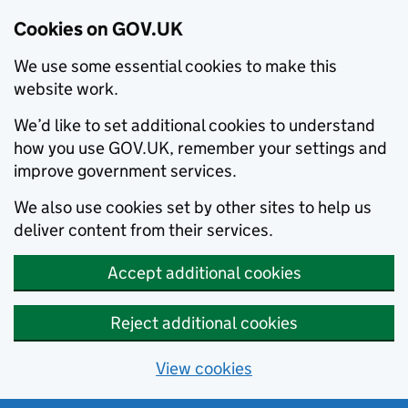
Cookies on GOV.UK
We use some essential cookies to make this
website work.
We’d like to set additional cookies to understand
how you use GOV.UK, remember your settings and
improve government services.
We also use cookies set by other sites to help us
deliver content from their services.
Accept additional cookies
Reject additional cookies
View cookies