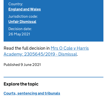
Country:
England and Wales
Jurisdiction code:
Unfair Dismissal
Decision date:
26 May 2021
Read the full decision in
Mrs O Cole v Harris
Academy: 2305645/2019 - Dismissal
.
Updates to this page
Published 9 June 2021
Explore the topic
Courts, sentencing and tribunals