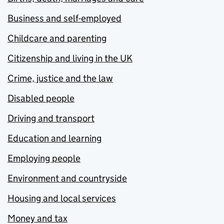
Business and self-employed
Childcare and parenting
Citizenship and living in the UK
Crime, justice and the law
Disabled people
Driving and transport
Education and learning
Employing people
Environment and countryside
Housing and local services
Money and tax