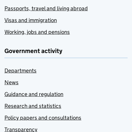
Passports, travel and living abroad
Visas and immigration
Working, jobs and pensions
Government activity
Departments
News
Guidance and regulation
Research and statistics
Policy papers and consultations
Transparency