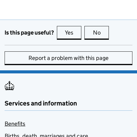
Is this page useful?
Yes
this page is useful
No
this page is no
Report a problem with this page
Services and information
Benefits
Births, death, marriages and care