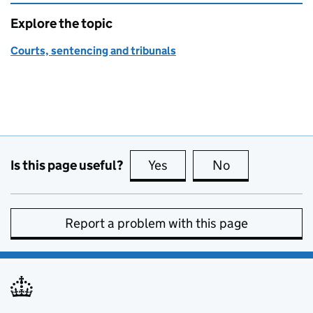
Explore the topic
Courts, sentencing and tribunals
Is this page useful?
Yes
this page is useful
No
this page is no
Report a problem with this page