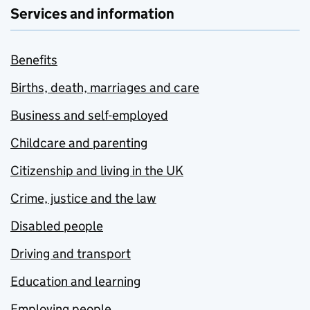
Services and information
Benefits
Births, death, marriages and care
Business and self-employed
Childcare and parenting
Citizenship and living in the UK
Crime, justice and the law
Disabled people
Driving and transport
Education and learning
Employing people