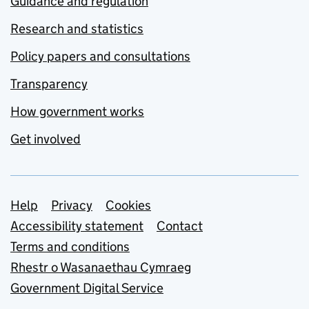
Guidance and regulation
Research and statistics
Policy papers and consultations
Transparency
How government works
Get involved
Support links
Help
Privacy
Cookies
Accessibility statement
Contact
Terms and conditions
Rhestr o Wasanaethau Cymraeg
Government Digital Service