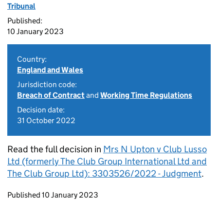
Tribunal
Published:
10 January 2023
Country:
England and Wales
Jurisdiction code:
Breach of Contract
and
Working Time Regulations
Decision date:
31 October 2022
Read the full decision in
Mrs N Upton v Club Lusso
Ltd (formerly The Club Group International Ltd and
The Club Group Ltd): 3303526/2022 - Judgment
.
Updates to this page
Published 10 January 2023