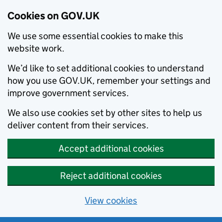
Cookies on GOV.UK
We use some essential cookies to make this
website work.
We’d like to set additional cookies to understand
how you use GOV.UK, remember your settings and
improve government services.
We also use cookies set by other sites to help us
deliver content from their services.
Accept additional cookies
Reject additional cookies
View cookies