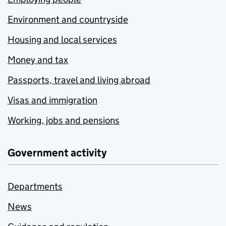
Environment and countryside
Housing and local services
Money and tax
Passports, travel and living abroad
Visas and immigration
Working, jobs and pensions
Government activity
Departments
News