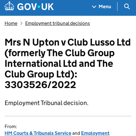
Skip to main content
Navigation menu
Sea
Menu
Home
Employment tribunal decisions
Mrs N Upton v Club Lusso Ltd
(formerly The Club Group
International Ltd and The
Club Group Ltd):
3303526/2022
Employment Tribunal decision.
From:
HM Courts & Tribunals Service
and
Employment