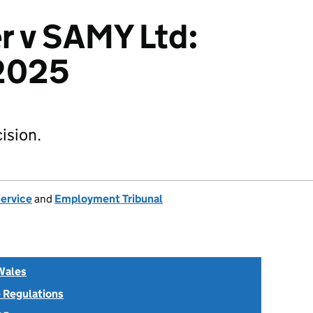
r v SAMY Ltd:
2025
ision.
Service
and
Employment Tribunal
Wales
 Regulations