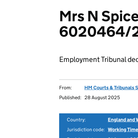
Mrs N Spice
6020464/
Employment Tribunal dec
From:
HM Courts & Tribunals 
Published:
28 August 2025
Country:
England and 
Jurisdiction code:
Working Time