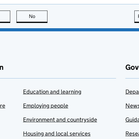
this page is useful
No
this page is not useful
n
Gov
Education and learning
Depa
are
Employing people
New
Environment and countryside
Guida
Housing and local services
Resea