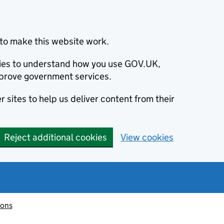
to make this website work.
okies to understand how you use GOV.UK,
prove government services.
 sites to help us deliver content from their
Reject additional cookies
View cookies
ions