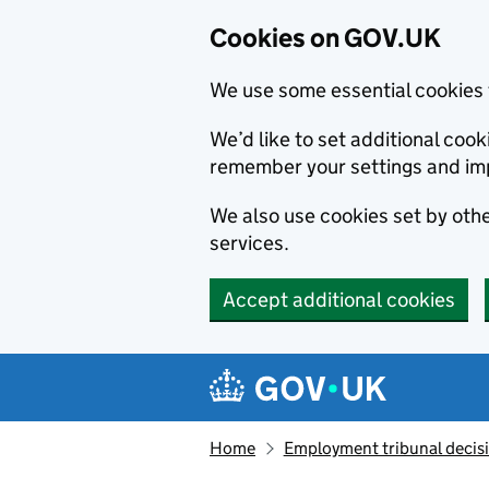
Cookies on GOV.UK
We use some essential cookies 
We’d like to set additional co
remember your settings and im
We also use cookies set by other
services.
Accept additional cookies
Skip to main content
Navigation menu
Home
Employment tribunal decis