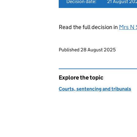
Decision date:
21 August 20
Read the full decision in
Mrs N 
Updates to this page
Published 28 August 2025
Explore the topic
Courts, sentencing and tribunals