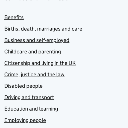
Benefits
Births, death, marriages and care
Business and self-employed
Childcare and parenting
Citizenship and living in the UK
Crime, justice and the law
Disabled people
Driving and transport
Education and learning
Employing people