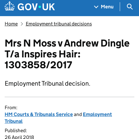
Skip to main content
Navigation menu
Sea
Menu
Home
Employment tribunal decisions
Mrs N Moss v Andrew Dingle
T/a Inspires Hair:
1303858/2017
Employment Tribunal decision.
From:
HM Courts & Tribunals Service
and
Employment
Tribunal
Published:
26 April 2018