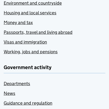
Environment and countryside
Housing and local services
Money and tax
Passports, travel and living abroad
Visas and immigration
Working, jobs and pensions
Government activity
Departments
News
Guidance and regulation