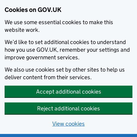
Cookies on GOV.UK
We use some essential cookies to make this
website work.
We’d like to set additional cookies to understand
how you use GOV.UK, remember your settings and
improve government services.
We also use cookies set by other sites to help us
deliver content from their services.
Accept additional cookies
Reject additional cookies
View cookies