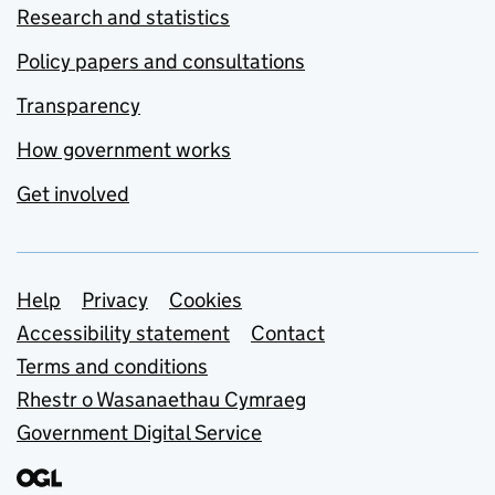
Research and statistics
Policy papers and consultations
Transparency
How government works
Get involved
Support links
Help
Privacy
Cookies
Accessibility statement
Contact
Terms and conditions
Rhestr o Wasanaethau Cymraeg
Government Digital Service