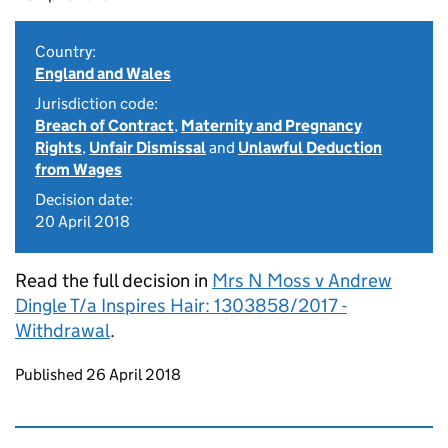
Country:
England and Wales
Jurisdiction code:
Breach of Contract
,
Maternity and Pregnancy
Rights
,
Unfair Dismissal
and
Unlawful Deduction
from Wages
Decision date:
20 April 2018
Read the full decision in
Mrs N Moss v Andrew
Dingle T/a Inspires Hair: 1303858/2017 -
Withdrawal
.
Updates to this page
Published 26 April 2018