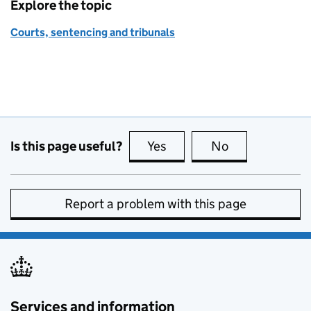
Explore the topic
Courts, sentencing and tribunals
Is this page useful?
Yes
this page is useful
No
this page is no
Report a problem with this page
Services and information