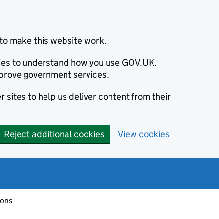
to make this website work.
okies to understand how you use GOV.UK,
prove government services.
 sites to help us deliver content from their
Reject additional cookies
View cookies
ions