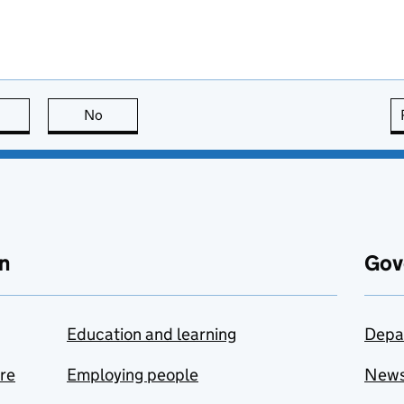
this page is useful
No
this page is not useful
n
Gov
Education and learning
Depa
are
Employing people
New