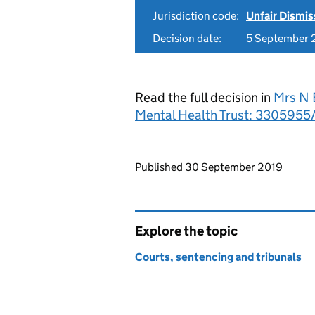
Jurisdiction code:
Unfair Dismis
Decision date:
5 September 
Read the full decision in
Mrs N 
Mental Health Trust: 3305955
Updates to this page
Published 30 September 2019
Explore the topic
Courts, sentencing and tribunals