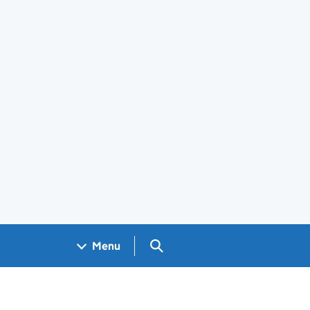
Search GOV.UK
Menu