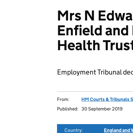
Mrs N Edwar
Enfield and
Health Tru
Employment Tribunal dec
From:
HM Courts & Tribunals 
Published:
30 September 2019
Country:
England and 