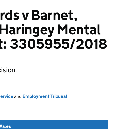
ds v Barnet,
 Haringey Mental
st: 3305955/2018
ision.
Service
and
Employment Tribunal
Wales