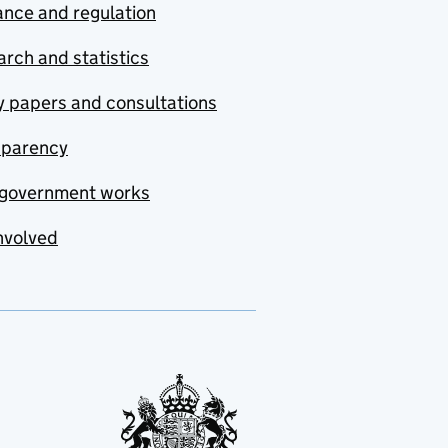
nce and regulation
rch and statistics
y papers and consultations
sparency
government works
nvolved