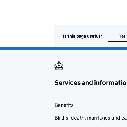
Is this page useful?
Yes
Services and informatio
Benefits
Births, death, marriages and c