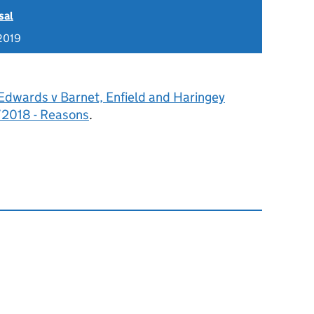
sal
2019
Edwards v Barnet, Enfield and Haringey
/2018 - Reasons
.