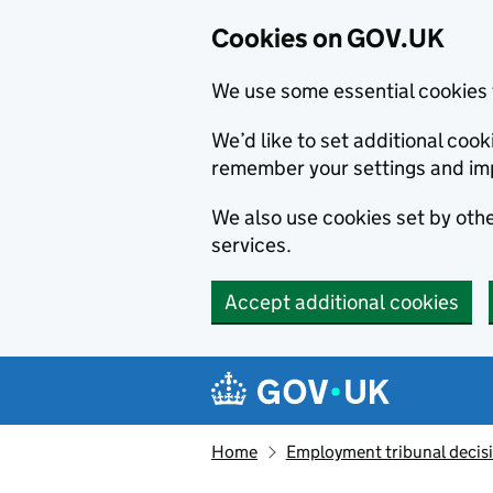
Cookies on GOV.UK
We use some essential cookies 
We’d like to set additional co
remember your settings and im
We also use cookies set by other
services.
Accept additional cookies
Skip to main content
Navigation menu
Home
Employment tribunal decis