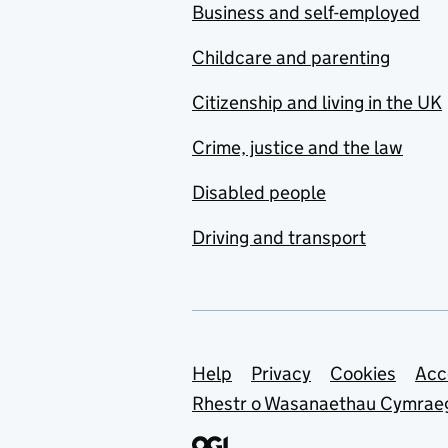
Business and self-employed
Childcare and parenting
Citizenship and living in the UK
Crime, justice and the law
Disabled people
Driving and transport
Support links
Help
Privacy
Cookies
Acc
Rhestr o Wasanaethau Cymrae