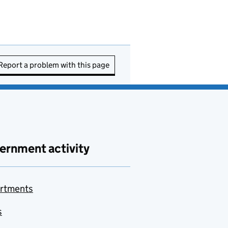
Report a problem with this page
ernment activity
rtments
s