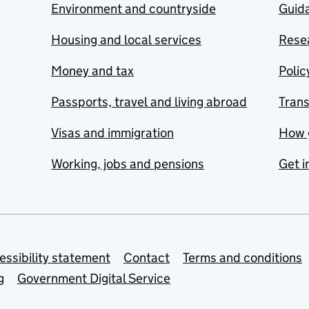
Environment and countryside
Guida
Housing and local services
Resea
Money and tax
Polic
Passports, travel and living abroad
Tran
Visas and immigration
How 
Working, jobs and pensions
Get i
essibility statement
Contact
Terms and conditions
g
Government Digital Service