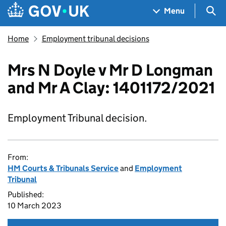
Skip to main content
Navigation menu
Sea
Menu
Home
Employment tribunal decisions
Mrs N Doyle v Mr D Longman
and Mr A Clay: 1401172/2021
Employment Tribunal decision.
From:
HM Courts & Tribunals Service
and
Employment
Tribunal
Published:
10 March 2023