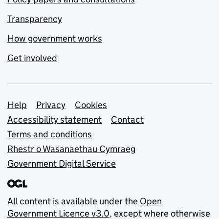
Transparency
How government works
Get involved
Support links
Help
Privacy
Cookies
Accessibility statement
Contact
Terms and conditions
Rhestr o Wasanaethau Cymraeg
Government Digital Service
All content is available under the
Open
Government Licence v3.0
, except where otherwise