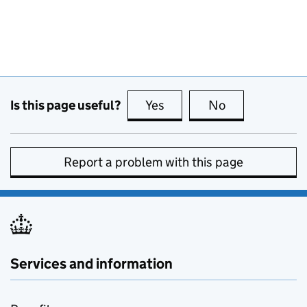
Is this page useful?
Yes
this page is useful
No
this page is no
Report a problem with this page
Services and information