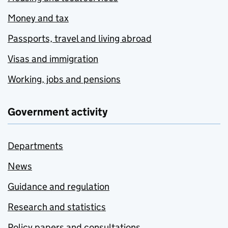
Money and tax
Passports, travel and living abroad
Visas and immigration
Working, jobs and pensions
Government activity
Departments
News
Guidance and regulation
Research and statistics
Policy papers and consultations