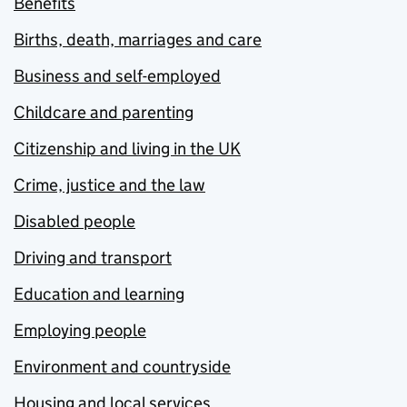
Benefits
Births, death, marriages and care
Business and self-employed
Childcare and parenting
Citizenship and living in the UK
Crime, justice and the law
Disabled people
Driving and transport
Education and learning
Employing people
Environment and countryside
Housing and local services