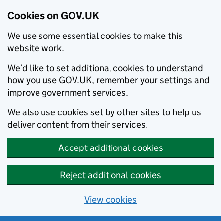
Cookies on GOV.UK
We use some essential cookies to make this
website work.
We’d like to set additional cookies to understand
how you use GOV.UK, remember your settings and
improve government services.
We also use cookies set by other sites to help us
deliver content from their services.
Accept additional cookies
Reject additional cookies
View cookies