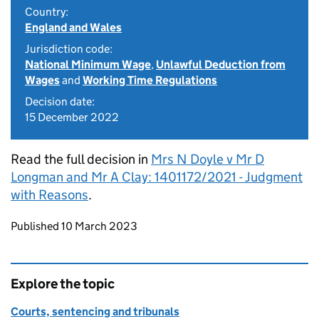
Country:
England and Wales
Jurisdiction code:
National Minimum Wage
,
Unlawful Deduction from
Wages
and
Working Time Regulations
Decision date:
15 December 2022
Read the full decision in
Mrs N Doyle v Mr D
Longman and Mr A Clay: 1401172/2021 - Judgment
with Reasons
.
Updates to this page
Published 10 March 2023
Explore the topic
Courts, sentencing and tribunals