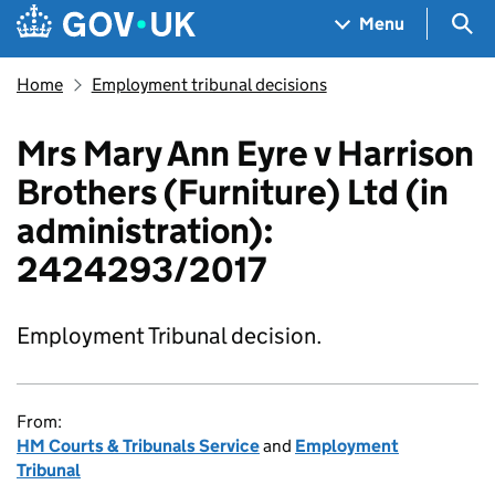
Skip to main content
Navigation menu
Sea
Menu
Home
Employment tribunal decisions
Mrs Mary Ann Eyre v Harrison
Brothers (Furniture) Ltd (in
administration):
2424293/2017
Employment Tribunal decision.
From:
HM Courts & Tribunals Service
and
Employment
Tribunal