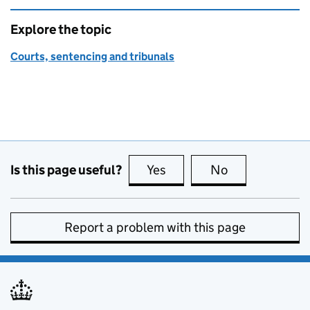
Explore the topic
Courts, sentencing and tribunals
Is this page useful?
Yes
this page is useful
No
this page is no
Report a problem with this page