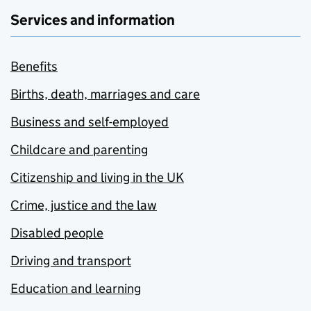
Services and information
Benefits
Births, death, marriages and care
Business and self-employed
Childcare and parenting
Citizenship and living in the UK
Crime, justice and the law
Disabled people
Driving and transport
Education and learning