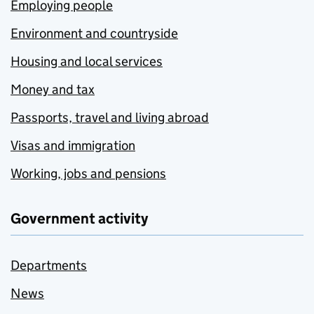
Employing people
Environment and countryside
Housing and local services
Money and tax
Passports, travel and living abroad
Visas and immigration
Working, jobs and pensions
Government activity
Departments
News