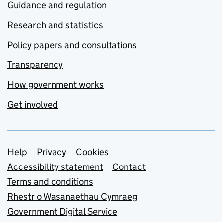
Guidance and regulation
Research and statistics
Policy papers and consultations
Transparency
How government works
Get involved
Support links
Help
Privacy
Cookies
Accessibility statement
Contact
Terms and conditions
Rhestr o Wasanaethau Cymraeg
Government Digital Service