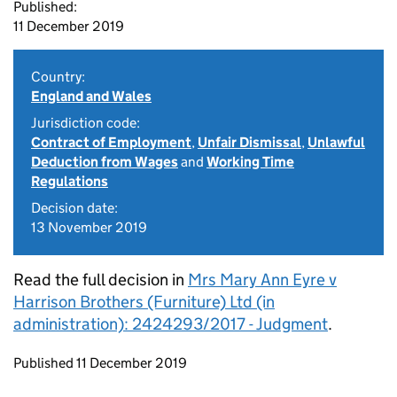
Published:
11 December 2019
Country:
England and Wales
Jurisdiction code:
Contract of Employment
,
Unfair Dismissal
,
Unlawful
Deduction from Wages
and
Working Time
Regulations
Decision date:
13 November 2019
Read the full decision in
Mrs Mary Ann Eyre v
Harrison Brothers (Furniture) Ltd (in
administration): 2424293/2017 - Judgment
.
Updates to this page
Published 11 December 2019