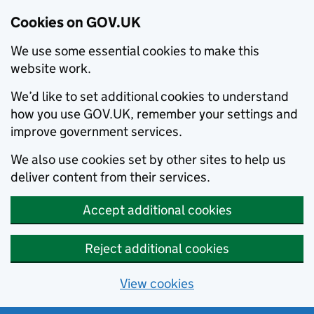
Cookies on GOV.UK
We use some essential cookies to make this
website work.
We’d like to set additional cookies to understand
how you use GOV.UK, remember your settings and
improve government services.
We also use cookies set by other sites to help us
deliver content from their services.
Accept additional cookies
Reject additional cookies
View cookies