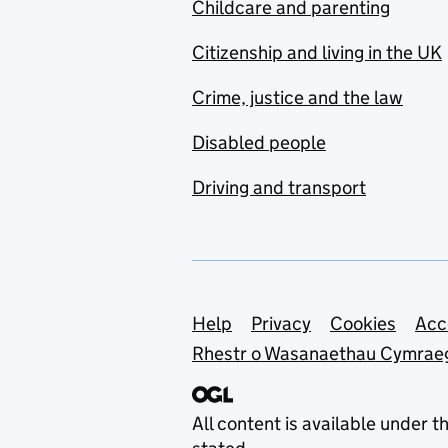
Childcare and parenting
Citizenship and living in the UK
Crime, justice and the law
Disabled people
Driving and transport
Support links
Help
Privacy
Cookies
Acc
Rhestr o Wasanaethau Cymrae
All content is available under t