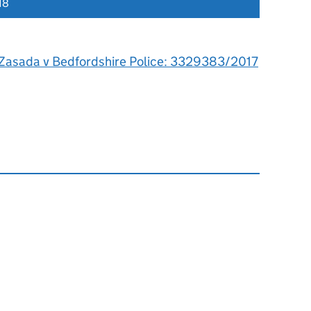
18
Zasada v Bedfordshire Police: 3329383/2017