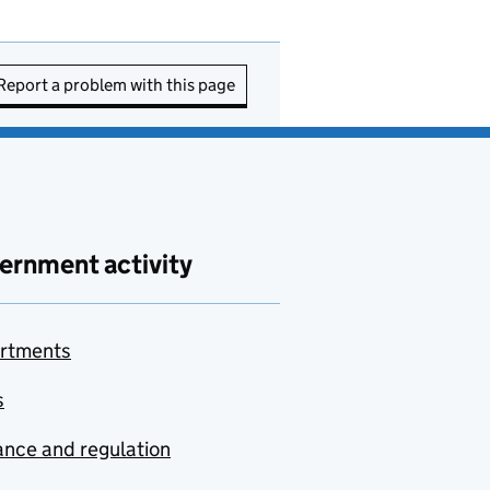
Report a problem with this page
ernment activity
rtments
s
nce and regulation