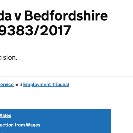
a v Bedfordshire
29383/2017
ision.
Service
and
Employment Tribunal
Wales
uction from Wages