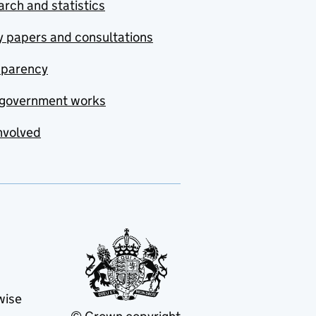
rch and statistics
y papers and consultations
sparency
government works
nvolved
wise