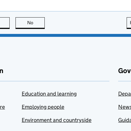
this page is useful
No
this page is not useful
n
Gov
Education and learning
Depa
are
Employing people
New
Environment and countryside
Guida