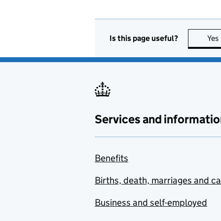
Is this page useful?
Yes
Services and informatio
Benefits
Births, death, marriages and c
Business and self-employed