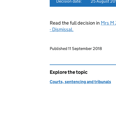
Decision date:
25 August 20
Read the full decision in
Mrs M 
- Dismissal.
Updates to this page
Published 11 September 2018
Explore the topic
Courts, sentencing and tribunals