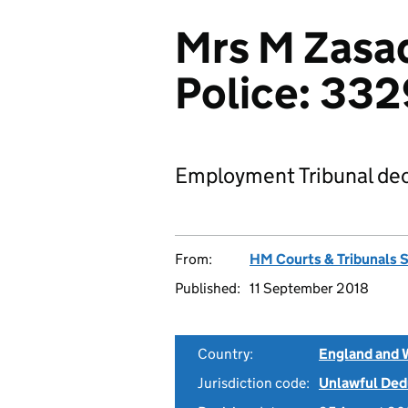
Mrs M Zasad
Police: 33
Employment Tribunal dec
From:
HM Courts & Tribunals 
Published:
11 September 2018
Country:
England and 
Jurisdiction code:
Unlawful Ded