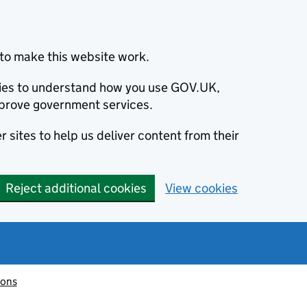
to make this website work.
okies to understand how you use GOV.UK,
prove government services.
 sites to help us deliver content from their
Reject additional cookies
View cookies
ions