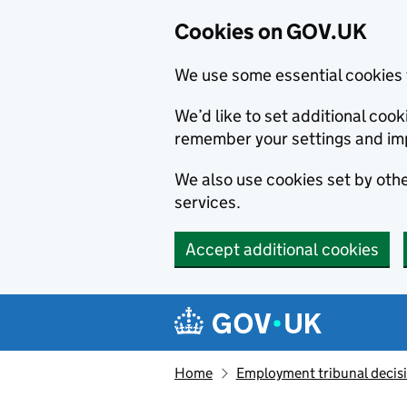
Cookies on GOV.UK
We use some essential cookies 
We’d like to set additional co
remember your settings and im
We also use cookies set by other
services.
Accept additional cookies
Skip to main content
Navigation menu
Home
Employment tribunal decis