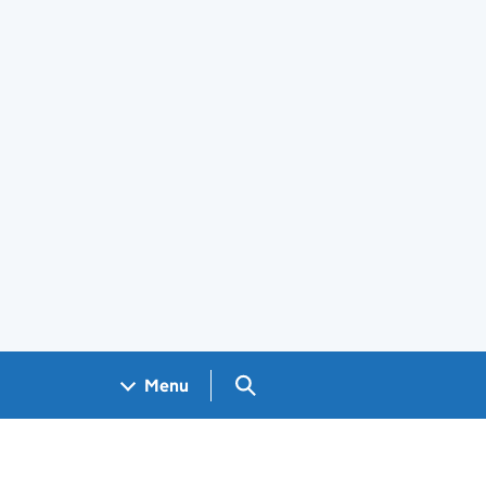
Search GOV.UK
Menu