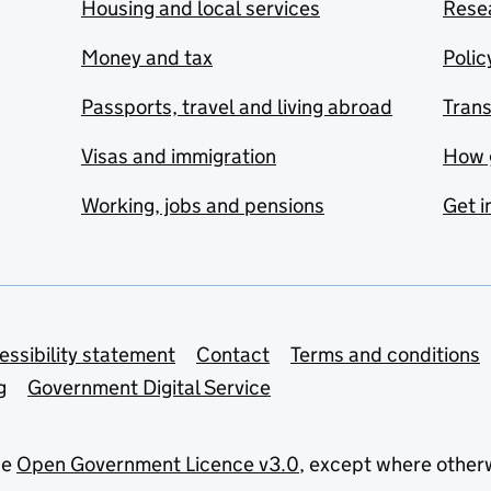
Housing and local services
Resea
Money and tax
Polic
Passports, travel and living abroad
Tran
Visas and immigration
How 
Working, jobs and pensions
Get i
essibility statement
Contact
Terms and conditions
g
Government Digital Service
he
Open Government Licence v3.0
, except where other