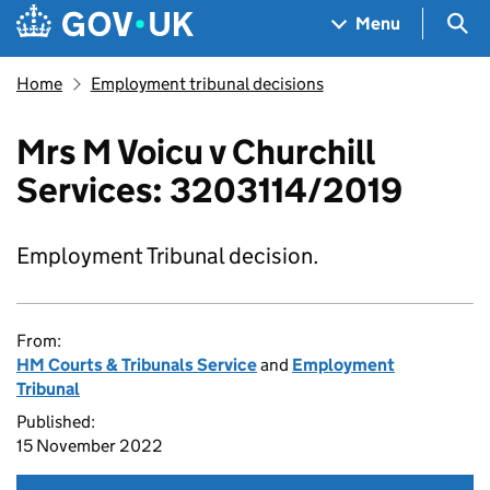
Skip to main content
Navigation menu
Sea
Menu
Home
Employment tribunal decisions
Mrs M Voicu v Churchill
Services: 3203114/2019
Employment Tribunal decision.
From:
HM Courts & Tribunals Service
and
Employment
Tribunal
Published:
15 November 2022