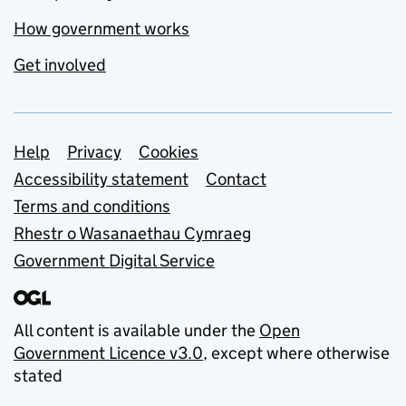
How government works
Get involved
Support links
Help
Privacy
Cookies
Accessibility statement
Contact
Terms and conditions
Rhestr o Wasanaethau Cymraeg
Government Digital Service
All content is available under the
Open
Government Licence v3.0
, except where otherwise
stated