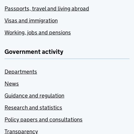
Passports, travel and living abroad
Visas and immigration
Working, jobs and pensions
Government activity
Departments
News
Guidance and regulation
Research and statistics
Policy papers and consultations
Transparency