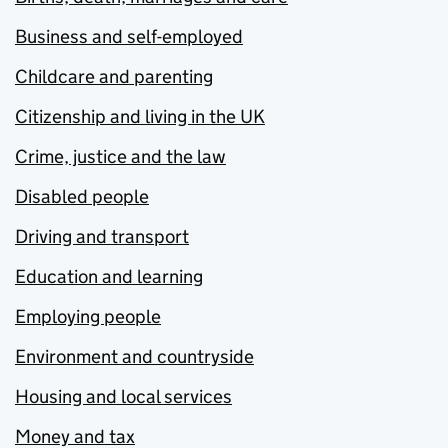
Business and self-employed
Childcare and parenting
Citizenship and living in the UK
Crime, justice and the law
Disabled people
Driving and transport
Education and learning
Employing people
Environment and countryside
Housing and local services
Money and tax