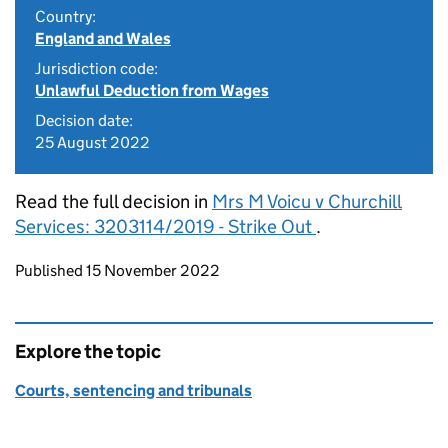
Country:
England and Wales
Jurisdiction code:
Unlawful Deduction from Wages
Decision date:
25 August 2022
Read the full decision in
Mrs M Voicu v Churchill
Services: 3203114/2019 - Strike Out
.
Updates to this page
Published 15 November 2022
Explore the topic
Courts, sentencing and tribunals