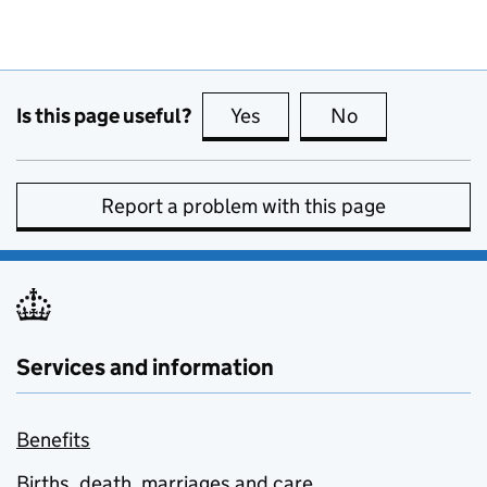
Is this page useful?
Yes
this page is useful
No
this page is no
Report a problem with this page
Services and information
Benefits
Births, death, marriages and care