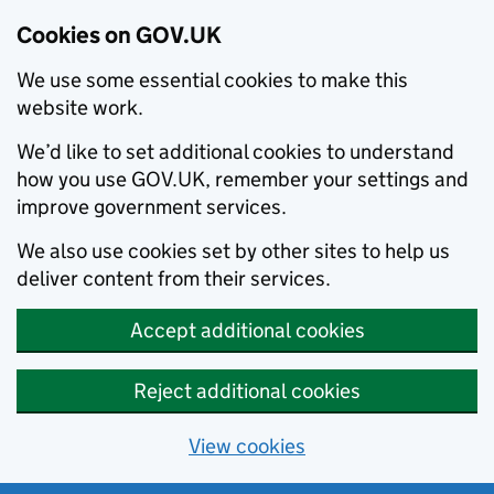
Cookies on GOV.UK
We use some essential cookies to make this
website work.
We’d like to set additional cookies to understand
how you use GOV.UK, remember your settings and
improve government services.
We also use cookies set by other sites to help us
deliver content from their services.
Accept additional cookies
Reject additional cookies
View cookies