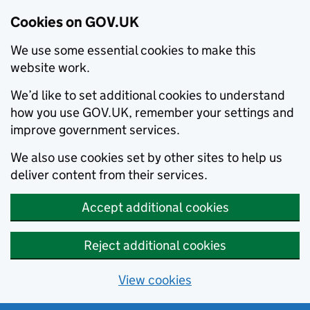
Cookies on GOV.UK
We use some essential cookies to make this
website work.
We’d like to set additional cookies to understand
how you use GOV.UK, remember your settings and
improve government services.
We also use cookies set by other sites to help us
deliver content from their services.
Accept additional cookies
Reject additional cookies
View cookies