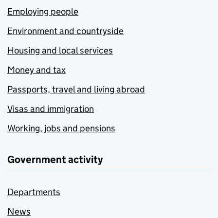
Employing people
Environment and countryside
Housing and local services
Money and tax
Passports, travel and living abroad
Visas and immigration
Working, jobs and pensions
Government activity
Departments
News