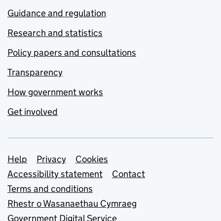
Guidance and regulation
Research and statistics
Policy papers and consultations
Transparency
How government works
Get involved
Support links
Help
Privacy
Cookies
Accessibility statement
Contact
Terms and conditions
Rhestr o Wasanaethau Cymraeg
Government Digital Service