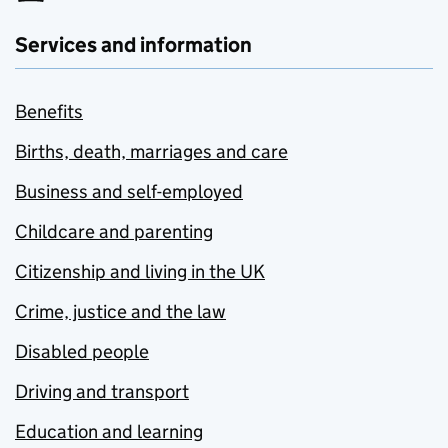
Services and information
Benefits
Births, death, marriages and care
Business and self-employed
Childcare and parenting
Citizenship and living in the UK
Crime, justice and the law
Disabled people
Driving and transport
Education and learning