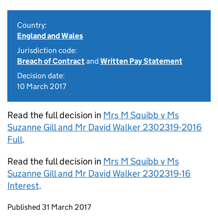
Country:
England and Wales
Jurisdiction code:
Breach of Contract
and
Written Pay Statement
Decision date:
10 March 2017
Read the full decision in
Mrs M Squibb v Ms
Suzanne Gill and Mr David Walker 2302319-2016
Full
.
Read the full decision in
Mrs M Squibb v Ms
Suzanne Gill and Mr David Walker 2302319-16
Interest
.
Updates to this page
Published 31 March 2017