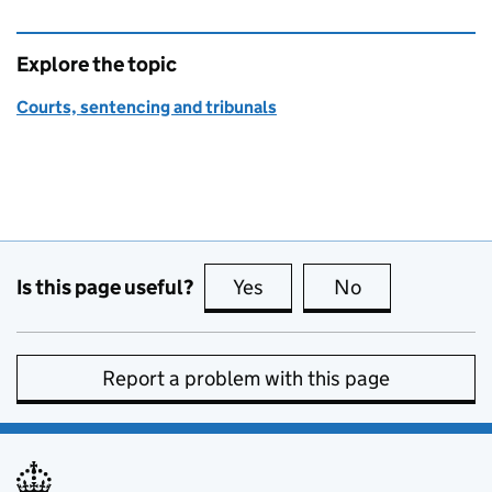
Explore the topic
Courts, sentencing and tribunals
Is this page useful?
Yes
this page is useful
No
this page is no
Report a problem with this page