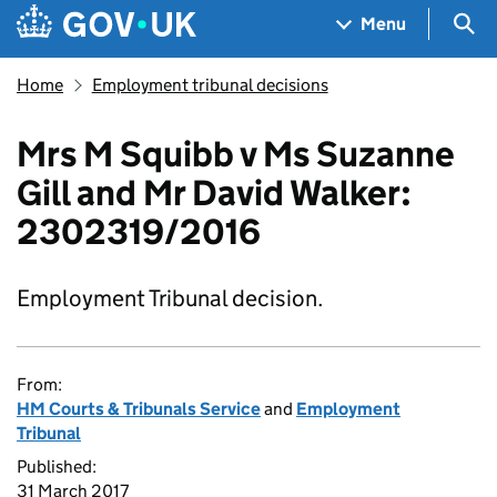
Skip to main content
Navigation menu
Sea
Menu
Home
Employment tribunal decisions
Mrs M Squibb v Ms Suzanne
Gill and Mr David Walker:
2302319/2016
Employment Tribunal decision.
From:
HM Courts & Tribunals Service
and
Employment
Tribunal
Published:
31 March 2017