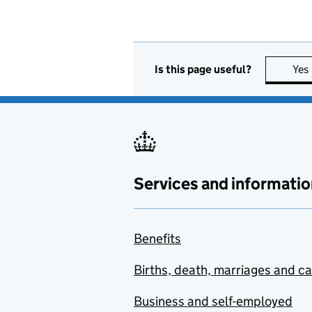
Is this page useful?
Yes
Services and informatio
Benefits
Births, death, marriages and c
Business and self-employed