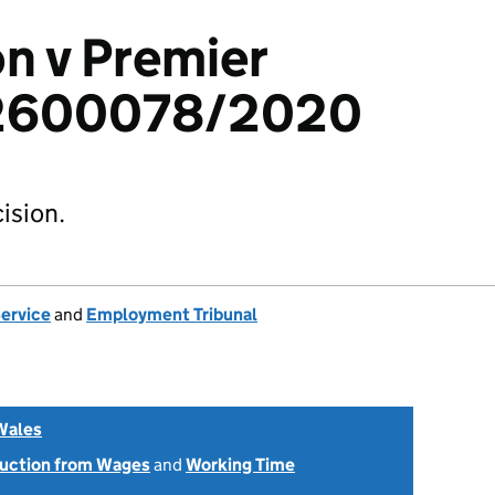
n v Premier
: 2600078/2020
ision.
Service
and
Employment Tribunal
Wales
uction from Wages
and
Working Time