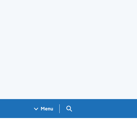
Search GOV.UK
Menu