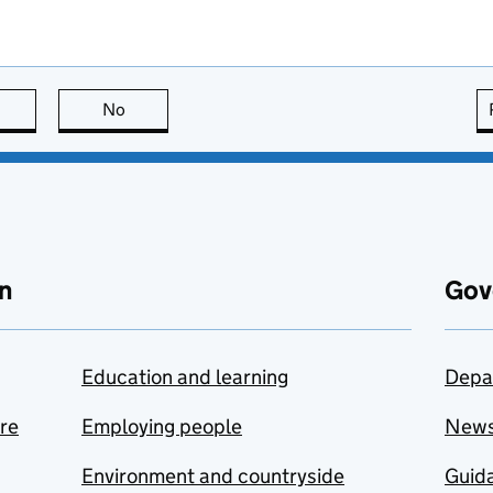
this page is useful
No
this page is not useful
n
Gov
Education and learning
Depa
are
Employing people
New
Environment and countryside
Guida