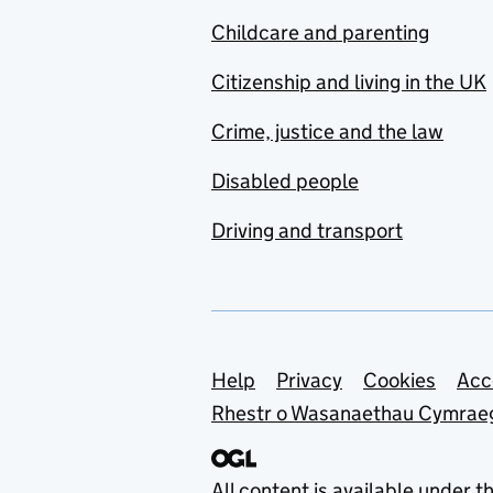
Childcare and parenting
Citizenship and living in the UK
Crime, justice and the law
Disabled people
Driving and transport
Support links
Help
Privacy
Cookies
Acc
Rhestr o Wasanaethau Cymrae
All content is available under t