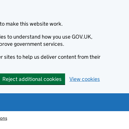
to make this website work.
okies to understand how you use GOV.UK,
prove government services.
 sites to help us deliver content from their
Reject additional cookies
View cookies
ions