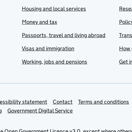
Housing and local services
Resea
Money and tax
Polic
Passports, travel and living abroad
Tran
Visas and immigration
How 
Working, jobs and pensions
Get i
essibility statement
Contact
Terms and conditions
g
Government Digital Service
he
Open Government Licence v3.0
, except where other