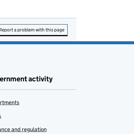
Report a problem with this page
ernment activity
rtments
s
nce and regulation