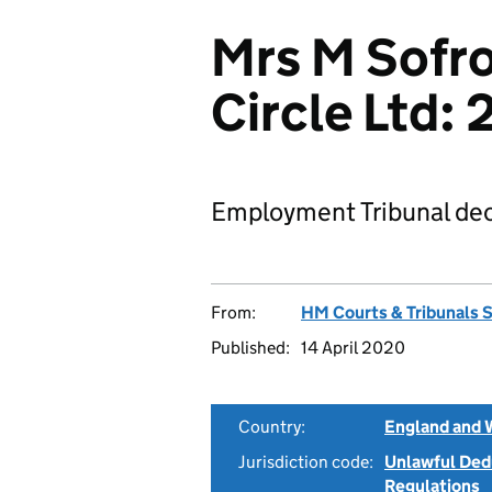
Mrs M Sofro
Circle Ltd
Employment Tribunal dec
From:
HM Courts & Tribunals 
Published:
14 April 2020
Country:
England and 
Jurisdiction code:
Unlawful Ded
Regulations