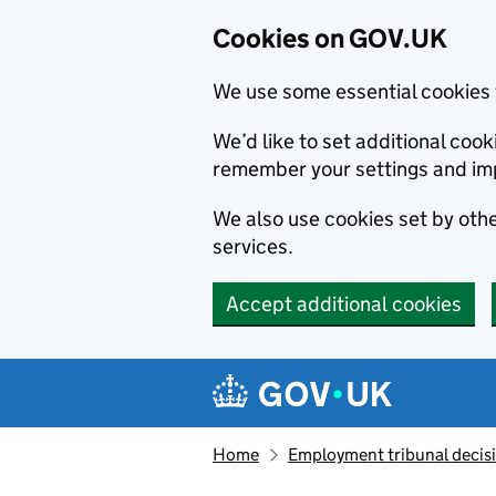
Cookies on GOV.UK
We use some essential cookies 
We’d like to set additional co
remember your settings and im
We also use cookies set by other
services.
Accept additional cookies
Skip to main content
Navigation menu
Home
Employment tribunal decis