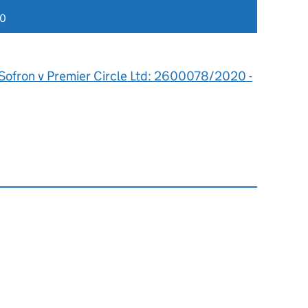
20
Sofron v Premier Circle Ltd: 2600078/2020 -