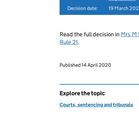
Decision date:
19 March 20
Read the full decision in
Mrs M 
Rule 21
.
Updates to this page
Published 14 April 2020
Explore the topic
Courts, sentencing and tribunals