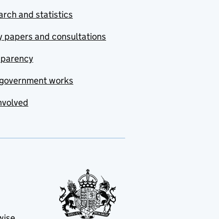
rch and statistics
y papers and consultations
sparency
government works
nvolved
wise