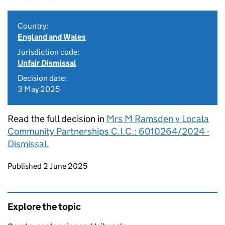
Country:
England and Wales
Jurisdiction code:
Unfair Dismissal
Decision date:
3 May 2025
Read the full decision in
Mrs M Ramsden v Locala
Community Partnerships C.I.C.: 6010264/2024 -
Dismissal
.
Updates to this page
Published 2 June 2025
Explore the topic