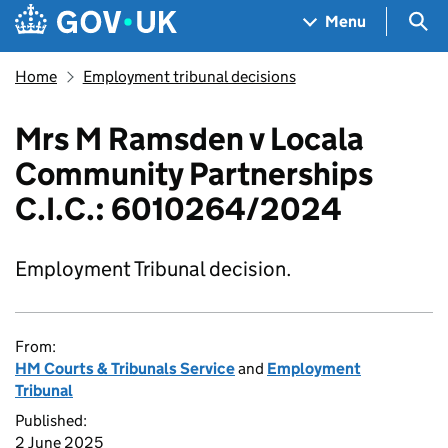
Skip to main content
Navigation menu
Sea
Menu
Home
Employment tribunal decisions
Mrs M Ramsden v Locala
Community Partnerships
C.I.C.: 6010264/2024
Employment Tribunal decision.
From:
HM Courts & Tribunals Service
and
Employment
Tribunal
Published:
2 June 2025