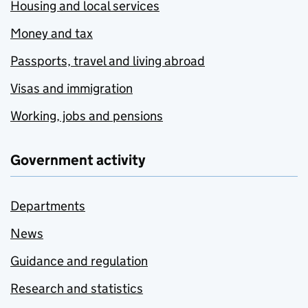
Housing and local services
Money and tax
Passports, travel and living abroad
Visas and immigration
Working, jobs and pensions
Government activity
Departments
News
Guidance and regulation
Research and statistics