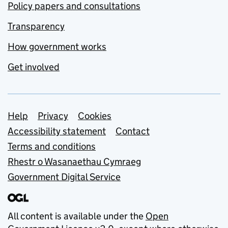
Policy papers and consultations
Transparency
How government works
Get involved
Support links
Help
Privacy
Cookies
Accessibility statement
Contact
Terms and conditions
Rhestr o Wasanaethau Cymraeg
Government Digital Service
All content is available under the
Open