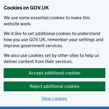
Cookies on GOV.UK
We use some essential cookies to make this
website work.
We’d like to set additional cookies to understand
how you use GOV.UK, remember your settings and
improve government services.
We also use cookies set by other sites to help us
deliver content from their services.
Accept additional cookies
Reject additional cookies
View cookies