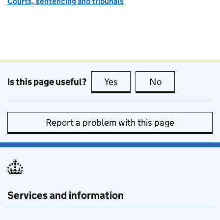
Courts, sentencing and tribunals
Is this page useful?
Yes
this page is useful
No
this page is no
Report a problem with this page
Services and information