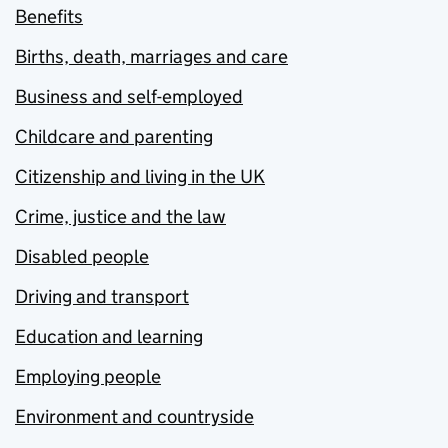
Benefits
Births, death, marriages and care
Business and self-employed
Childcare and parenting
Citizenship and living in the UK
Crime, justice and the law
Disabled people
Driving and transport
Education and learning
Employing people
Environment and countryside