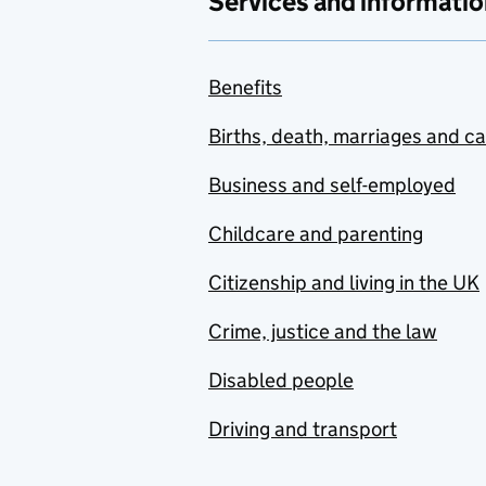
Services and informatio
Benefits
Births, death, marriages and c
Business and self-employed
Childcare and parenting
Citizenship and living in the UK
Crime, justice and the law
Disabled people
Driving and transport