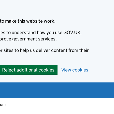
to make this website work.
okies to understand how you use GOV.UK,
prove government services.
 sites to help us deliver content from their
Reject additional cookies
View cookies
ions