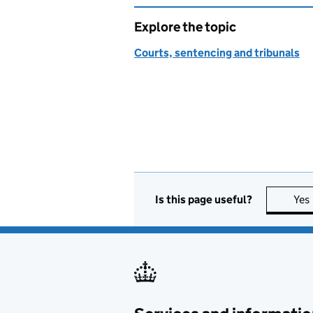
Explore the topic
Courts, sentencing and tribunals
Is this page useful?
Yes