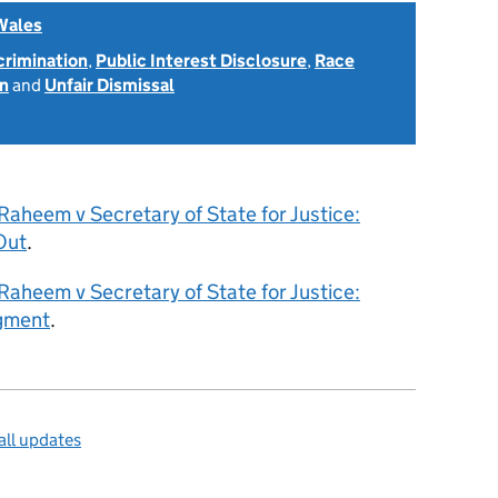
Wales
scrimination
,
Public Interest Disclosure
,
Race
on
and
Unfair Dismissal
aheem v Secretary of State for Justice:
Out
.
aheem v Secretary of State for Justice:
gment
.
ll updates