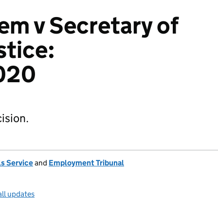
m v Secretary of
stice:
020
ision.
s Service
and
Employment Tribunal
all updates