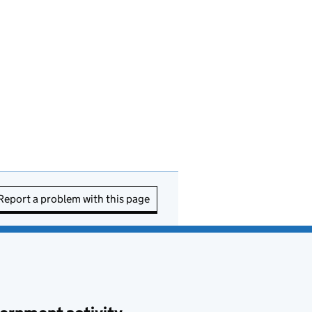
Report a problem with this page