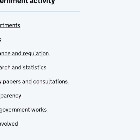
ernment activity
rtments
s
nce and regulation
rch and statistics
y papers and consultations
sparency
government works
nvolved