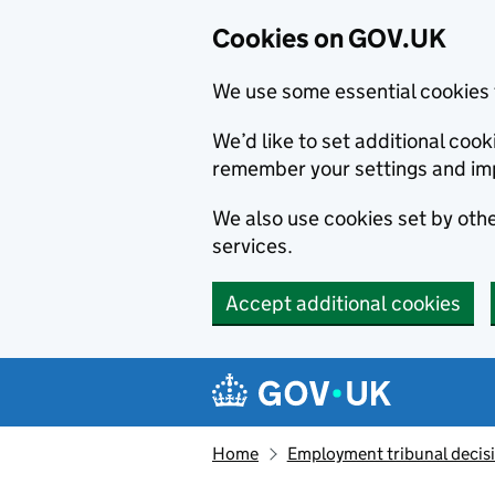
Cookies on GOV.UK
We use some essential cookies 
We’d like to set additional co
remember your settings and im
We also use cookies set by other
services.
Accept additional cookies
Skip to main content
Navigation menu
Home
Employment tribunal decis