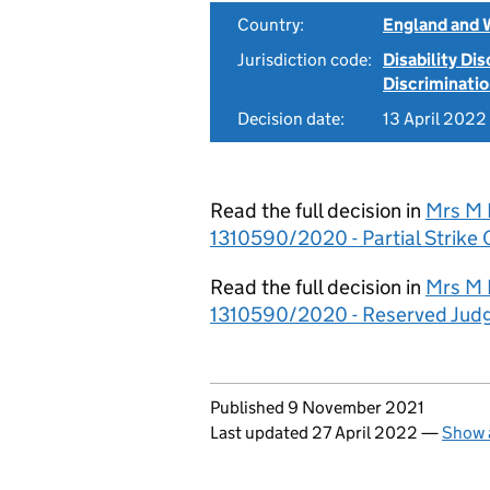
Country:
England and 
Jurisdiction code:
Disability Di
Discriminati
Decision date:
13 April 2022
Read the full decision in
Mrs M R
1310590/2020 - Partial Strike 
Read the full decision in
Mrs M R
1310590/2020 - Reserved Jud
Updates to this page
Published 9 November 2021
Last updated 27 April 2022
—
Show a