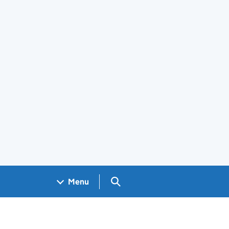
Search GOV.UK
Menu