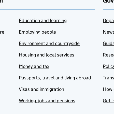
n
Gov
Education and learning
Depa
are
Employing people
New
Environment and countryside
Guida
Housing and local services
Resea
Money and tax
Polic
Passports, travel and living abroad
Tran
Visas and immigration
How 
Working, jobs and pensions
Get i