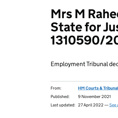
Mrs M Rahee
State for Ju
1310590/2
Employment Tribunal dec
From:
HM Courts & Tribunal
Published:
9 November 2021
Last updated:
27 April 2022 —
See 