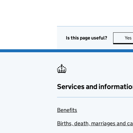
Is this page useful?
Yes
Services and informatio
Benefits
Births, death, marriages and c