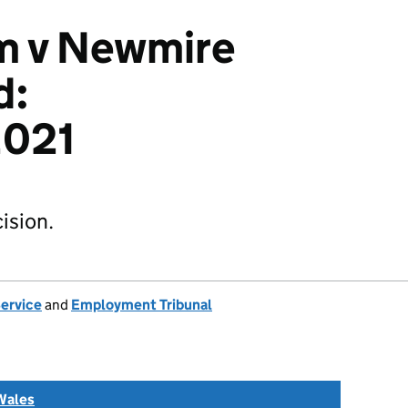
m v Newmire
d:
021
ision.
Service
and
Employment Tribunal
Wales