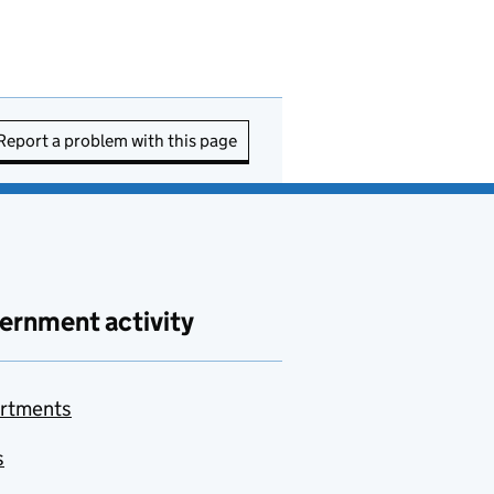
Report a problem with this page
ernment activity
rtments
s