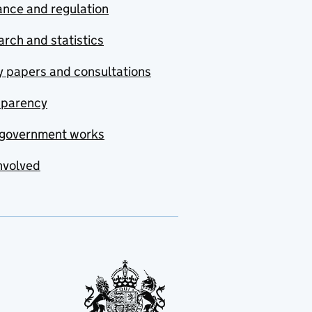
nce and regulation
rch and statistics
y papers and consultations
sparency
government works
nvolved