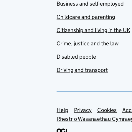
Business and self-employed
Childcare and parenting
Citizenship and living in the UK
Crime, justice and the law
Disabled people
Driving and transport
Support links
Help
Privacy
Cookies
Acc
Rhestr o Wasanaethau Cymrae