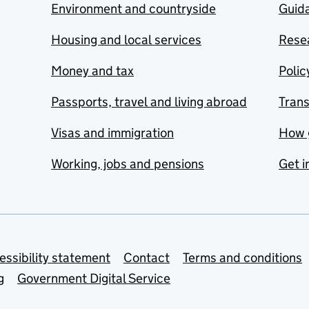
Environment and countryside
Guida
Housing and local services
Resea
Money and tax
Polic
Passports, travel and living abroad
Tran
Visas and immigration
How 
Working, jobs and pensions
Get i
essibility statement
Contact
Terms and conditions
g
Government Digital Service