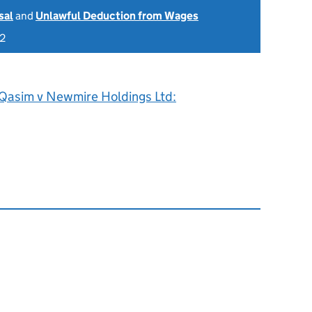
sal
and
Unlawful Deduction from Wages
22
Qasim v Newmire Holdings Ltd: