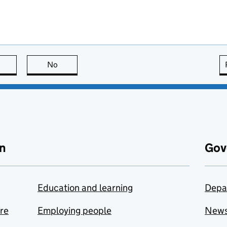
this page is useful
No
this page is not useful
n
Gov
Education and learning
Depa
are
Employing people
New