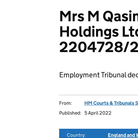
Mrs M Qasi
Holdings Lt
2204728/2
Employment Tribunal dec
From:
HM Courts & Tribunals 
Published:
5 April 2022
Country:
England and 