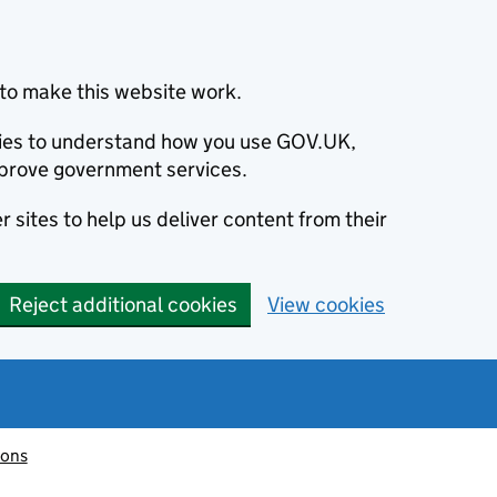
to make this website work.
okies to understand how you use GOV.UK,
prove government services.
 sites to help us deliver content from their
Reject additional cookies
View cookies
ions