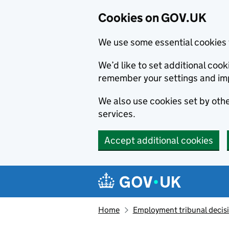
Cookies on GOV.UK
We use some essential cookies 
We’d like to set additional co
remember your settings and im
We also use cookies set by other
services.
Accept additional cookies
Skip to main content
Navigation menu
Home
Employment tribunal decis