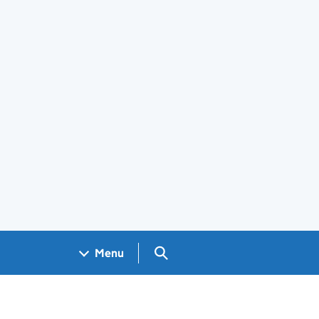
Search GOV.UK
Menu