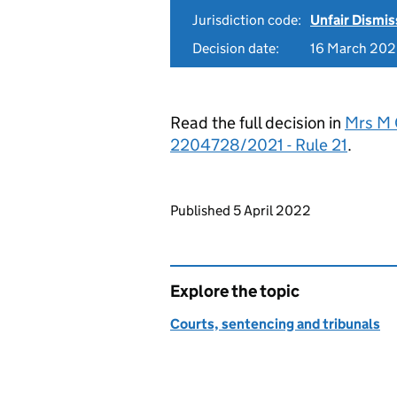
Jurisdiction code:
Unfair Dismis
Decision date:
16 March 20
Read the full decision in
Mrs M 
2204728/2021 - Rule 21
.
Updates to this page
Published 5 April 2022
Explore the topic
Courts, sentencing and tribunals