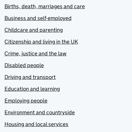
Births, death, marriages and care
Business and self-employed
Childcare and parenting
Citizenship and living in the UK
Crime, justice and the law
Disabled people
Driving and transport
Education and learning
Employing people
Environment and countryside
Housing and local services