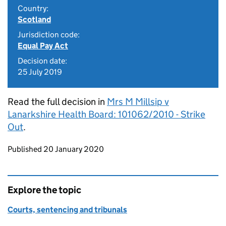
Country:
Scotland
Jurisdiction code:
Equal Pay Act
Decision date:
25 July 2019
Read the full decision in
Mrs M Millsip v
Lanarkshire Health Board: 101062/2010 - Strike
Out
.
Updates to this page
Published 20 January 2020
Explore the topic
Courts, sentencing and tribunals