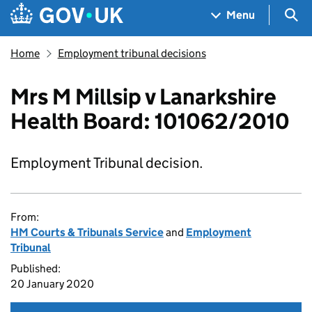
Skip to main content
Navigation menu
Sea
Menu
Home
Employment tribunal decisions
Mrs M Millsip v Lanarkshire
Health Board: 101062/2010
Employment Tribunal decision.
From:
HM Courts & Tribunals Service
and
Employment
Tribunal
Published:
20 January 2020