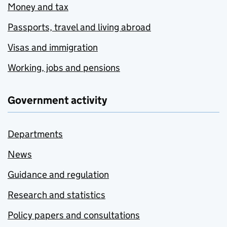
Money and tax
Passports, travel and living abroad
Visas and immigration
Working, jobs and pensions
Government activity
Departments
News
Guidance and regulation
Research and statistics
Policy papers and consultations