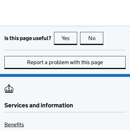
Is this page useful?
Yes
this page is useful
No
this page is no
Report a problem with this page
Services and information
Benefits