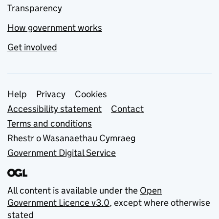
Transparency
How government works
Get involved
Support links
Help
Privacy
Cookies
Accessibility statement
Contact
Terms and conditions
Rhestr o Wasanaethau Cymraeg
Government Digital Service
All content is available under the
Open
Government Licence v3.0
, except where otherwise
stated