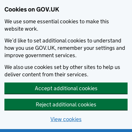
Cookies on GOV.UK
We use some essential cookies to make this
website work.
We’d like to set additional cookies to understand
how you use GOV.UK, remember your settings and
improve government services.
We also use cookies set by other sites to help us
deliver content from their services.
Accept additional cookies
Reject additional cookies
View cookies