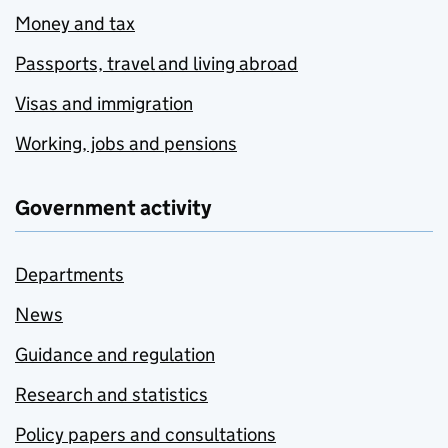
Money and tax
Passports, travel and living abroad
Visas and immigration
Working, jobs and pensions
Government activity
Departments
News
Guidance and regulation
Research and statistics
Policy papers and consultations