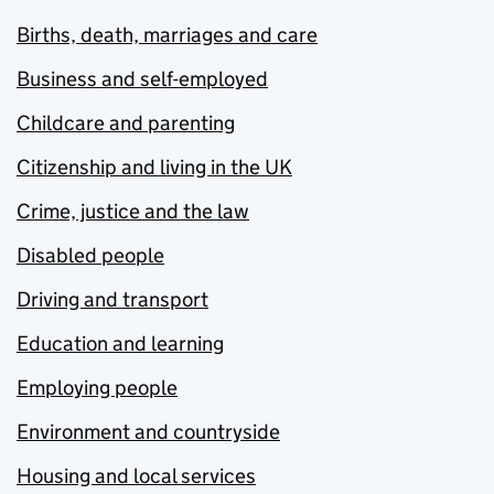
Births, death, marriages and care
Business and self-employed
Childcare and parenting
Citizenship and living in the UK
Crime, justice and the law
Disabled people
Driving and transport
Education and learning
Employing people
Environment and countryside
Housing and local services