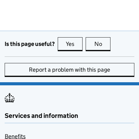
Is this page useful?
Yes
this page is useful
No
this page is no
Report a problem with this page
Services and information
Benefits