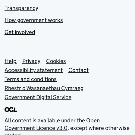
Transparency
How government works
Get involved
Support links
Help
Privacy
Cookies
Accessibility statement
Contact
Terms and conditions
Rhestr o Wasanaethau Cymraeg
Government Digital Service
All content is available under the
Open
Government Licence v3.0
, except where otherwise