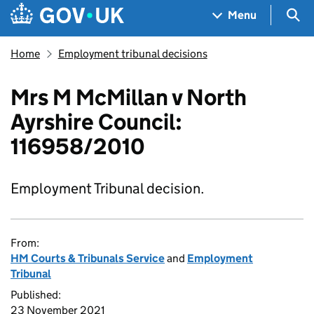
Skip to main content
Navigation menu
Sea
Menu
Home
Employment tribunal decisions
Mrs M McMillan v North
Ayrshire Council:
116958/2010
Employment Tribunal decision.
From:
HM Courts & Tribunals Service
and
Employment
Tribunal
Published:
23 November 2021