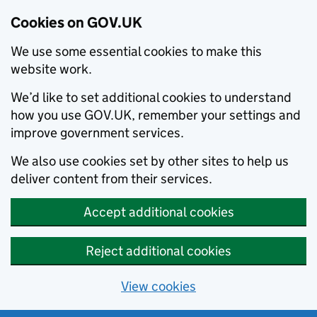
Cookies on GOV.UK
We use some essential cookies to make this
website work.
We’d like to set additional cookies to understand
how you use GOV.UK, remember your settings and
improve government services.
We also use cookies set by other sites to help us
deliver content from their services.
Accept additional cookies
Reject additional cookies
View cookies