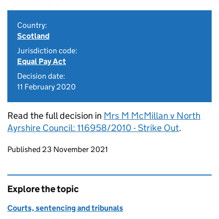
Country:
Scotland
Jurisdiction code:
Equal Pay Act
Decision date:
11 February 2020
Read the full decision in
Mrs M McMillan v North
Ayrshire Council: 116958/2010 - Strike Out
.
Updates to this page
Published 23 November 2021
Explore the topic
Courts, sentencing and tribunals