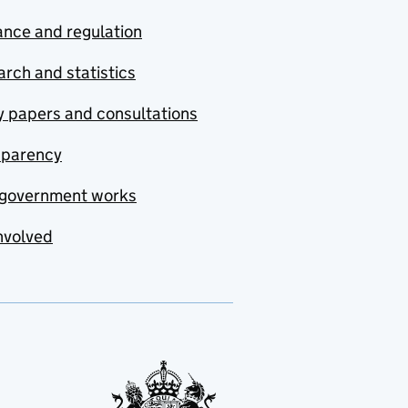
nce and regulation
rch and statistics
y papers and consultations
sparency
government works
nvolved