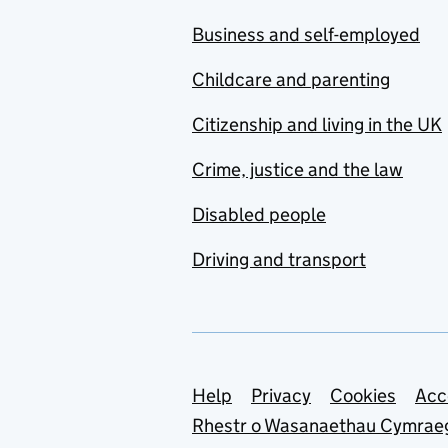
Business and self-employed
Childcare and parenting
Citizenship and living in the UK
Crime, justice and the law
Disabled people
Driving and transport
Support links
Help
Privacy
Cookies
Acc
Rhestr o Wasanaethau Cymrae