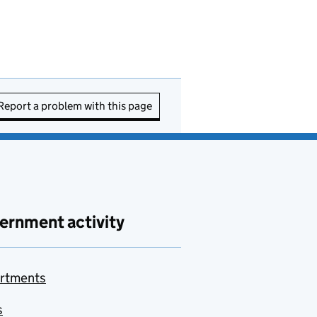
Report a problem with this page
ernment activity
rtments
s