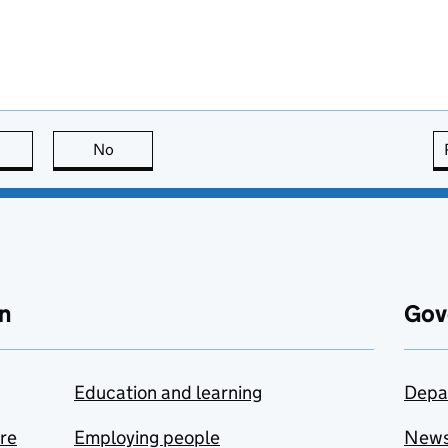
this page is useful
No
this page is not useful
n
Gov
Education and learning
Depa
are
Employing people
New