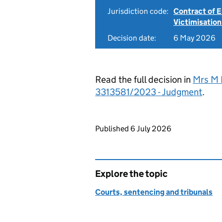
Jurisdiction code:
Contract of
Victimisation
Decision date:
6 May 2026
Read the full decision in
Mrs M 
3313581/2023 - Judgment
.
Updates to this page
Published 6 July 2026
Explore the topic
Courts, sentencing and tribunals