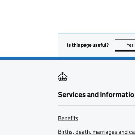
Is this page useful?
Yes
Services and informatio
Benefits
Births, death, marriages and c