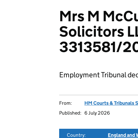
Mrs M McCu
Solicitors L
3313581/2
Employment Tribunal dec
From:
HM Courts & Tribunals 
Published:
6 July 2026
Country:
England and 