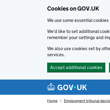
Cookies on GOV.UK
We use some essential cookies 
We’d like to set additional co
remember your settings and im
We also use cookies set by other
services.
Accept additional cookies
Skip to main content
Navigation menu
Home
Employment tribunal decis