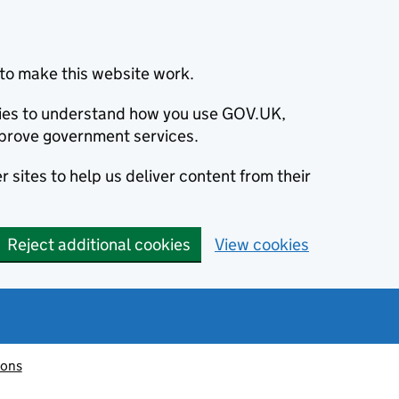
to make this website work.
okies to understand how you use GOV.UK,
prove government services.
 sites to help us deliver content from their
Reject additional cookies
View cookies
ions