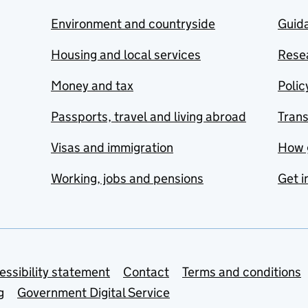
Environment and countryside
Guida
Housing and local services
Resea
Money and tax
Polic
Passports, travel and living abroad
Tran
Visas and immigration
How 
Working, jobs and pensions
Get i
essibility statement
Contact
Terms and conditions
g
Government Digital Service