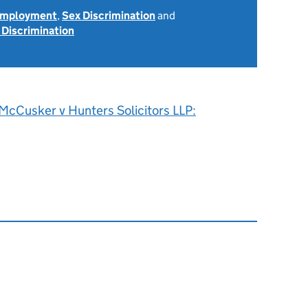
 Employment
,
Sex Discrimination
and
 Discrimination
McCusker v Hunters Solicitors LLP: