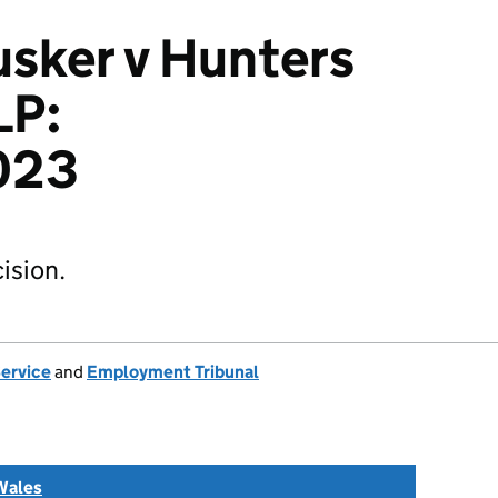
sker v Hunters
LP:
023
ision.
Service
and
Employment Tribunal
Wales