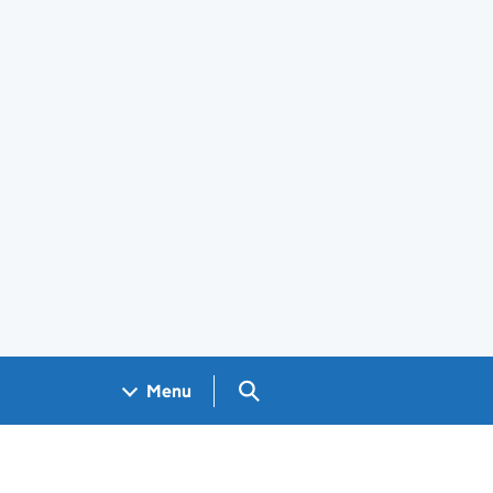
Search GOV.UK
Menu