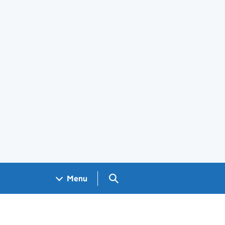
Search GOV.UK
Menu