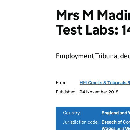
Mrs M Madir
Test Labs:
Employment Tribunal dec
From:
HM Courts & Tribunals 
Published:
24 November 2018
Country:
England and 
Jurisdiction code:
Breach of Co
Wages
and
Wo