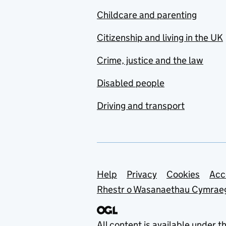
Childcare and parenting
Citizenship and living in the UK
Crime, justice and the law
Disabled people
Driving and transport
Support links
Help
Privacy
Cookies
Acc
Rhestr o Wasanaethau Cymrae
All content is available under t