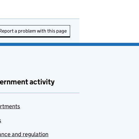
Report a problem with this page
ernment activity
rtments
s
nce and regulation