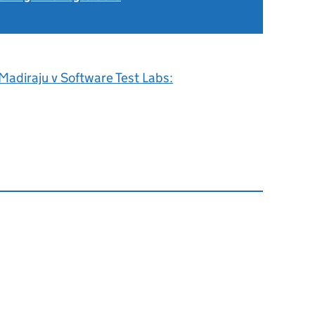
Madiraju v Software Test Labs: