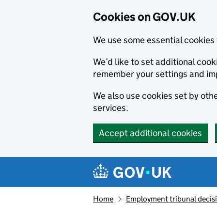
Cookies on GOV.UK
We use some essential cookies 
We’d like to set additional co
remember your settings and im
We also use cookies set by other
services.
Accept additional cookies
Skip to main content
Navigation menu
Home
Employment tribunal decis