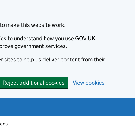
to make this website work.
okies to understand how you use GOV.UK,
prove government services.
 sites to help us deliver content from their
Reject additional cookies
View cookies
ions