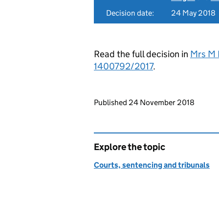
Decision date:
24 May 2018
Read the full decision in
Mrs M 
1400792/2017
.
Updates to this page
Published 24 November 2018
Explore the topic
Courts, sentencing and tribunals