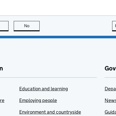
this page is useful
No
this page is not useful
n
Gov
Education and learning
Depa
are
Employing people
New
Environment and countryside
Guida