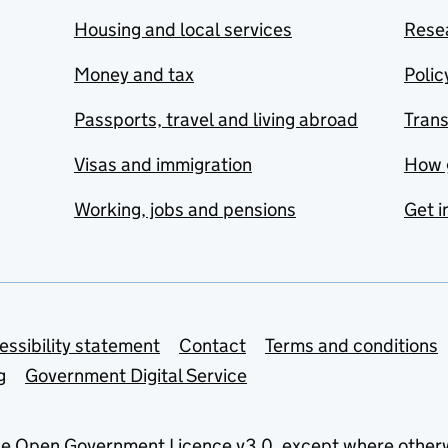
Housing and local services
Resea
Money and tax
Polic
Passports, travel and living abroad
Tran
Visas and immigration
How 
Working, jobs and pensions
Get i
essibility statement
Contact
Terms and conditions
g
Government Digital Service
he
Open Government Licence v3.0
, except where other