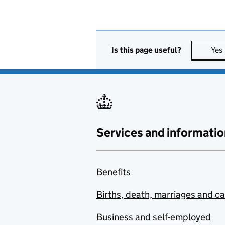
Is this page useful?
Yes
Services and informatio
Benefits
Births, death, marriages and c
Business and self-employed