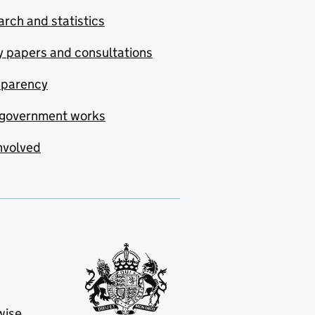
rch and statistics
y papers and consultations
sparency
government works
nvolved
wise