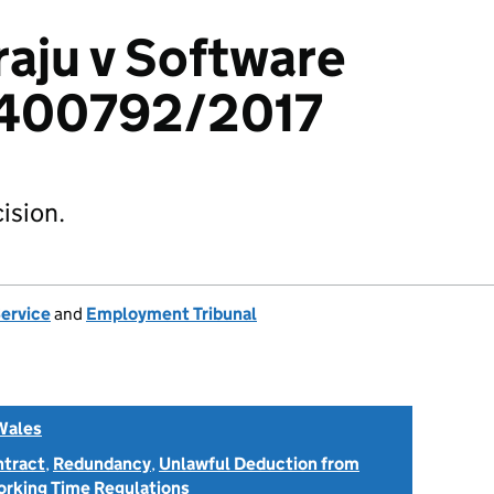
aju v Software
 1400792/2017
ision.
Service
and
Employment Tribunal
Wales
ntract
,
Redundancy
,
Unlawful Deduction from
rking Time Regulations