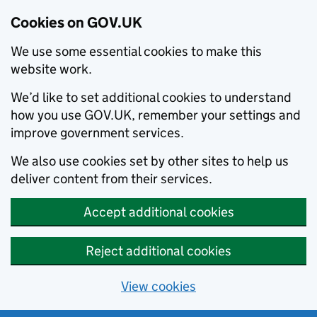
Cookies on GOV.UK
We use some essential cookies to make this
website work.
We’d like to set additional cookies to understand
how you use GOV.UK, remember your settings and
improve government services.
We also use cookies set by other sites to help us
deliver content from their services.
Accept additional cookies
Reject additional cookies
View cookies