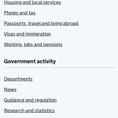
Housing and local services
Money and tax
Passports, travel and living abroad
Visas and immigration
Working, jobs and pensions
Government activity
Departments
News
Guidance and regulation
Research and statistics