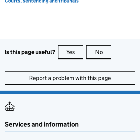
Courts, sentencing and tribunals
Is this page useful?
Yes
this page is useful
No
this page is no
Report a problem with this page
Services and information