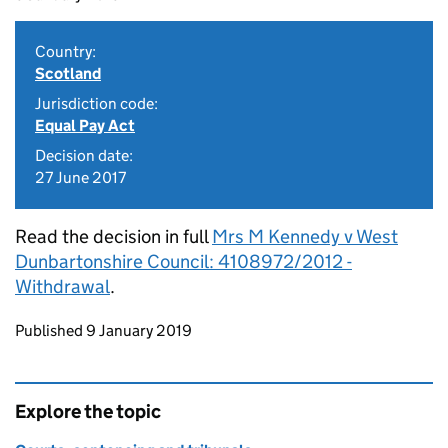
Country:
Scotland
Jurisdiction code:
Equal Pay Act
Decision date:
27 June 2017
Read the decision in full
Mrs M Kennedy v West
Dunbartonshire Council: 4108972/2012 -
Withdrawal
.
Updates to this page
Published 9 January 2019
Explore the topic