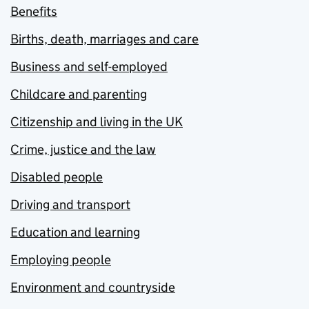
Benefits
Births, death, marriages and care
Business and self-employed
Childcare and parenting
Citizenship and living in the UK
Crime, justice and the law
Disabled people
Driving and transport
Education and learning
Employing people
Environment and countryside