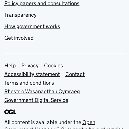
Policy papers and consultations
Transparency
How government works
Get involved
Support links
Help
Privacy
Cookies
Accessibility statement
Contact
Terms and conditions
Rhestr o Wasanaethau Cymraeg
Government Digital Service
All content is available under the
Open