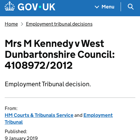
Skip to main content
Navigation menu
Sea
Menu
Home
Employment tribunal decisions
Mrs M Kennedy v West
Dunbartonshire Council:
4108972/2012
Employment Tribunal decision.
From:
HM Courts & Tribunals Service
and
Employment
Tribunal
Published:
9 January 2019