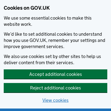
Cookies on GOV.UK
We use some essential cookies to make this
website work.
We’d like to set additional cookies to understand
how you use GOV.UK, remember your settings and
improve government services.
We also use cookies set by other sites to help us
deliver content from their services.
Accept additional cookies
Reject additional cookies
View cookies