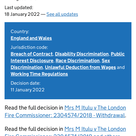
Last updated:
18 January 2022 —
See all updates
Country:
England and Wales
Jurisdiction code:
Breach of Contract
,
Disability Discrimination
,
Public
Interest Disclosure
,
Race Discrimination
,
Sex
Discrimination
,
Unlawful Deduction from Wages
and
Working Time Regulations
Decision date:
11 January 2022
Read the full decision in
Mrs M Itulu v The London
Fire Commissioner: 2304574/2018 - Withdrawal
.
Read the full decision in
Mrs M Itulu v The London