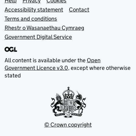
Support links
Help
Privacy
Cookies
Accessibility statement
Contact
Terms and conditions
Rhestr o Wasanaethau Cymraeg
Government Digital Service
All content is available under the
Open
Government Licence v3.0
, except where otherwise
stated
© Crown copyright