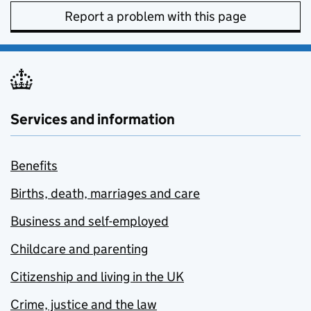
Report a problem with this page
Services and information
Benefits
Births, death, marriages and care
Business and self-employed
Childcare and parenting
Citizenship and living in the UK
Crime, justice and the law