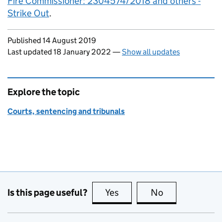
Fire Commissioner: 2304574/2018 and others -
Strike Out
.
Updates to this page
Published 14 August 2019
Last updated 18 January 2022
—
Show all updates
Explore the topic
Courts, sentencing and tribunals
Is this page useful?
Yes
this page is useful
No
this page is no