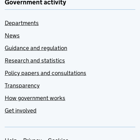
Government activity
Departments
News
Guidance and regulation
Research and statistics
Policy papers and consultations
Transparency
How government works
Get involved