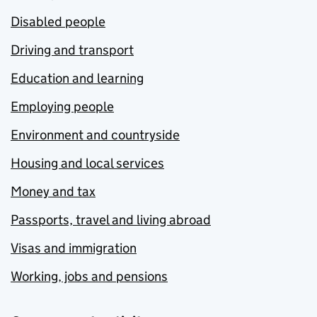
Disabled people
Driving and transport
Education and learning
Employing people
Environment and countryside
Housing and local services
Money and tax
Passports, travel and living abroad
Visas and immigration
Working, jobs and pensions