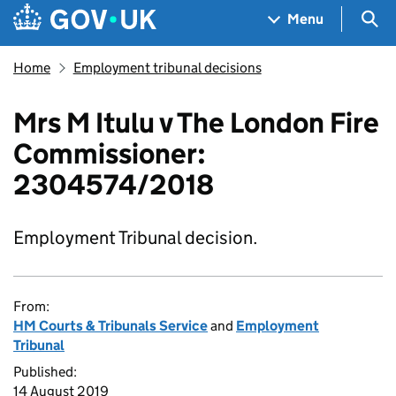
Skip to main content
Navigation menu
Sea
Menu
Home
Employment tribunal decisions
Mrs M Itulu v The London Fire
Commissioner:
2304574/2018
Employment Tribunal decision.
From:
HM Courts & Tribunals Service
and
Employment
Tribunal
Published:
14 August 2019