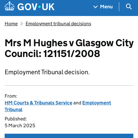
Skip to main content
Navigation menu
Sea
Menu
Home
Employment tribunal decisions
Mrs M Hughes v Glasgow City
Council: 121151/2008
Employment Tribunal decision.
From:
HM Courts & Tribunals Service
and
Employment
Tribunal
Published:
5 March 2025