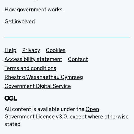
How government works
Get involved
Support links
Help
Privacy
Cookies
Accessibility statement
Contact
Terms and conditions
Rhestr o Wasanaethau Cymraeg
Government Digital Service
All content is available under the
Open
Government Licence v3.0
, except where otherwise
stated