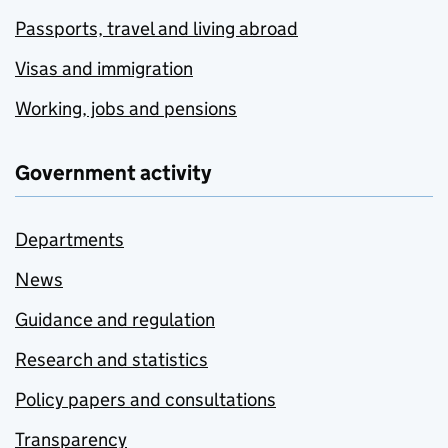
Passports, travel and living abroad
Visas and immigration
Working, jobs and pensions
Government activity
Departments
News
Guidance and regulation
Research and statistics
Policy papers and consultations
Transparency