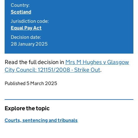
Country:
Scotland
Jurisdiction code:
Equal Pay Act
Decision date:
28 January 2025
Read the full decision in
Mrs M Hughes v Glasgow
City Council: 121151/2008 - Strike Out
.
Updates to this page
Published 5 March 2025
Explore the topic
Courts, sentencing and tribunals