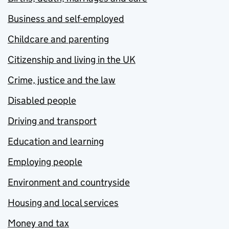
Business and self-employed
Childcare and parenting
Citizenship and living in the UK
Crime, justice and the law
Disabled people
Driving and transport
Education and learning
Employing people
Environment and countryside
Housing and local services
Money and tax