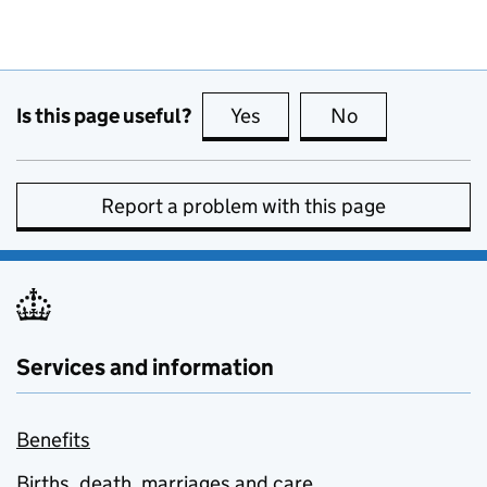
Is this page useful?
Yes
this page is useful
No
this page is no
Report a problem with this page
Services and information
Benefits
Births, death, marriages and care