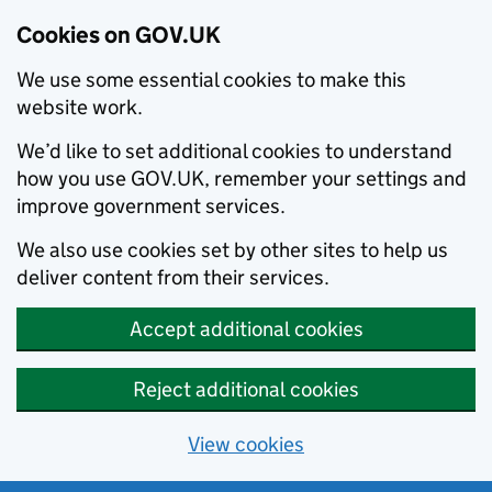
Cookies on GOV.UK
We use some essential cookies to make this
website work.
We’d like to set additional cookies to understand
how you use GOV.UK, remember your settings and
improve government services.
We also use cookies set by other sites to help us
deliver content from their services.
Accept additional cookies
Reject additional cookies
View cookies