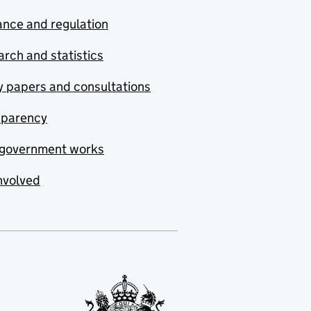
nce and regulation
rch and statistics
y papers and consultations
sparency
government works
nvolved