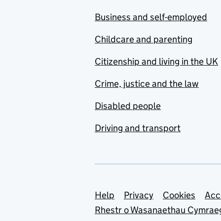
Business and self-employed
Childcare and parenting
Citizenship and living in the UK
Crime, justice and the law
Disabled people
Driving and transport
Support links
Help
Privacy
Cookies
Acc
Rhestr o Wasanaethau Cymrae