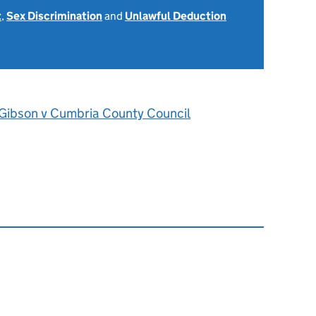
t
,
Sex Discrimination
and
Unlawful Deduction
Gibson v Cumbria County Council