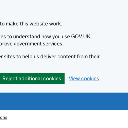
to make this website work.
okies to understand how you use GOV.UK,
prove government services.
 sites to help us deliver content from their
Reject additional cookies
View cookies
ions