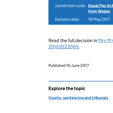
Jurisdiction code:
Equal Pay Ac
from Wages
Decision date:
16 May 2017
Read the full decision in
Mrs M 
25103522005
.
Updates to this page
Published 16 June 2017
Explore the topic
Courts, sentencing and tribunals