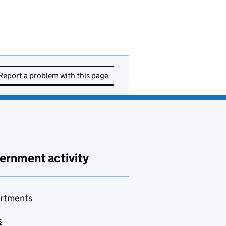
Report a problem with this page
ernment activity
rtments
s