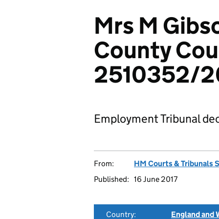
Mrs M Gibs
County Coun
2510352/2
Employment Tribunal dec
From:
HM Courts & Tribunals 
Published:
16 June 2017
Country:
England and 