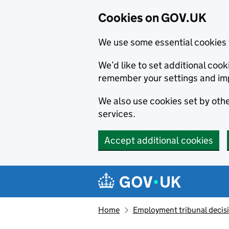
Cookies on GOV.UK
We use some essential cookies 
We’d like to set additional co
remember your settings and im
We also use cookies set by other
services.
Accept additional cookies
Skip to main content
Navigation menu
Home
Employment tribunal decis