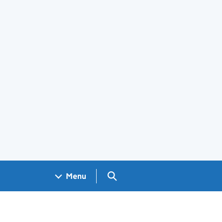
Search GOV.UK
Menu