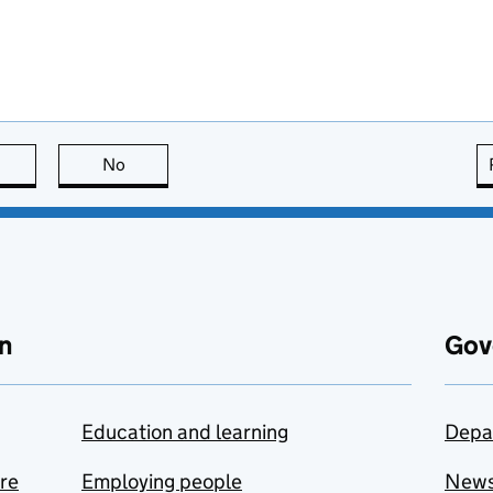
this page is useful
No
this page is not useful
n
Gov
Education and learning
Depa
are
Employing people
New