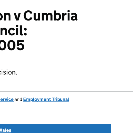
on v Cumbria
cil:
005
ision.
Service
and
Employment Tribunal
Wales