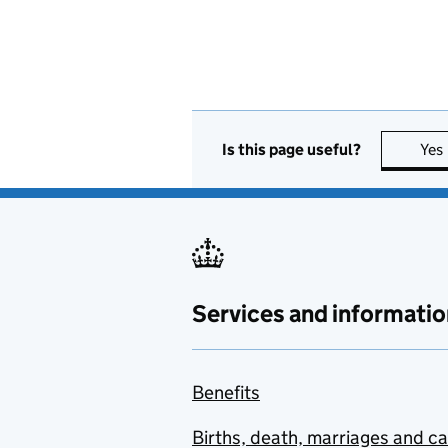
Is this page useful?
Yes
Services and informatio
Benefits
Births, death, marriages and c