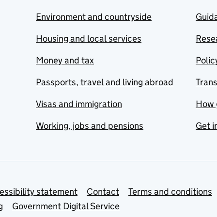
Environment and countryside
Guida
Housing and local services
Resea
Money and tax
Polic
Passports, travel and living abroad
Tran
Visas and immigration
How 
Working, jobs and pensions
Get i
essibility statement
Contact
Terms and conditions
g
Government Digital Service