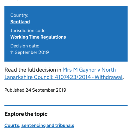
Country:
Scotland
Jurisdiction code:
Working Time Regulations
Decision date:
11 September 2019
Read the full decision in
Mrs M Gaynor v North
Lanarkshire Council: 4107423/2014 - Withdrawal
.
Updates to this page
Published 24 September 2019
Explore the topic
Courts, sentencing and tribunals