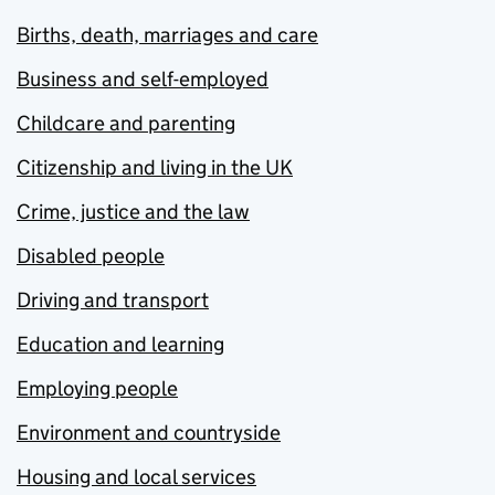
Births, death, marriages and care
Business and self-employed
Childcare and parenting
Citizenship and living in the UK
Crime, justice and the law
Disabled people
Driving and transport
Education and learning
Employing people
Environment and countryside
Housing and local services