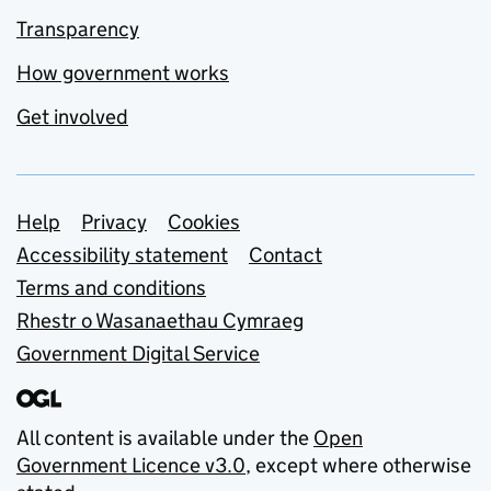
Transparency
How government works
Get involved
Support links
Help
Privacy
Cookies
Accessibility statement
Contact
Terms and conditions
Rhestr o Wasanaethau Cymraeg
Government Digital Service
All content is available under the
Open
Government Licence v3.0
, except where otherwise