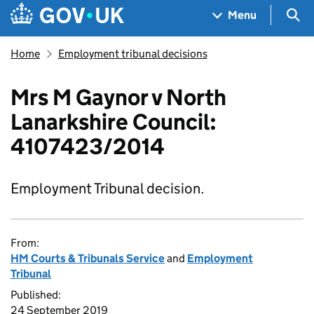
Skip to main content
Navigation menu
Sea
Menu
Home
Employment tribunal decisions
Mrs M Gaynor v North
Lanarkshire Council:
4107423/2014
Employment Tribunal decision.
From:
HM Courts & Tribunals Service
and
Employment
Tribunal
Published:
24 September 2019