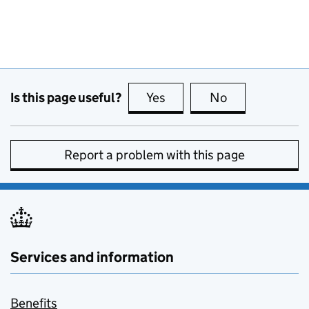
Is this page useful?
Yes
this page is useful
No
this page is no
Report a problem with this page
Services and information
Benefits