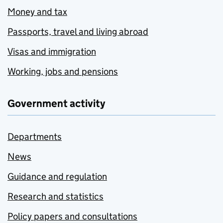
Money and tax
Passports, travel and living abroad
Visas and immigration
Working, jobs and pensions
Government activity
Departments
News
Guidance and regulation
Research and statistics
Policy papers and consultations