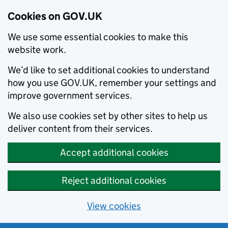
Cookies on GOV.UK
We use some essential cookies to make this
website work.
We’d like to set additional cookies to understand
how you use GOV.UK, remember your settings and
improve government services.
We also use cookies set by other sites to help us
deliver content from their services.
Accept additional cookies
Reject additional cookies
View cookies