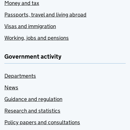
Money and tax
Passports, travel and living abroad
Visas and immigration
Working, jobs and pensions
Government activity
Departments
News
Guidance and regulation
Research and statistics
Policy papers and consultations