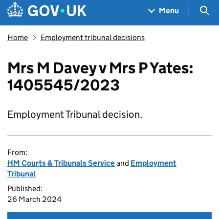
Skip to main content
Navigation menu
Sea
Menu
Home
Employment tribunal decisions
Mrs M Davey v Mrs P Yates:
1405545/2023
Employment Tribunal decision.
From:
HM Courts & Tribunals Service
and
Employment
Tribunal
Published:
26 March 2024