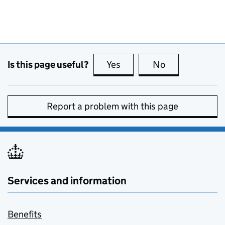
Is this page useful?
Yes
this page is useful
No
this page is no
Report a problem with this page
Services and information
Benefits