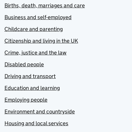
Births, death, marriages and care
Business and self-employed
Childcare and parenting
Citizenship and living in the UK
Crime, justice and the law
Disabled people
Driving and transport
Education and learning
Employing people
Environment and countryside
Housing and local services