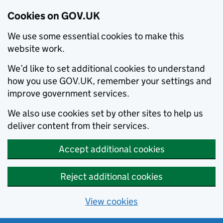
Cookies on GOV.UK
We use some essential cookies to make this
website work.
We’d like to set additional cookies to understand
how you use GOV.UK, remember your settings and
improve government services.
We also use cookies set by other sites to help us
deliver content from their services.
Accept additional cookies
Reject additional cookies
View cookies