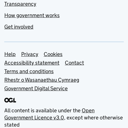
Transparency
How government works
Get involved
Support links
Help
Privacy
Cookies
Accessibility statement
Contact
Terms and conditions
Rhestr o Wasanaethau Cymraeg
Government Digital Service
All content is available under the
Open
Government Licence v3.0
, except where otherwise
stated