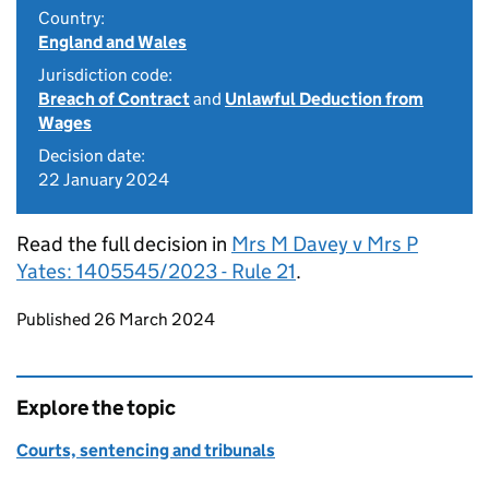
Country:
England and Wales
Jurisdiction code:
Breach of Contract
and
Unlawful Deduction from
Wages
Decision date:
22 January 2024
Read the full decision in
Mrs M Davey v Mrs P
Yates: 1405545/2023 - Rule 21
.
Updates to this page
Published 26 March 2024
Explore the topic
Courts, sentencing and tribunals