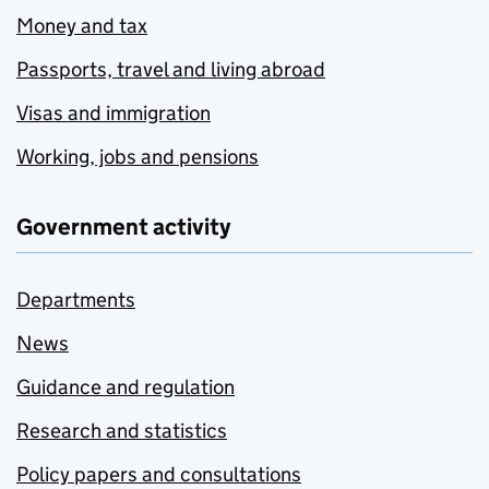
Money and tax
Passports, travel and living abroad
Visas and immigration
Working, jobs and pensions
Government activity
Departments
News
Guidance and regulation
Research and statistics
Policy papers and consultations