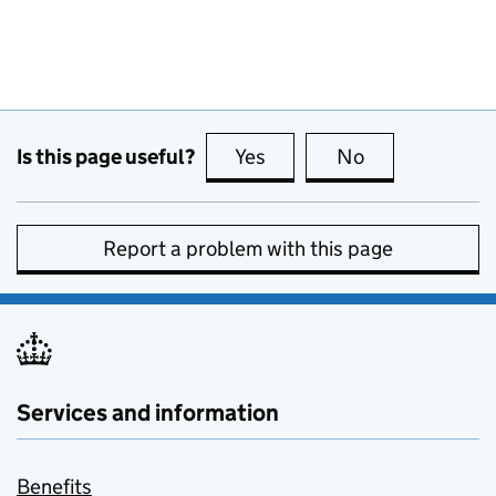
Is this page useful?
Yes
this page is useful
No
this page is no
Report a problem with this page
Services and information
Benefits