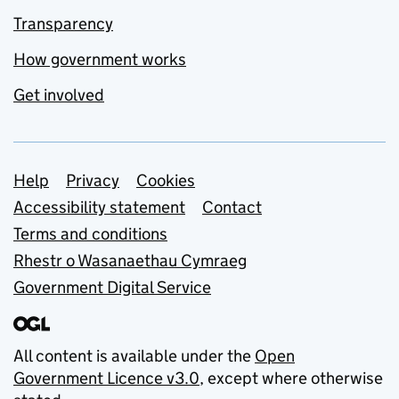
Transparency
How government works
Get involved
Support links
Help
Privacy
Cookies
Accessibility statement
Contact
Terms and conditions
Rhestr o Wasanaethau Cymraeg
Government Digital Service
All content is available under the
Open
Government Licence v3.0
, except where otherwise