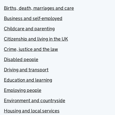
Births, death, marriages and care
Business and self-employed
Childcare and parenting
Citizenship and living in the UK
Crime, justice and the law
Disabled people
Driving and transport
Education and learning
Employing people
Environment and countryside
Housing and local services