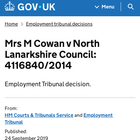
Skip to main content
Navigation menu
Sea
Menu
Home
Employment tribunal decisions
Mrs M Cowan v North
Lanarkshire Council:
4116840/2014
Employment Tribunal decision.
From:
HM Courts & Tribunals Service
and
Employment
Tribunal
Published:
24 September 2019