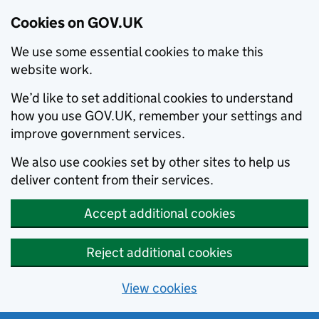
Cookies on GOV.UK
We use some essential cookies to make this
website work.
We’d like to set additional cookies to understand
how you use GOV.UK, remember your settings and
improve government services.
We also use cookies set by other sites to help us
deliver content from their services.
Accept additional cookies
Reject additional cookies
View cookies