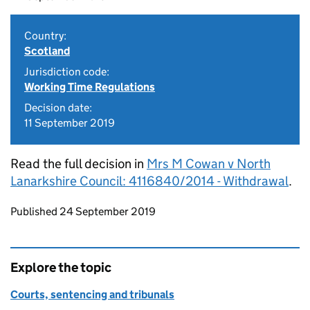
Country:
Scotland
Jurisdiction code:
Working Time Regulations
Decision date:
11 September 2019
Read the full decision in
Mrs M Cowan v North
Lanarkshire Council: 4116840/2014 - Withdrawal
.
Updates to this page
Published 24 September 2019
Explore the topic
Courts, sentencing and tribunals