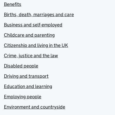
Benefits
Births, death, marriages and care
Business and self-employed
Childcare and parenting
Citizenship and living in the UK
Crime, justice and the law
Disabled people
Driving and transport
Education and learning
Employing people
Environment and countryside