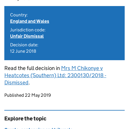
Country:
England and Wales
Jurisdiction code:
Unfair Dismissal
Decision date:
12 June 2018
Read the full decision in
Mrs M Chikonye v
Heatcotes (Southern) Ltd: 2300130/2018 -
Dismissed
.
Updates to this page
Published 22 May 2019
Explore the topic