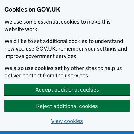
Cookies on GOV.UK
We use some essential cookies to make this
website work.
We’d like to set additional cookies to understand
how you use GOV.UK, remember your settings and
improve government services.
We also use cookies set by other sites to help us
deliver content from their services.
Accept additional cookies
Reject additional cookies
View cookies