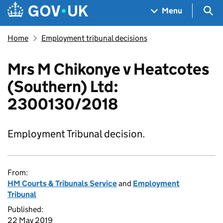
Skip to main content
Navigation menu
Sea
Menu
Home
Employment tribunal decisions
Mrs M Chikonye v Heatcotes
(Southern) Ltd:
2300130/2018
Employment Tribunal decision.
From:
HM Courts & Tribunals Service
and
Employment
Tribunal
Published:
22 May 2019