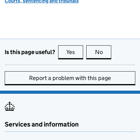
Courts, sentencing and tribunals
Is this page useful?
Yes
this page is useful
No
this page is no
Report a problem with this page
Services and information