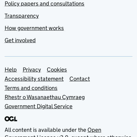
Policy papers and consultations
Transparency
How government works
Get involved
Support links
Help
Privacy
Cookies
Accessibility statement
Contact
Terms and conditions
Rhestr o Wasanaethau Cymraeg
Government Digital Service
All content is available under the
Open