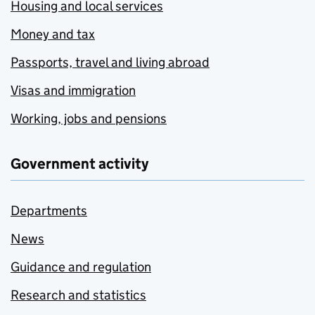
Housing and local services
Money and tax
Passports, travel and living abroad
Visas and immigration
Working, jobs and pensions
Government activity
Departments
News
Guidance and regulation
Research and statistics