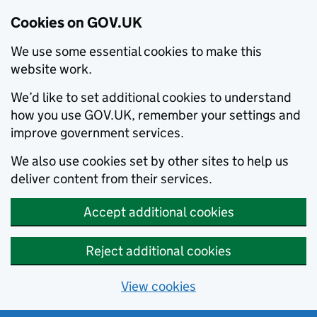
Cookies on GOV.UK
We use some essential cookies to make this
website work.
We’d like to set additional cookies to understand
how you use GOV.UK, remember your settings and
improve government services.
We also use cookies set by other sites to help us
deliver content from their services.
Accept additional cookies
Reject additional cookies
View cookies