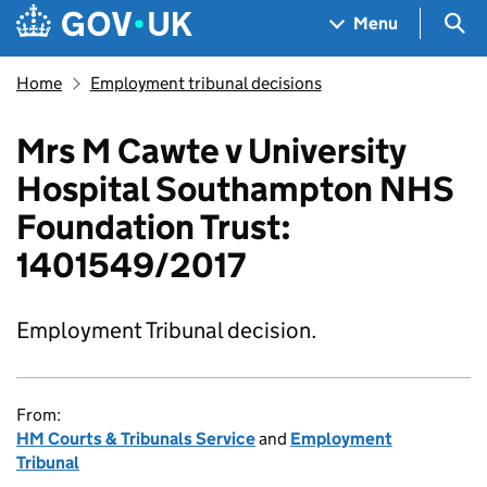
Skip to main content
Navigation menu
Sea
Menu
Home
Employment tribunal decisions
Mrs M Cawte v University
Hospital Southampton NHS
Foundation Trust:
1401549/2017
Employment Tribunal decision.
From:
HM Courts & Tribunals Service
and
Employment
Tribunal