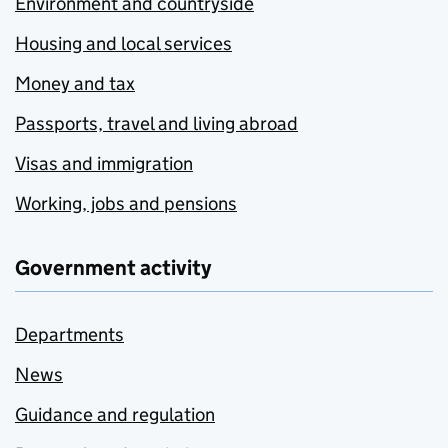
Environment and countryside
Housing and local services
Money and tax
Passports, travel and living abroad
Visas and immigration
Working, jobs and pensions
Government activity
Departments
News
Guidance and regulation