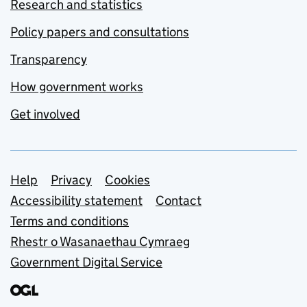
Research and statistics
Policy papers and consultations
Transparency
How government works
Get involved
Support links
Help
Privacy
Cookies
Accessibility statement
Contact
Terms and conditions
Rhestr o Wasanaethau Cymraeg
Government Digital Service