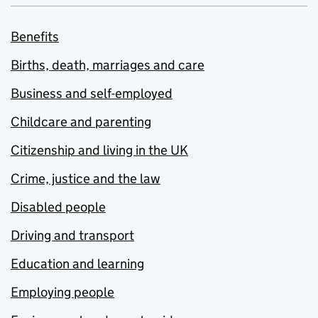
Benefits
Births, death, marriages and care
Business and self-employed
Childcare and parenting
Citizenship and living in the UK
Crime, justice and the law
Disabled people
Driving and transport
Education and learning
Employing people