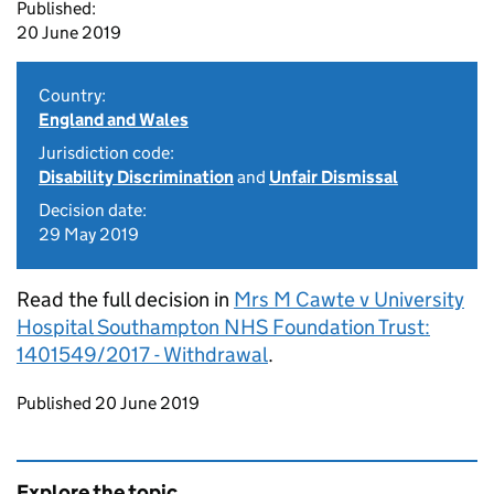
Published:
20 June 2019
Country:
England and Wales
Jurisdiction code:
Disability Discrimination
and
Unfair Dismissal
Decision date:
29 May 2019
Read the full decision in
Mrs M Cawte v University
Hospital Southampton NHS Foundation Trust:
1401549/2017 - Withdrawal
.
Updates to this page
Published 20 June 2019
Explore the topic