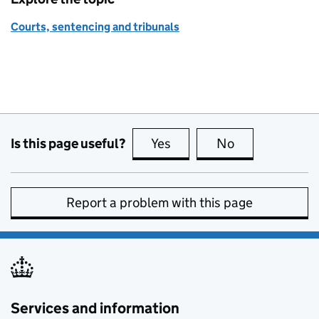
Courts, sentencing and tribunals
Is this page useful?
Yes
this page is useful
No
this page is no
Report a problem with this page
Services and information