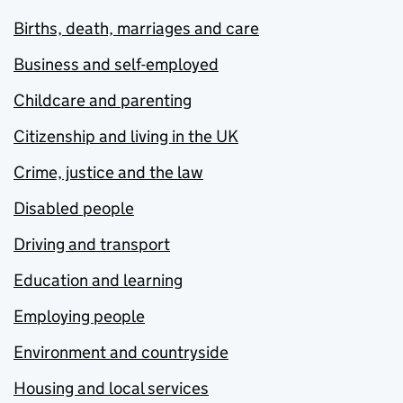
Births, death, marriages and care
Business and self-employed
Childcare and parenting
Citizenship and living in the UK
Crime, justice and the law
Disabled people
Driving and transport
Education and learning
Employing people
Environment and countryside
Housing and local services