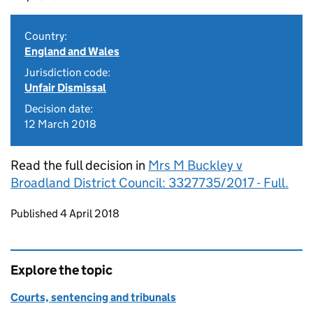
Country:
England and Wales
Jurisdiction code:
Unfair Dismissal
Decision date:
12 March 2018
Read the full decision in
Mrs M Buckley v
Broadland District Council: 3327735/2017 - Full.
Updates to this page
Published 4 April 2018
Explore the topic
Courts, sentencing and tribunals