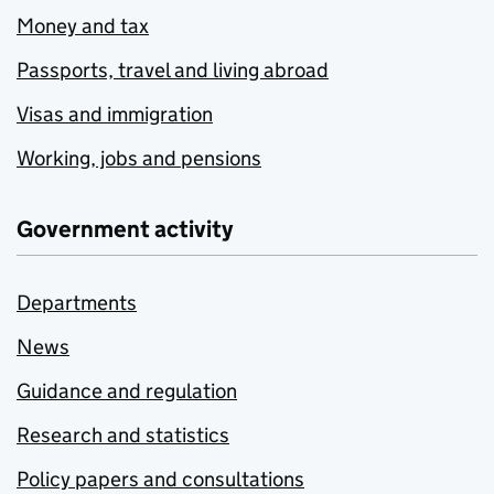
Money and tax
Passports, travel and living abroad
Visas and immigration
Working, jobs and pensions
Government activity
Departments
News
Guidance and regulation
Research and statistics
Policy papers and consultations