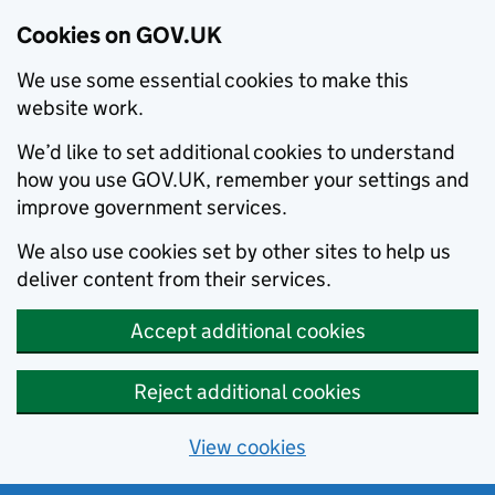
Cookies on GOV.UK
We use some essential cookies to make this
website work.
We’d like to set additional cookies to understand
how you use GOV.UK, remember your settings and
improve government services.
We also use cookies set by other sites to help us
deliver content from their services.
Accept additional cookies
Reject additional cookies
View cookies