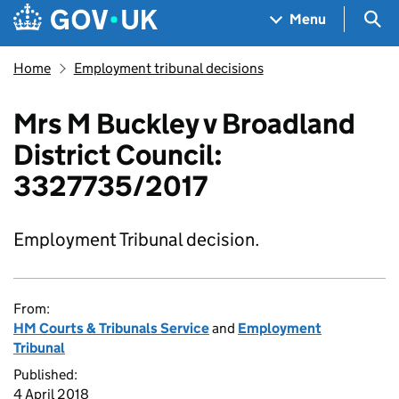
Skip to main content
Navigation menu
Sea
Menu
Home
Employment tribunal decisions
Mrs M Buckley v Broadland
District Council:
3327735/2017
Employment Tribunal decision.
From:
HM Courts & Tribunals Service
and
Employment
Tribunal
Published:
4 April 2018