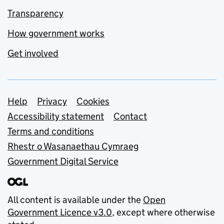
Transparency
How government works
Get involved
Support links
Help
Privacy
Cookies
Accessibility statement
Contact
Terms and conditions
Rhestr o Wasanaethau Cymraeg
Government Digital Service
All content is available under the
Open
Government Licence v3.0
, except where otherwise