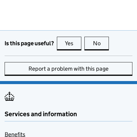
Is this page useful?
Yes
this page is useful
No
this page is no
Report a problem with this page
Services and information
Benefits