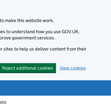
to make this website work.
okies to understand how you use GOV.UK,
prove government services.
 sites to help us deliver content from their
Reject additional cookies
View cookies
ions