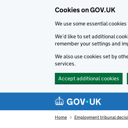
Cookies on GOV.UK
We use some essential cookies 
We’d like to set additional co
remember your settings and im
We also use cookies set by other
services.
Accept additional cookies
Skip to main content
Navigation menu
Home
Employment tribunal decis