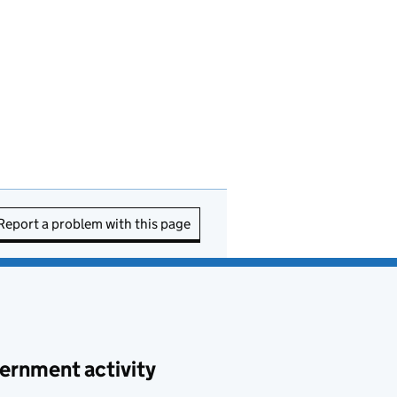
Report a problem with this page
ernment activity