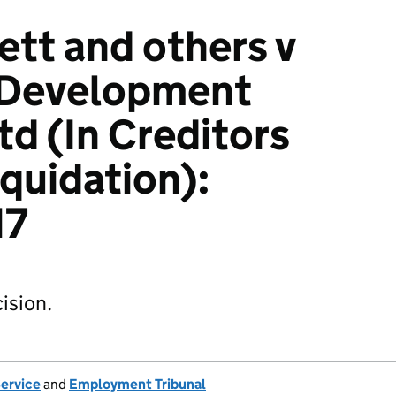
tt and others v
e Development
td (In Creditors
iquidation):
17
ision.
Service
and
Employment Tribunal