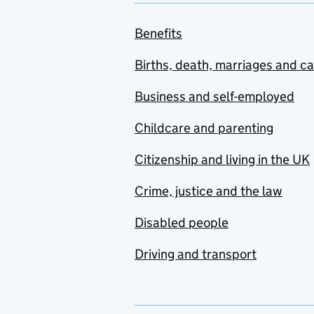
Benefits
Births, death, marriages and c
Business and self-employed
Childcare and parenting
Citizenship and living in the UK
Crime, justice and the law
Disabled people
Driving and transport