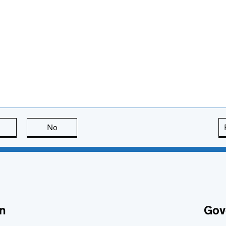
this page is useful
No
this page is not useful
n
Gov