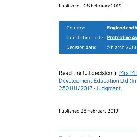
Published:
28 February 2019
Country:
England and 
Jurisdiction code:
Protective A
Decision date:
5 March 2018
Read the full decision in
Mrs M B
Development Education Ltd (In 
2501111/2017 - Judgment
.
Updates to this page
Published 28 February 2019