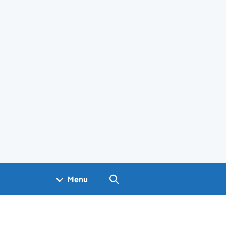
Search GOV.UK
Menu