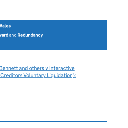
Wales
ward
and
Redundancy
ennett and others v Interactive
Creditors Voluntary Liquidation):