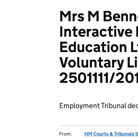
Mrs M Benne
Interactiv
Education L
Voluntary L
2501111/20
Employment Tribunal dec
From:
HM Courts & Tribunals 