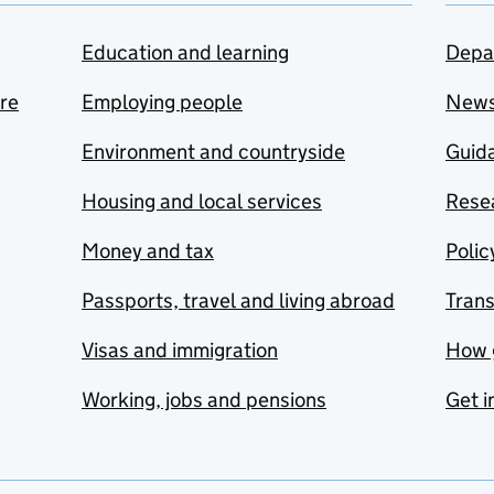
Education and learning
Depa
are
Employing people
New
Environment and countryside
Guida
Housing and local services
Resea
Money and tax
Polic
Passports, travel and living abroad
Tran
Visas and immigration
How 
Working, jobs and pensions
Get i