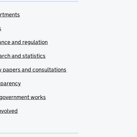
rtments
s
nce and regulation
rch and statistics
y papers and consultations
sparency
government works
nvolved