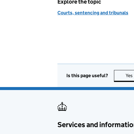
Explore the topic
Courts, sentencing and tribunals
Is this page useful?
Yes
Services and informatio