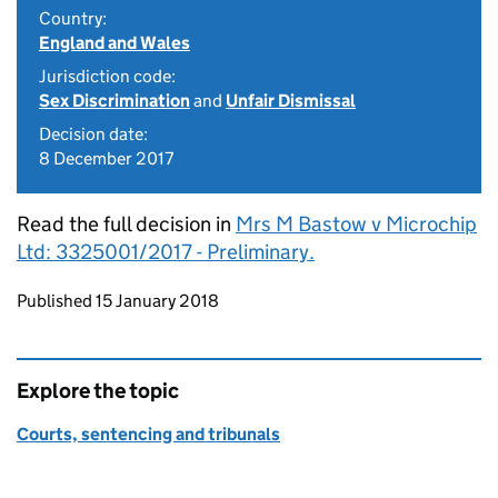
Country:
England and Wales
Jurisdiction code:
Sex Discrimination
and
Unfair Dismissal
Decision date:
8 December 2017
Read the full decision in
Mrs M Bastow v Microchip
Ltd: 3325001/2017 - Preliminary.
Updates to this page
Published 15 January 2018
Explore the topic
Courts, sentencing and tribunals