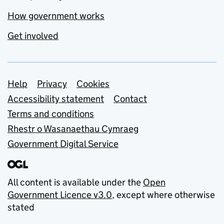
How government works
Get involved
Support links
Help
Privacy
Cookies
Accessibility statement
Contact
Terms and conditions
Rhestr o Wasanaethau Cymraeg
Government Digital Service
All content is available under the
Open
Government Licence v3.0
, except where otherwise
stated