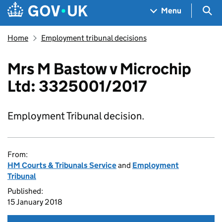
Skip to main content
Navigation menu
Sea
Menu
Home
Employment tribunal decisions
Mrs M Bastow v Microchip
Ltd: 3325001/2017
Employment Tribunal decision.
From:
HM Courts & Tribunals Service
and
Employment
Tribunal
Published:
15 January 2018