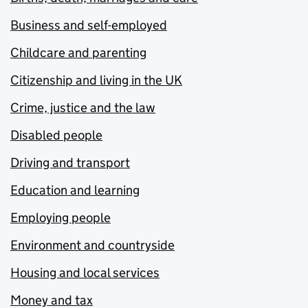
Business and self-employed
Childcare and parenting
Citizenship and living in the UK
Crime, justice and the law
Disabled people
Driving and transport
Education and learning
Employing people
Environment and countryside
Housing and local services
Money and tax