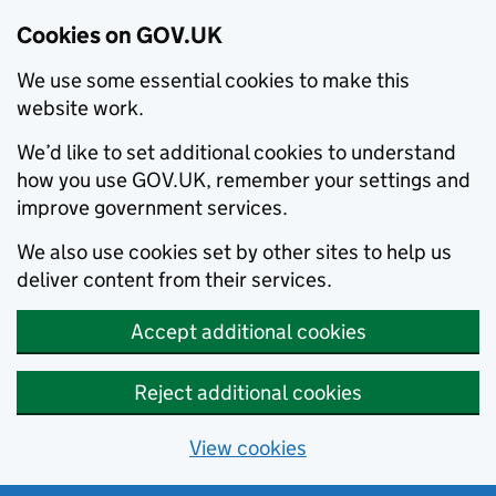
Cookies on GOV.UK
We use some essential cookies to make this
website work.
We’d like to set additional cookies to understand
how you use GOV.UK, remember your settings and
improve government services.
We also use cookies set by other sites to help us
deliver content from their services.
Accept additional cookies
Reject additional cookies
View cookies