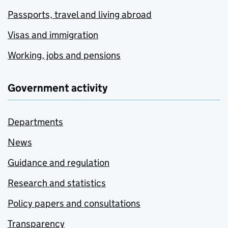
Passports, travel and living abroad
Visas and immigration
Working, jobs and pensions
Government activity
Departments
News
Guidance and regulation
Research and statistics
Policy papers and consultations
Transparency