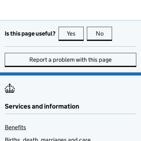
Is this page useful?
Yes
this page is useful
No
this page is no
Report a problem with this page
Services and information
Benefits
Births, death, marriages and care