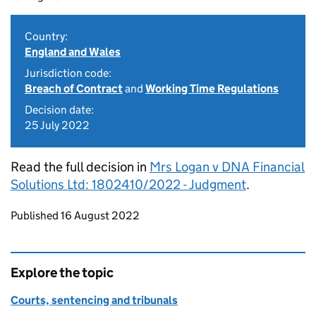
Country:
England and Wales
Jurisdiction code:
Breach of Contract
and
Working Time Regulations
Decision date:
25 July 2022
Read the full decision in
Mrs Logan v DNA Financial
Solutions Ltd: 1802410/2022 - Judgment
.
Updates to this page
Published 16 August 2022
Explore the topic
Courts, sentencing and tribunals