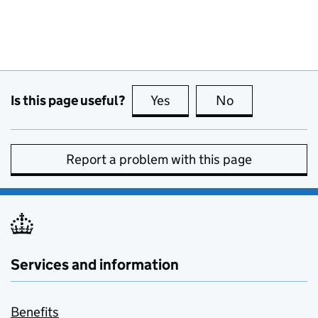
Is this page useful?
Yes
this page is useful
No
this page is no
Report a problem with this page
Services and information
Benefits