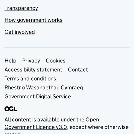
Transparency
How government works
Get involved
Support links
Help
Privacy
Cookies
Accessibility statement
Contact
Terms and conditions
Rhestr o Wasanaethau Cymraeg
Government Digital Service
All content is available under the
Open
Government Licence v3.0
, except where otherwise