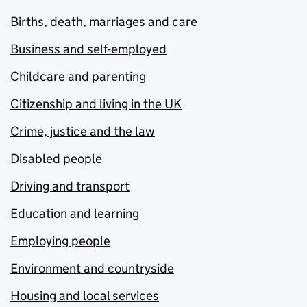
Births, death, marriages and care
Business and self-employed
Childcare and parenting
Citizenship and living in the UK
Crime, justice and the law
Disabled people
Driving and transport
Education and learning
Employing people
Environment and countryside
Housing and local services