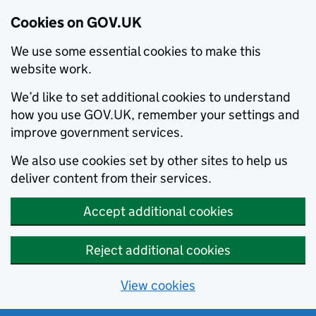
Cookies on GOV.UK
We use some essential cookies to make this
website work.
We’d like to set additional cookies to understand
how you use GOV.UK, remember your settings and
improve government services.
We also use cookies set by other sites to help us
deliver content from their services.
Accept additional cookies
Reject additional cookies
View cookies