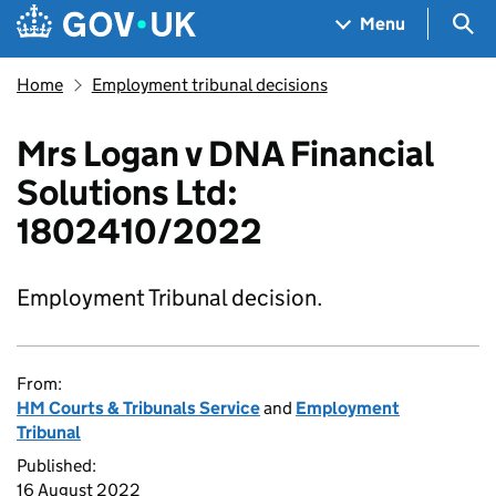
Skip to main content
Navigation menu
Sea
Menu
Home
Employment tribunal decisions
Mrs Logan v DNA Financial
Solutions Ltd:
1802410/2022
Employment Tribunal decision.
From:
HM Courts & Tribunals Service
and
Employment
Tribunal
Published:
16 August 2022