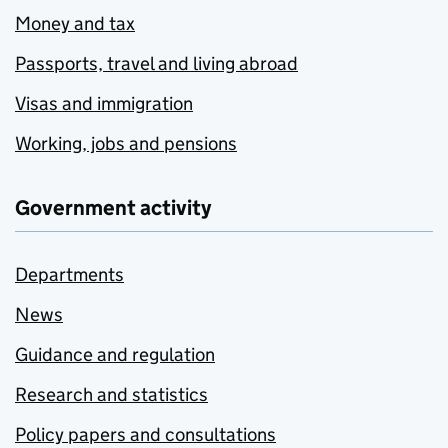
Money and tax
Passports, travel and living abroad
Visas and immigration
Working, jobs and pensions
Government activity
Departments
News
Guidance and regulation
Research and statistics
Policy papers and consultations