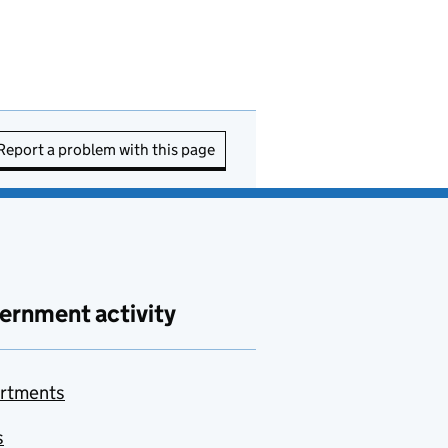
Report a problem with this page
ernment activity
rtments
s