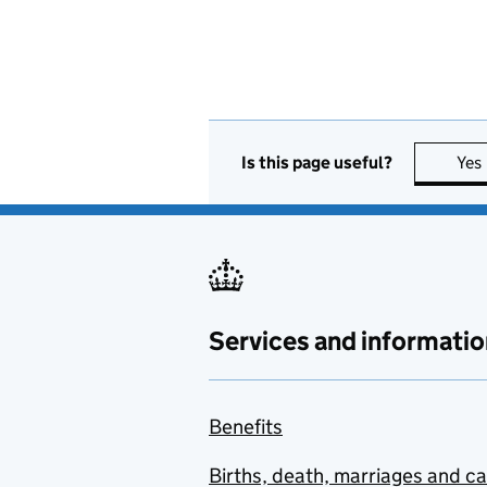
Is this page useful?
Yes
Services and informatio
Benefits
Births, death, marriages and c