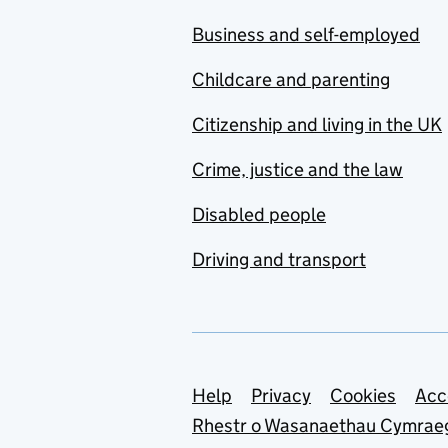
Business and self-employed
Childcare and parenting
Citizenship and living in the UK
Crime, justice and the law
Disabled people
Driving and transport
Support links
Help
Privacy
Cookies
Acc
Rhestr o Wasanaethau Cymrae