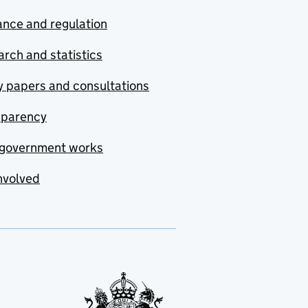
nce and regulation
rch and statistics
y papers and consultations
sparency
government works
nvolved