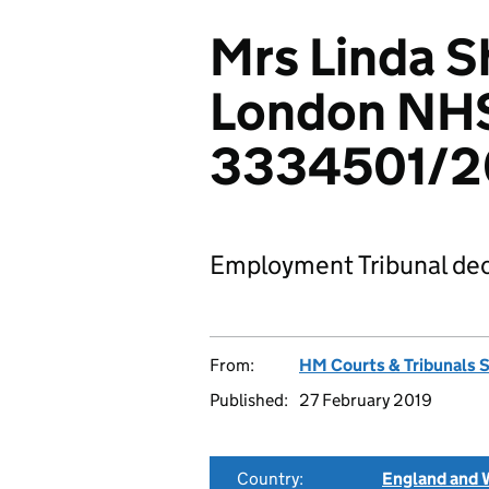
Mrs Linda S
London NHS
3334501/2
Employment Tribunal dec
From:
HM Courts & Tribunals 
Published:
27 February 2019
Country:
England and 