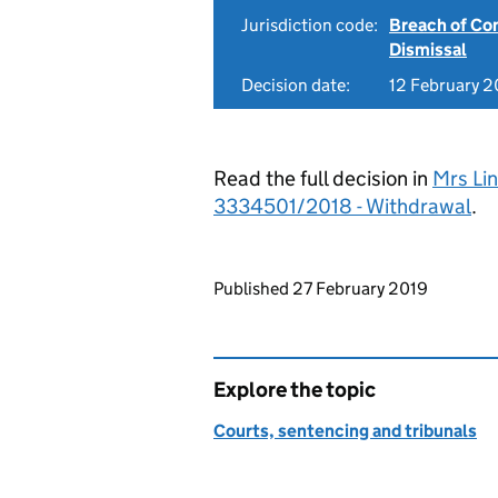
Jurisdiction code:
Breach of Co
Dismissal
Decision date:
12 February 2
Read the full decision in
Mrs Li
3334501/2018 - Withdrawal
.
Updates to this page
Published 27 February 2019
Explore the topic
Courts, sentencing and tribunals