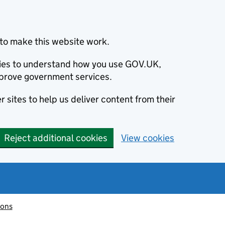
to make this website work.
okies to understand how you use GOV.UK,
prove government services.
 sites to help us deliver content from their
Reject additional cookies
View cookies
ions