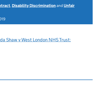
ntract
,
Disability Discrimination
and
Unfair
019
nda Shaw v West London NHS Trust: