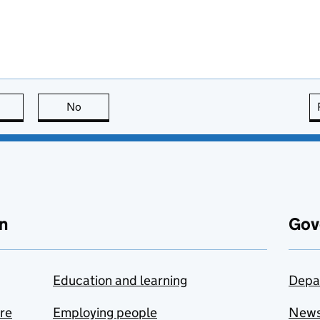
this page is useful
No
this page is not useful
n
Gov
Education and learning
Depa
are
Employing people
New