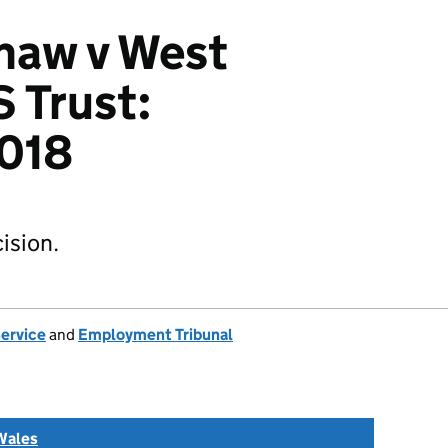
haw v West
 Trust:
018
ision.
Service
and
Employment Tribunal
Wales