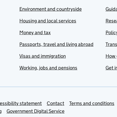
Environment and countryside
Guida
Housing and local services
Resea
Money and tax
Polic
Passports, travel and living abroad
Tran
Visas and immigration
How 
Working, jobs and pensions
Get i
essibility statement
Contact
Terms and conditions
g
Government Digital Service