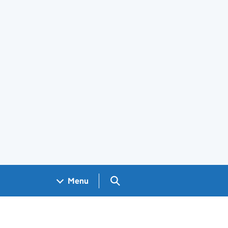
Search GOV.UK
Menu