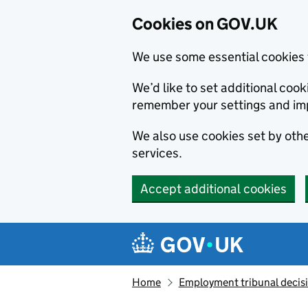
Cookies on GOV.UK
We use some essential cookies 
We’d like to set additional co
remember your settings and im
We also use cookies set by other
services.
Accept additional cookies
Skip to main content
Navigation menu
Home
Employment tribunal decis