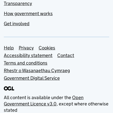
Transparency
How government works
Get involved
Support links
Help
Privacy
Cookies
Accessibility statement
Contact
Terms and conditions
Rhestr o Wasanaethau Cymraeg
Government Digital Service
All content is available under the
Open
Government Licence v3.0
, except where otherwise
stated