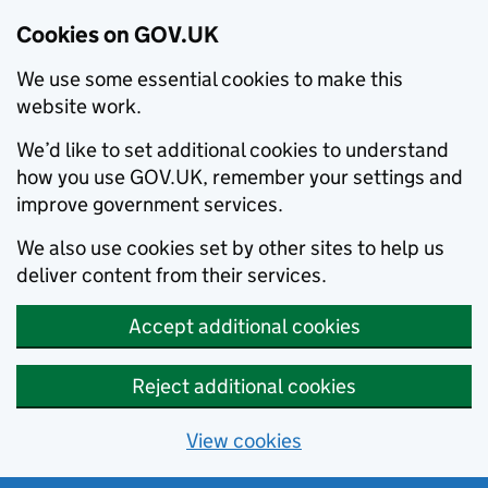
Cookies on GOV.UK
We use some essential cookies to make this
website work.
We’d like to set additional cookies to understand
how you use GOV.UK, remember your settings and
improve government services.
We also use cookies set by other sites to help us
deliver content from their services.
Accept additional cookies
Reject additional cookies
View cookies