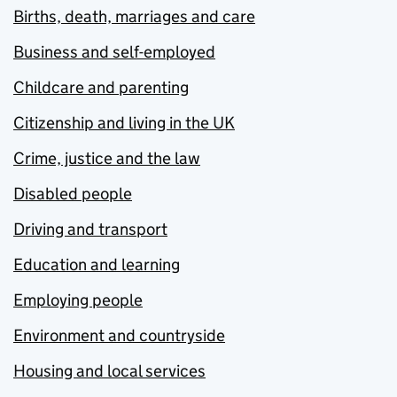
Births, death, marriages and care
Business and self-employed
Childcare and parenting
Citizenship and living in the UK
Crime, justice and the law
Disabled people
Driving and transport
Education and learning
Employing people
Environment and countryside
Housing and local services