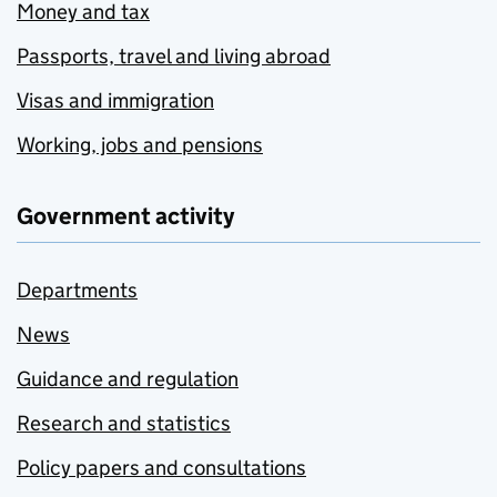
Money and tax
Passports, travel and living abroad
Visas and immigration
Working, jobs and pensions
Government activity
Departments
News
Guidance and regulation
Research and statistics
Policy papers and consultations