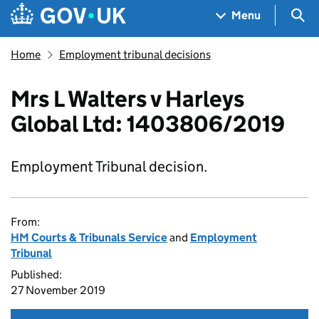
Skip to main content
Navigation menu
Sea
Menu
Home
Employment tribunal decisions
Mrs L Walters v Harleys
Global Ltd: 1403806/2019
Employment Tribunal decision.
From:
HM Courts & Tribunals Service
and
Employment
Tribunal
Published:
27 November 2019