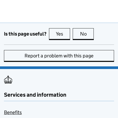
Is this page useful?
Yes
this page is useful
No
this page is no
Report a problem with this page
Services and information
Benefits