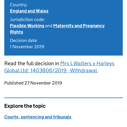
Country:
England and Wales
Jurisdiction code:
Flexible Working
and
Maternity and Pregnancy
Rights
Decision date:
1 November 2019
Read the full decision in
Mrs L Walters v Harleys
Global Ltd: 1403806/2019 - Withdrawal
.
Updates to this page
Published 27 November 2019
Explore the topic
Courts, sentencing and tribunals