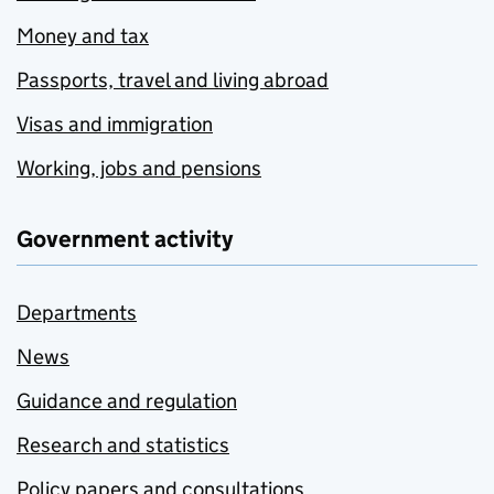
Money and tax
Passports, travel and living abroad
Visas and immigration
Working, jobs and pensions
Government activity
Departments
News
Guidance and regulation
Research and statistics
Policy papers and consultations