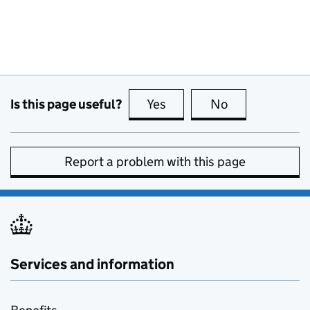
Is this page useful?
Yes
this page is useful
No
this page is no
Report a problem with this page
Services and information