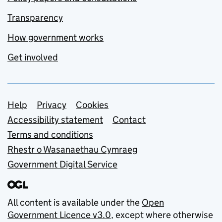
Transparency
How government works
Get involved
Support links
Help
Privacy
Cookies
Accessibility statement
Contact
Terms and conditions
Rhestr o Wasanaethau Cymraeg
Government Digital Service
All content is available under the
Open
Government Licence v3.0
, except where otherwise