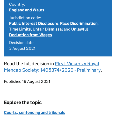
Country:
England and Wales
Jurisdiction code:
Public Interest Disclosure
,
Race Discrimination
,
Time Limits
,
Unfair Dismissal
and
Unlawful
Deduction from Wages
Decision date:
3 August 2021
Read the full decision in
Mrs L Vickers v Royal
Mencap Society: 1405374/2020 - Preliminary
.
Updates to this page
Published 19 August 2021
Explore the topic
Courts, sentencing and tribunals