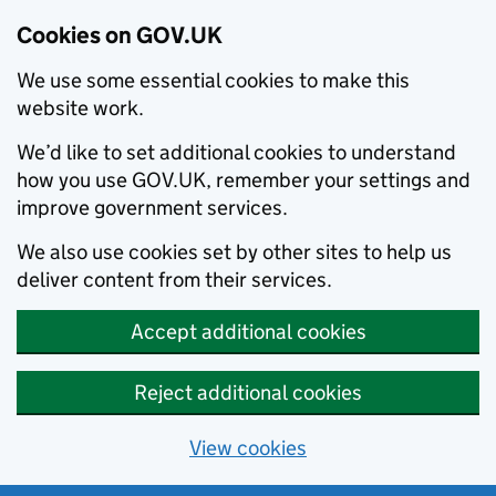
Cookies on GOV.UK
We use some essential cookies to make this
website work.
We’d like to set additional cookies to understand
how you use GOV.UK, remember your settings and
improve government services.
We also use cookies set by other sites to help us
deliver content from their services.
Accept additional cookies
Reject additional cookies
View cookies