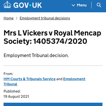
Skip to main content
Navigation menu
Sea
Menu
Home
Employment tribunal decisions
Mrs L Vickers v Royal Mencap
Society: 1405374/2020
Employment Tribunal decision.
From:
HM Courts & Tribunals Service
and
Employment
Tribunal
Published:
19 August 2021