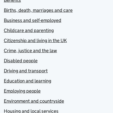
Benefits
Births, death, marriages and care
Business and self-employed
Childcare and parenting
Citizenship and living in the UK
Crime, justice and the law
Disabled people
Driving and transport
Education and learning
Employing people
Environment and countryside
Housing and local services