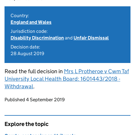
Country:
England and Wales
Jurisdiction code:
Disability Discrimination
and
Unfair Dismissal
Decision date:
28 August 2019
Read the full decision in
Mrs L Protheroe v Cwm Taf
University Local Health Board: 1601443/2018 -
Withdrawal
.
Updates to this page
Published 4 September 2019
Explore the topic