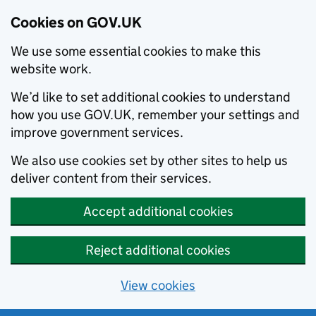
Cookies on GOV.UK
We use some essential cookies to make this
website work.
We’d like to set additional cookies to understand
how you use GOV.UK, remember your settings and
improve government services.
We also use cookies set by other sites to help us
deliver content from their services.
Accept additional cookies
Reject additional cookies
View cookies