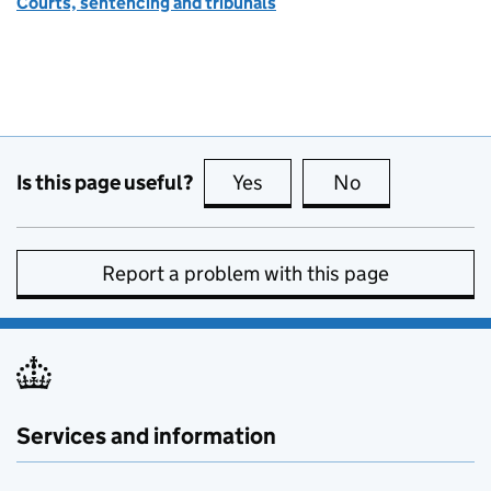
Courts, sentencing and tribunals
Is this page useful?
Yes
this page is useful
No
this page is no
Report a problem with this page
Services and information