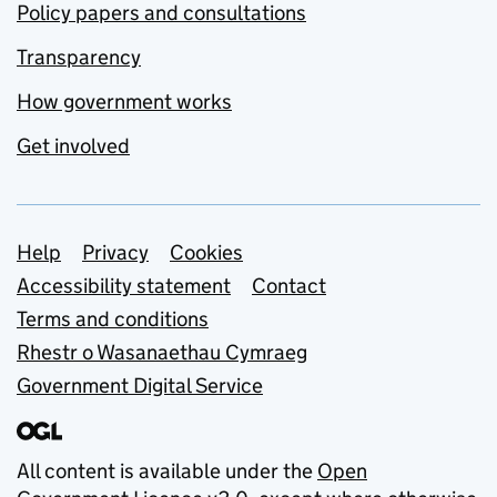
Policy papers and consultations
Transparency
How government works
Get involved
Support links
Help
Privacy
Cookies
Accessibility statement
Contact
Terms and conditions
Rhestr o Wasanaethau Cymraeg
Government Digital Service
All content is available under the
Open