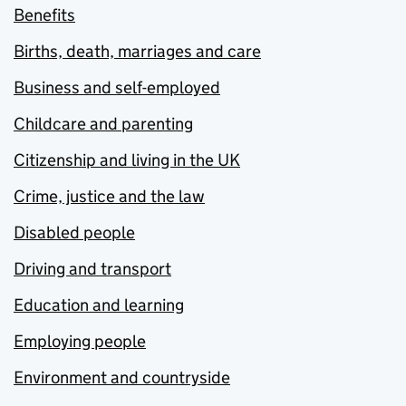
Benefits
Births, death, marriages and care
Business and self-employed
Childcare and parenting
Citizenship and living in the UK
Crime, justice and the law
Disabled people
Driving and transport
Education and learning
Employing people
Environment and countryside