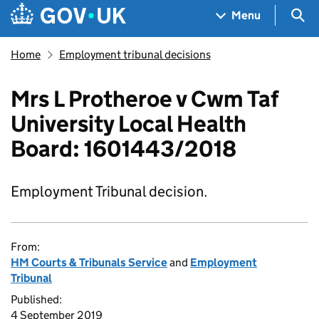
Skip to main content
Navigation menu
Sea
Menu
Home
Employment tribunal decisions
Mrs L Protheroe v Cwm Taf
University Local Health
Board: 1601443/2018
Employment Tribunal decision.
From:
HM Courts & Tribunals Service
and
Employment
Tribunal
Published:
4 September 2019