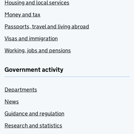
Housing and local services
Money and tax
Passports, travel and living abroad
Visas and immigration
Working, jobs and pensions
Government activity
Departments
News
Guidance and regulation
Research and statistics