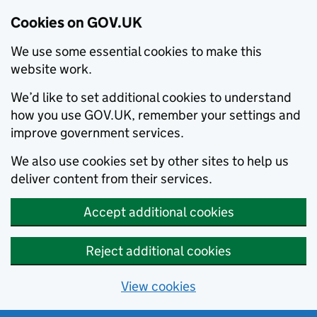
Cookies on GOV.UK
We use some essential cookies to make this
website work.
We’d like to set additional cookies to understand
how you use GOV.UK, remember your settings and
improve government services.
We also use cookies set by other sites to help us
deliver content from their services.
Accept additional cookies
Reject additional cookies
View cookies