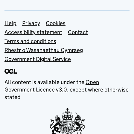
Support links
Help
Privacy
Cookies
Accessibility statement
Contact
Terms and conditions
Rhestr o Wasanaethau Cymraeg
Government Digital Service
All content is available under the
Open
Government Licence v3.0
, except where otherwise
stated