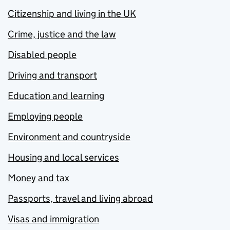
Citizenship and living in the UK
Crime, justice and the law
Disabled people
Driving and transport
Education and learning
Employing people
Environment and countryside
Housing and local services
Money and tax
Passports, travel and living abroad
Visas and immigration