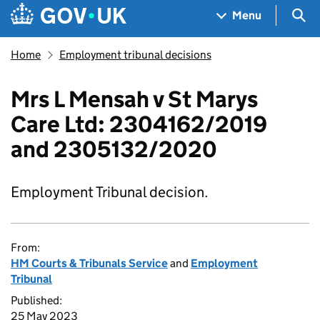
Skip to main content
Navigation menu
Sea
Menu
Home
Employment tribunal decisions
Mrs L Mensah v St Marys
Care Ltd: 2304162/2019
and 2305132/2020
Employment Tribunal decision.
From:
HM Courts & Tribunals Service
and
Employment
Tribunal
Published:
25 May 2023