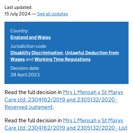
Last updated:
15 July 2024 —
See all updates
Country:
England and Wales
Jurisdiction code:
Disability Discrimination
,
Unlawful Deduction from
Wages
and
Working Time Regulations
Decision date:
28 April 2023
Read the full decision in
Mrs L Mensah v St Marys
Care Ltd: 2304162/2019 and 2305132/2020 -
Reserved Judgment
.
Read the full decision in
Mrs L Mensah v St Marys
Care Ltd: 2304162/2019 and 2305132/2020 - List