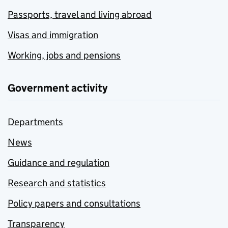
Passports, travel and living abroad
Visas and immigration
Working, jobs and pensions
Government activity
Departments
News
Guidance and regulation
Research and statistics
Policy papers and consultations
Transparency