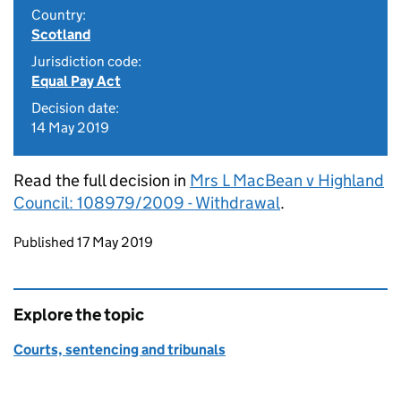
Country:
Scotland
Jurisdiction code:
Equal Pay Act
Decision date:
14 May 2019
Read the full decision in
Mrs L MacBean v Highland
Council: 108979/2009 - Withdrawal
.
Updates to this page
Published 17 May 2019
Explore the topic
Courts, sentencing and tribunals