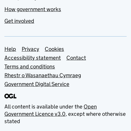
How government works
Get involved
Support links
Help
Privacy
Cookies
Accessibility statement
Contact
Terms and conditions
Rhestr o Wasanaethau Cymraeg
Government Digital Service
All content is available under the
Open
Government Licence v3.0
, except where otherwise
stated