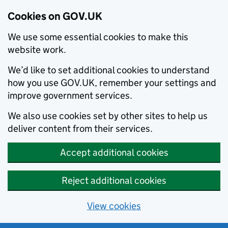
Cookies on GOV.UK
We use some essential cookies to make this
website work.
We’d like to set additional cookies to understand
how you use GOV.UK, remember your settings and
improve government services.
We also use cookies set by other sites to help us
deliver content from their services.
Accept additional cookies
Reject additional cookies
View cookies