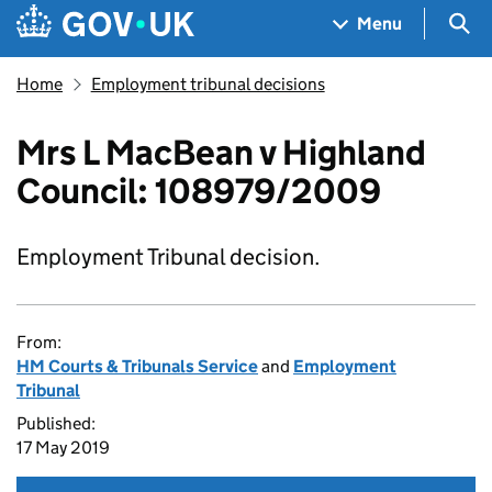
Skip to main content
Navigation menu
Sea
Menu
Home
Employment tribunal decisions
Mrs L MacBean v Highland
Council: 108979/2009
Employment Tribunal decision.
From:
HM Courts & Tribunals Service
and
Employment
Tribunal
Published:
17 May 2019