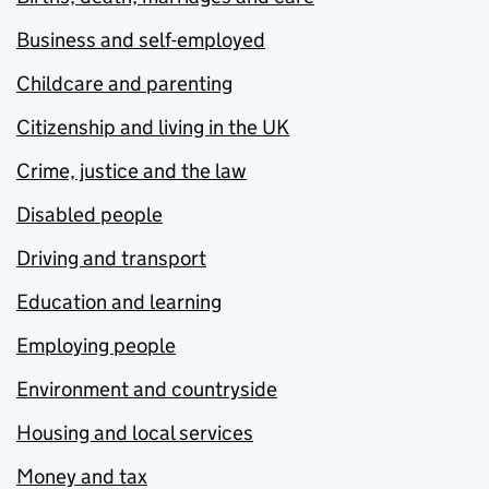
Business and self-employed
Childcare and parenting
Citizenship and living in the UK
Crime, justice and the law
Disabled people
Driving and transport
Education and learning
Employing people
Environment and countryside
Housing and local services
Money and tax