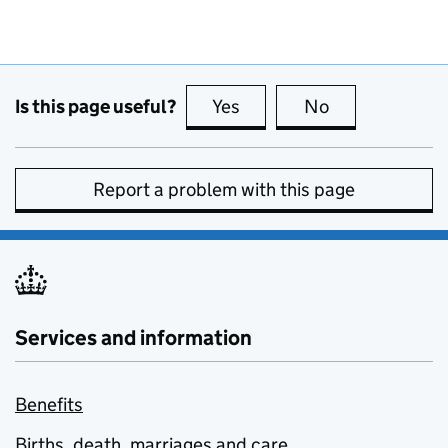
Is this page useful?
Yes
this page is useful
No
this page is no
Report a problem with this page
Services and information
Benefits
Births, death, marriages and care