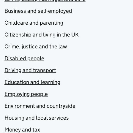
Business and self-employed
Childcare and parenting
Citizenship and living in the UK
Crime, justice and the law
Disabled people
Driving and transport
Education and learning
Employing people
Environment and countryside
Housing and local services
Money and tax