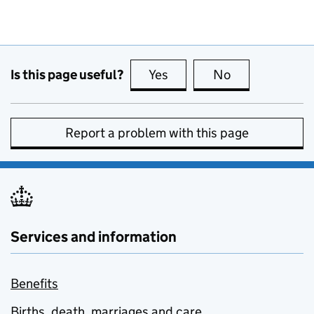
Is this page useful?
Yes
this page is useful
No
this page is no
Report a problem with this page
Services and information
Benefits
Births, death, marriages and care