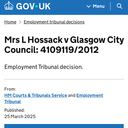
Skip to main content
Navigation menu
Sea
Menu
Home
Employment tribunal decisions
Mrs L Hossack v Glasgow City
Council: 4109119/2012
Employment Tribunal decision.
From:
HM Courts & Tribunals Service
and
Employment
Tribunal
Published:
25 March 2025