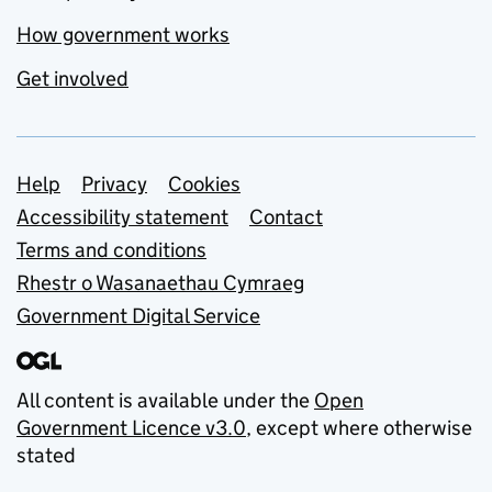
How government works
Get involved
Support links
Help
Privacy
Cookies
Accessibility statement
Contact
Terms and conditions
Rhestr o Wasanaethau Cymraeg
Government Digital Service
All content is available under the
Open
Government Licence v3.0
, except where otherwise
stated