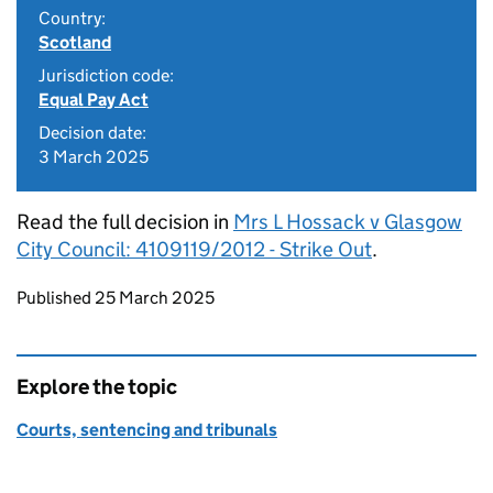
Country:
Scotland
Jurisdiction code:
Equal Pay Act
Decision date:
3 March 2025
Read the full decision in
Mrs L Hossack v Glasgow
City Council: 4109119/2012 - Strike Out
.
Updates to this page
Published 25 March 2025
Explore the topic
Courts, sentencing and tribunals