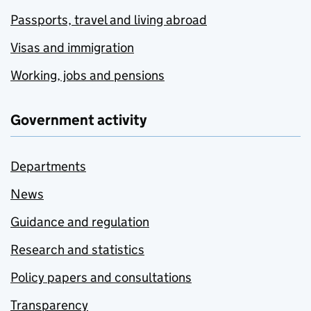
Passports, travel and living abroad
Visas and immigration
Working, jobs and pensions
Government activity
Departments
News
Guidance and regulation
Research and statistics
Policy papers and consultations
Transparency