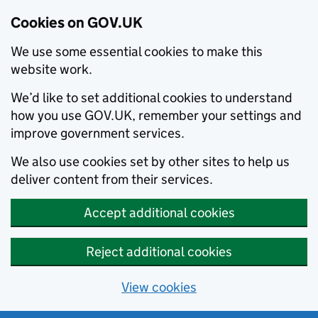
Cookies on GOV.UK
We use some essential cookies to make this
website work.
We’d like to set additional cookies to understand
how you use GOV.UK, remember your settings and
improve government services.
We also use cookies set by other sites to help us
deliver content from their services.
Accept additional cookies
Reject additional cookies
View cookies