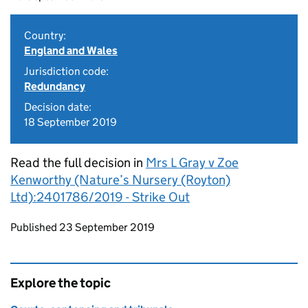
Country:
England and Wales
Jurisdiction code:
Redundancy
Decision date:
18 September 2019
Read the full decision in
Mrs L Gray v Zoe
Kenworthy (Nature’s Nursery (Royton)
Ltd):2401786/2019 - Strike Out
Updates to this page
Published 23 September 2019
Explore the topic