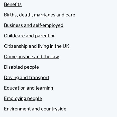
Benefits
Births, death, marriages and care
Business and self-employed
Childcare and parenting
Citizenship and living in the UK
Crime, justice and the law
Disabled people
Driving and transport
Education and learning
Employing people
Environment and countryside