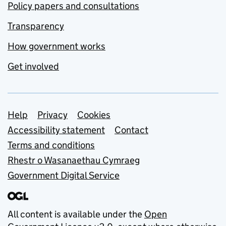
Policy papers and consultations
Transparency
How government works
Get involved
Support links
Help
Privacy
Cookies
Accessibility statement
Contact
Terms and conditions
Rhestr o Wasanaethau Cymraeg
Government Digital Service
All content is available under the
Open