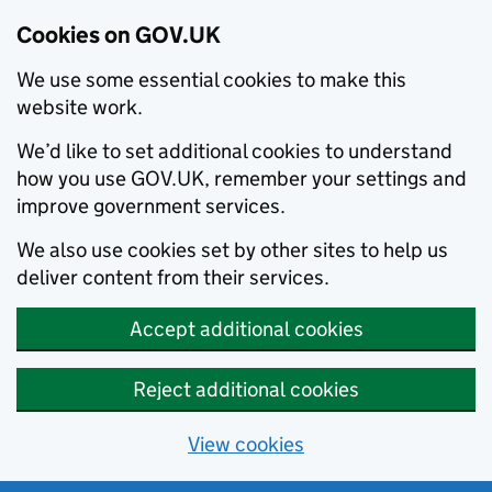
Cookies on GOV.UK
We use some essential cookies to make this
website work.
We’d like to set additional cookies to understand
how you use GOV.UK, remember your settings and
improve government services.
We also use cookies set by other sites to help us
deliver content from their services.
Accept additional cookies
Reject additional cookies
View cookies