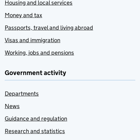
Housing and local services
Money and tax
Passports, travel and living abroad
Visas and immigration
Working, jobs and pensions
Government activity
Departments
News
Guidance and regulation
Research and statistics