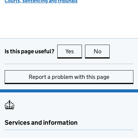
Courts, sentencing and tribunals
Is this page useful?
Yes
this page is useful
No
this page is no
Report a problem with this page
Services and information