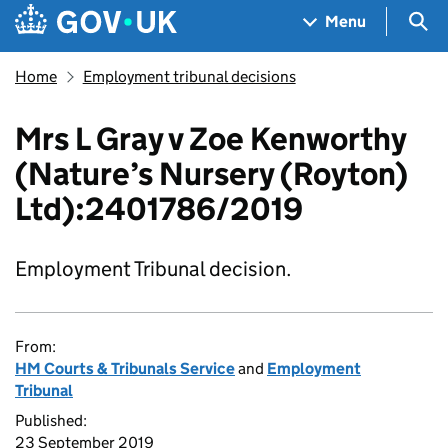
Skip to main content
Navigation menu
Sea
Menu
Home
Employment tribunal decisions
Mrs L Gray v Zoe Kenworthy
(Nature’s Nursery (Royton)
Ltd):2401786/2019
Employment Tribunal decision.
From:
HM Courts & Tribunals Service
and
Employment
Tribunal
Published:
23 September 2019