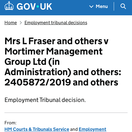
Skip to main content
Navigation menu
Sea
Menu
Home
Employment tribunal decisions
Mrs L Fraser and others v
Mortimer Management
Group Ltd (in
Administration) and others:
2405872/2019 and others
Employment Tribunal decision.
From:
HM Courts & Tribunals Service
and
Employment