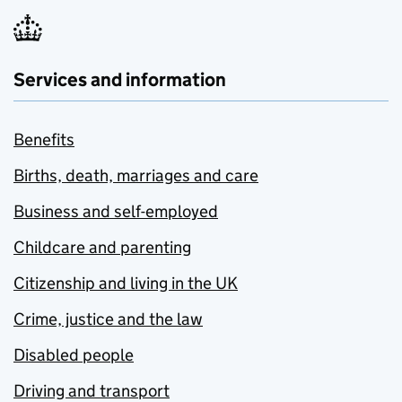
Services and information
Benefits
Births, death, marriages and care
Business and self-employed
Childcare and parenting
Citizenship and living in the UK
Crime, justice and the law
Disabled people
Driving and transport