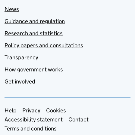
News
Guidance and regulation
Research and statistics
Policy papers and consultations
Transparency
How government works
Get involved
Support links
Help
Privacy
Cookies
Accessibility statement
Contact
Terms and conditions