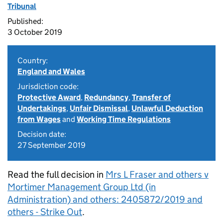
Tribunal
Published:
3 October 2019
Country:
England and Wales
Jurisdiction code:
Protective Award
,
Redundancy
,
Transfer of
Undertakings
,
Unfair Dismissal
,
Unlawful Deduction
from Wages
and
Working Time Regulations
Decision date:
27 September 2019
Read the full decision in
Mrs L Fraser and others v
Mortimer Management Group Ltd (in
Administration) and others: 2405872/2019 and
others - Strike Out
.