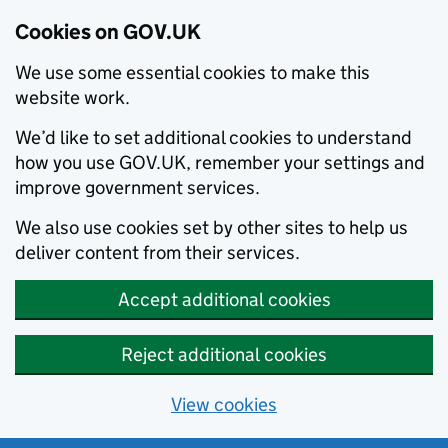
Cookies on GOV.UK
We use some essential cookies to make this
website work.
We’d like to set additional cookies to understand
how you use GOV.UK, remember your settings and
improve government services.
We also use cookies set by other sites to help us
deliver content from their services.
Accept additional cookies
Reject additional cookies
View cookies