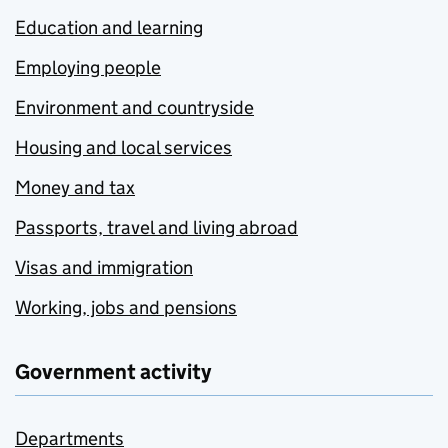
Education and learning
Employing people
Environment and countryside
Housing and local services
Money and tax
Passports, travel and living abroad
Visas and immigration
Working, jobs and pensions
Government activity
Departments