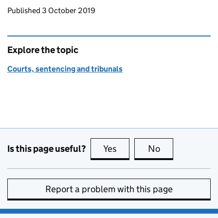
Updates to this page
Published 3 October 2019
Explore the topic
Courts, sentencing and tribunals
Is this page useful?
Yes
this page is useful
No
this page is no
Report a problem with this page